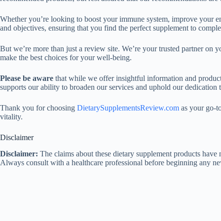
Whether you’re looking to boost your immune system, improve your ene
and objectives, ensuring that you find the perfect supplement to comple
But we’re more than just a review site. We’re your trusted partner on y
make the best choices for your well-being.
Please be aware
that while we offer insightful information and produc
supports our ability to broaden our services and uphold our dedication 
Thank you for choosing
DietarySupplementsReview.com
as your go-to
vitality.
Disclaimer
Disclaimer:
The claims about these dietary supplement products have no
Always consult with a healthcare professional before beginning any n