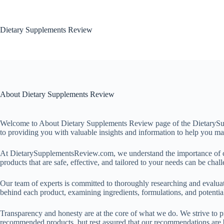
Dietary Supplements Review
About Dietary Supplements Review
Welcome to About Dietary Supplements Review page of the DietarySupp
to providing you with valuable insights and information to help you m
At DietarySupplementsReview.com, we understand the importance of cho
products that are safe, effective, and tailored to your needs can be cha
Our team of experts is committed to thoroughly researching and evaluat
behind each product, examining ingredients, formulations, and potential
Transparency and honesty are at the core of what we do. We strive to p
recommended products, but rest assured that our recommendations are ba