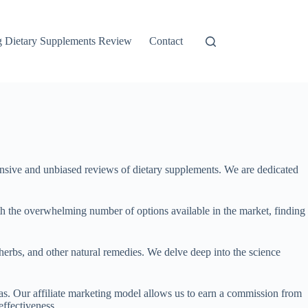
g Dietary Supplements Review
Contact
ive and unbiased reviews of dietary supplements. We are dedicated
h the overwhelming number of options available in the market, finding
herbs, and other natural remedies. We delve deep into the science
ias. Our affiliate marketing model allows us to earn a commission from
ffectiveness.