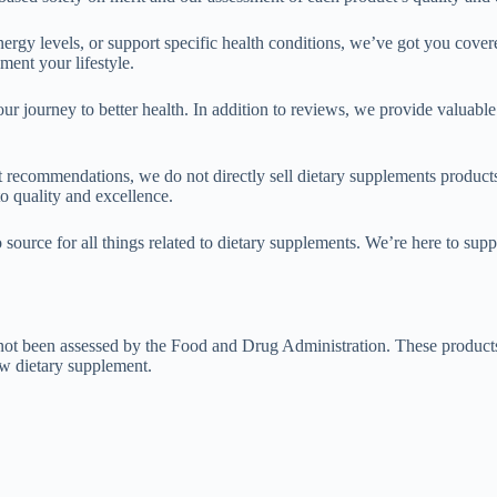
rgy levels, or support specific health conditions, we’ve got you cove
ment your lifestyle.
our journey to better health. In addition to reviews, we provide valuabl
t recommendations, we do not directly sell dietary supplements products
to quality and excellence.
 source for all things related to dietary supplements. We’re here to sup
t been assessed by the Food and Drug Administration. These products ar
ew dietary supplement.