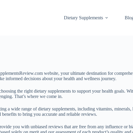
Dietary Supplements
Blo
lementsReview.com website, your ultimate destination for comprehens
ake informed decisions about your health and wellness journey.
osing the right dietary supplements to support your health goals. Wit
llenging. That’s where we come in.
ing a wide range of dietary supplements, including vitamins, minerals, 
 benefits to bring you accurate and reliable reviews.
rovide you with unbiased reviews that are free from any influence or b
sed solely on merit and our assessment of each product’s quality and e