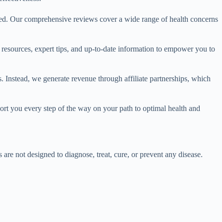
red. Our comprehensive reviews cover a wide range of health concerns
e resources, expert tips, and up-to-date information to empower you to
. Instead, we generate revenue through affiliate partnerships, which
port you every step of the way on your path to optimal health and
e not designed to diagnose, treat, cure, or prevent any disease.