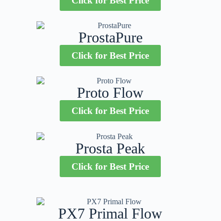
Click for Best Price
ProstaPure
Click for Best Price
Proto Flow
Click for Best Price
Prosta Peak
Click for Best Price
PX7 Primal Flow