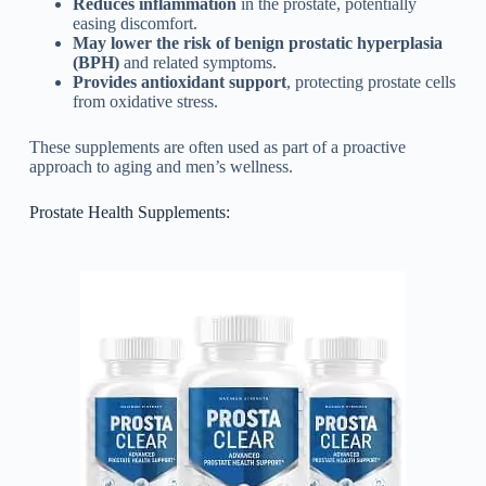
Reduces inflammation
in the prostate, potentially
easing discomfort.
May lower the risk of benign prostatic hyperplasia
(BPH)
and related symptoms.
Provides antioxidant support
, protecting prostate cells
from oxidative stress.
These supplements are often used as part of a proactive
approach to aging and men’s wellness.
Prostate Health Supplements: