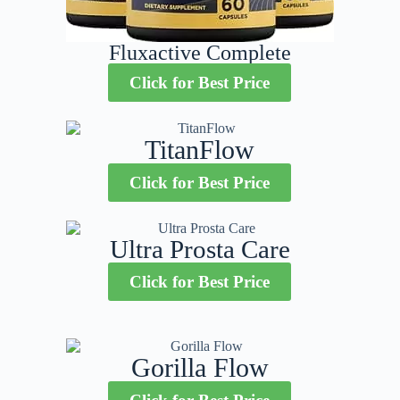
Fluxactive Complete
Click for Best Price
TitanFlow
Click for Best Price
Ultra Prosta Care
Click for Best Price
Gorilla Flow