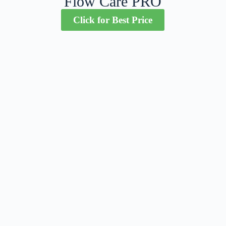
Flow Care PRO
Click for Best Price