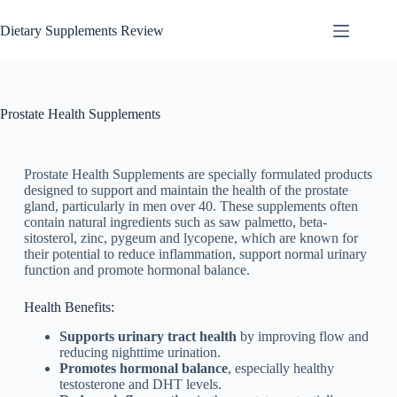
Dietary Supplements Review
Prostate Health Supplements
Prostate Health Supplements are specially formulated products
designed to support and maintain the health of the prostate
gland, particularly in men over 40. These supplements often
contain natural ingredients such as saw palmetto, beta-
sitosterol, zinc, pygeum and lycopene, which are known for
their potential to reduce inflammation, support normal urinary
function and promote hormonal balance.
Health Benefits:
Supports urinary tract health
by improving flow and
reducing nighttime urination.
Promotes hormonal balance
, especially healthy
testosterone and DHT levels.