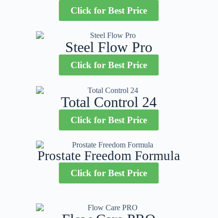
Click for Best Price
Steel Flow Pro
Click for Best Price
Total Control 24
Click for Best Price
Prostate Freedom Formula
Click for Best Price