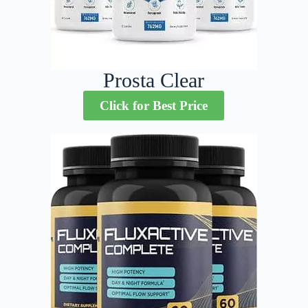
Prosta Clear
Click for Best Price