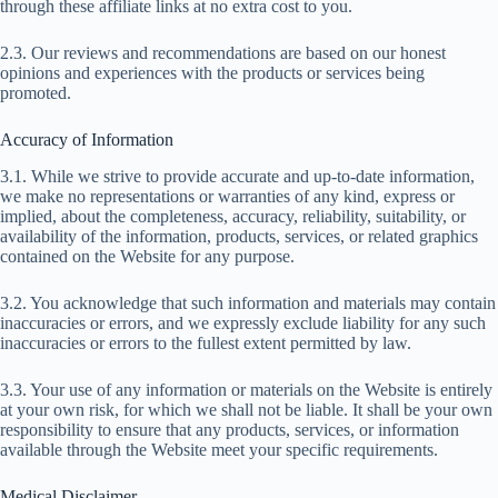
through these affiliate links at no extra cost to you.
2.3. Our reviews and recommendations are based on our honest
opinions and experiences with the products or services being
promoted.
Accuracy of Information
3.1. While we strive to provide accurate and up-to-date information,
we make no representations or warranties of any kind, express or
implied, about the completeness, accuracy, reliability, suitability, or
availability of the information, products, services, or related graphics
contained on the Website for any purpose.
3.2. You acknowledge that such information and materials may contain
inaccuracies or errors, and we expressly exclude liability for any such
inaccuracies or errors to the fullest extent permitted by law.
3.3. Your use of any information or materials on the Website is entirely
at your own risk, for which we shall not be liable. It shall be your own
responsibility to ensure that any products, services, or information
available through the Website meet your specific requirements.
Medical Disclaimer