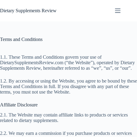
Dietary Supplements Review
Terms and Conditions
1.1. These Terms and Conditions govern your use of
DietarySupplementsReview.com (“the Website”), operated by Dietary
Supplements Review, hereinafter referred to as “we”, “us”, or “our”.
1.2. By accessing or using the Website, you agree to be bound by these
Terms and Conditions in full. If you disagree with any part of these
terms, you must not use the Website.
Affiliate Disclosure
2.1. The Website may contain affiliate links to products or services
related to dietary supplements.
2.2. We may earn a commission if you purchase products or services