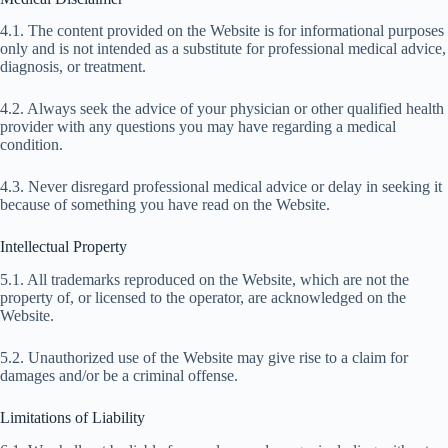
4.1. The content provided on the Website is for informational purposes
only and is not intended as a substitute for professional medical advice,
diagnosis, or treatment.
4.2. Always seek the advice of your physician or other qualified health
provider with any questions you may have regarding a medical
condition.
4.3. Never disregard professional medical advice or delay in seeking it
because of something you have read on the Website.
Intellectual Property
5.1. All trademarks reproduced on the Website, which are not the
property of, or licensed to the operator, are acknowledged on the
Website.
5.2. Unauthorized use of the Website may give rise to a claim for
damages and/or be a criminal offense.
Limitations of Liability