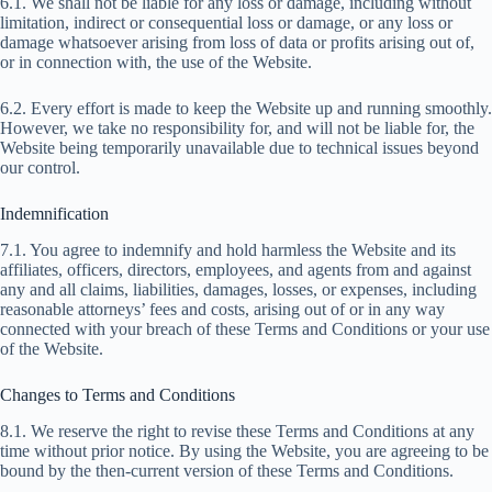
6.1. We shall not be liable for any loss or damage, including without
limitation, indirect or consequential loss or damage, or any loss or
damage whatsoever arising from loss of data or profits arising out of,
or in connection with, the use of the Website.
6.2. Every effort is made to keep the Website up and running smoothly.
However, we take no responsibility for, and will not be liable for, the
Website being temporarily unavailable due to technical issues beyond
our control.
Indemnification
7.1. You agree to indemnify and hold harmless the Website and its
affiliates, officers, directors, employees, and agents from and against
any and all claims, liabilities, damages, losses, or expenses, including
reasonable attorneys’ fees and costs, arising out of or in any way
connected with your breach of these Terms and Conditions or your use
of the Website.
Changes to Terms and Conditions
8.1. We reserve the right to revise these Terms and Conditions at any
time without prior notice. By using the Website, you are agreeing to be
bound by the then-current version of these Terms and Conditions.