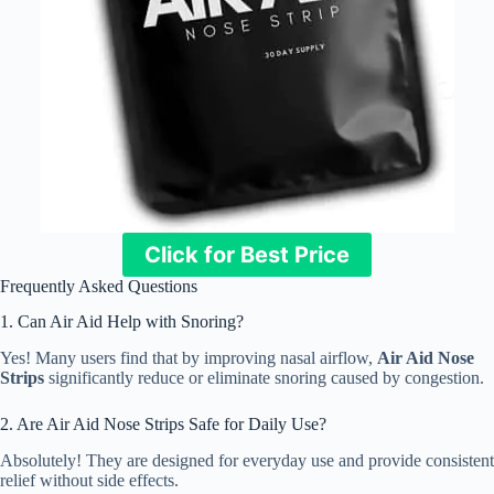
Click for Best Price
Frequently Asked Questions
1. Can Air Aid Help with Snoring?
Yes! Many users find that by improving nasal airflow,
Air Aid Nose
Strips
significantly reduce or eliminate snoring caused by congestion.
2. Are Air Aid Nose Strips Safe for Daily Use?
Absolutely! They are designed for everyday use and provide consistent
relief without side effects.