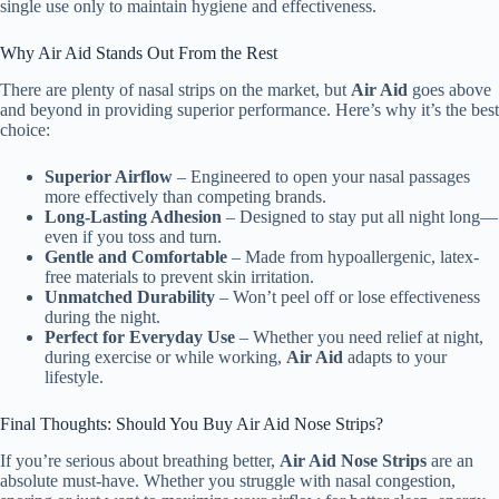
single use only to maintain hygiene and effectiveness.
Why Air Aid Stands Out From the Rest
There are plenty of nasal strips on the market, but
Air Aid
goes above
and beyond in providing superior performance. Here’s why it’s the best
choice:
Superior Airflow
– Engineered to open your nasal passages
more effectively than competing brands.
Long-Lasting Adhesion
– Designed to stay put all night long—
even if you toss and turn.
Gentle and Comfortable
– Made from hypoallergenic, latex-
free materials to prevent skin irritation.
Unmatched Durability
– Won’t peel off or lose effectiveness
during the night.
Perfect for Everyday Use
– Whether you need relief at night,
during exercise or while working,
Air Aid
adapts to your
lifestyle.
Final Thoughts: Should You Buy Air Aid Nose Strips?
If you’re serious about breathing better,
Air Aid Nose Strips
are an
absolute must-have. Whether you struggle with nasal congestion,