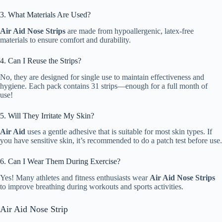
3. What Materials Are Used?
Air Aid Nose Strips
are made from hypoallergenic, latex-free
materials to ensure comfort and durability.
4. Can I Reuse the Strips?
No, they are designed for single use to maintain effectiveness and
hygiene. Each pack contains 31 strips—enough for a full month of
use!
5. Will They Irritate My Skin?
Air Aid
uses a gentle adhesive that is suitable for most skin types. If
you have sensitive skin, it’s recommended to do a patch test before use.
6. Can I Wear Them During Exercise?
Yes! Many athletes and fitness enthusiasts wear
Air Aid Nose Strips
to improve breathing during workouts and sports activities.
Air Aid Nose Strip