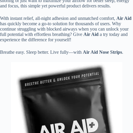
snoring or just want to maximize your airflow for better sleep, energy
and focus, this simple yet powerful product delivers results.
With instant relief, all-night adhesion and unmatched comfort,
Air Aid
has quickly become a go-to solution for thousands of users. Why
continue struggling with blocked airways when you can unlock your
full potential with effortless breathing? Give
Air Aid
a try today and
experience the difference for yourself!
Breathe easy. Sleep better. Live fully—with
Air Aid Nose Strips
.