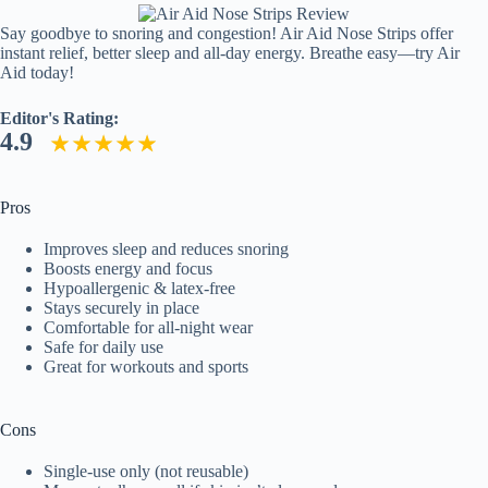
Say goodbye to snoring and congestion! Air Aid Nose Strips offer
instant relief, better sleep and all-day energy. Breathe easy—try Air
Aid today!
Editor's Rating:
4.9
Pros
Improves sleep and reduces snoring
Boosts energy and focus
Hypoallergenic & latex-free
Stays securely in place
Comfortable for all-night wear
Safe for daily use
Great for workouts and sports
Cons
Single-use only (not reusable)