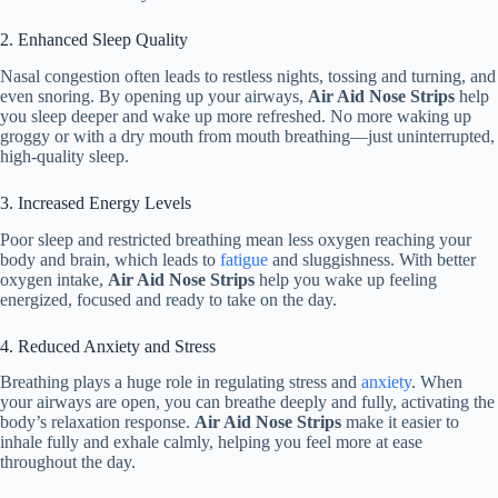
2. Enhanced Sleep Quality
Nasal congestion often leads to restless nights, tossing and turning, and
even snoring. By opening up your airways,
Air Aid Nose Strips
help
you sleep deeper and wake up more refreshed. No more waking up
groggy or with a dry mouth from mouth breathing—just uninterrupted,
high-quality sleep.
3. Increased Energy Levels
Poor sleep and restricted breathing mean less oxygen reaching your
body and brain, which leads to
fatigue
and sluggishness. With better
oxygen intake,
Air Aid Nose Strips
help you wake up feeling
energized, focused and ready to take on the day.
4. Reduced Anxiety and Stress
Breathing plays a huge role in regulating stress and
anxiety
. When
your airways are open, you can breathe deeply and fully, activating the
body’s relaxation response.
Air Aid Nose Strips
make it easier to
inhale fully and exhale calmly, helping you feel more at ease
throughout the day.