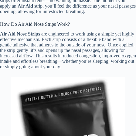
strips offer instant relief—no waiting, no hassle. The moment you
apply an
Air Aid
strip, you’ll feel the difference as your nasal passages
open up, allowing for unrestricted breathing.
How Do Air Aid Nose Strips Work?
Air Aid Nose Strips
are engineered to work using a simple yet highly
effective mechanism. Each strip consists of a flexible band with a
gentle adhesive that adheres to the outside of your nose. Once applied,
the strip gently lifts and opens up the nasal passages, allowing for
increased airflow. This results in reduced congestion, improved oxygen
intake and effortless breathing—whether you’re sleeping, working out
or simply going about your day.