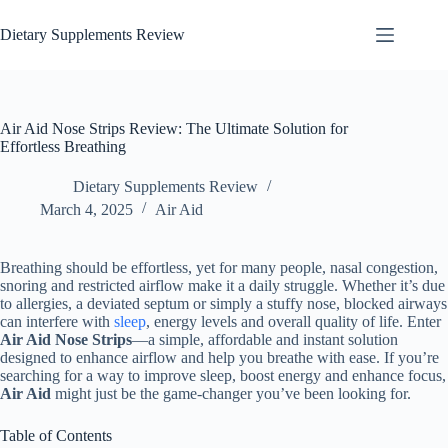
Dietary Supplements Review
Air Aid Nose Strips Review: The Ultimate Solution for
Effortless Breathing
Dietary Supplements Review
March 4, 2025
Air Aid
Breathing should be effortless, yet for many people, nasal congestion,
snoring and restricted airflow make it a daily struggle. Whether it’s due
to allergies, a deviated septum or simply a stuffy nose, blocked airways
can interfere with
sleep
, energy levels and overall quality of life. Enter
Air Aid Nose Strips
—a simple, affordable and instant solution
designed to enhance airflow and help you breathe with ease. If you’re
searching for a way to improve sleep, boost energy and enhance focus,
Air Aid
might just be the game-changer you’ve been looking for.
Table of Contents