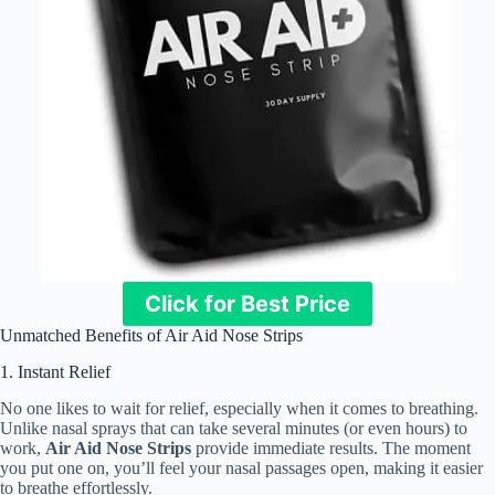
Click for Best Price
Unmatched Benefits of Air Aid Nose Strips
1. Instant Relief
No one likes to wait for relief, especially when it comes to breathing.
Unlike nasal sprays that can take several minutes (or even hours) to
work,
Air Aid Nose Strips
provide immediate results. The moment
you put one on, you’ll feel your nasal passages open, making it easier
to breathe effortlessly.