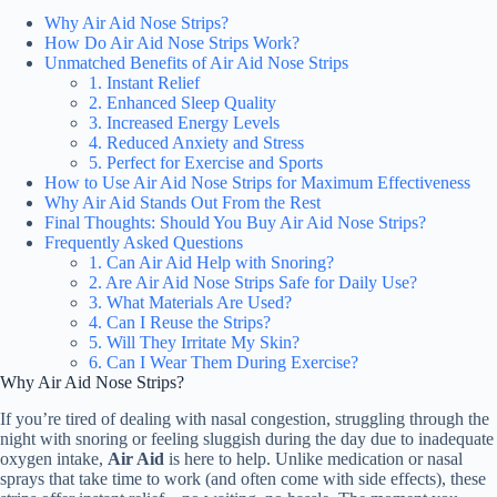
Why Air Aid Nose Strips?
How Do Air Aid Nose Strips Work?
Unmatched Benefits of Air Aid Nose Strips
1. Instant Relief
2. Enhanced Sleep Quality
3. Increased Energy Levels
4. Reduced Anxiety and Stress
5. Perfect for Exercise and Sports
How to Use Air Aid Nose Strips for Maximum Effectiveness
Why Air Aid Stands Out From the Rest
Final Thoughts: Should You Buy Air Aid Nose Strips?
Frequently Asked Questions
1. Can Air Aid Help with Snoring?
2. Are Air Aid Nose Strips Safe for Daily Use?
3. What Materials Are Used?
4. Can I Reuse the Strips?
5. Will They Irritate My Skin?
6. Can I Wear Them During Exercise?
Why Air Aid Nose Strips?
If you’re tired of dealing with nasal congestion, struggling through the
night with snoring or feeling sluggish during the day due to inadequate
oxygen intake,
Air Aid
is here to help. Unlike medication or nasal
sprays that take time to work (and often come with side effects), these