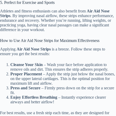
5. Perfect for Exercise and Sports
Athletes and fitness enthusiasts can also benefit from
Air Aid Nose
Strips
. By improving nasal airflow, these strips enhance performance,
endurance and recovery. Whether you’re running, lifting weights, or
practicing yoga, having clear nasal passages can make a significant
difference in your workout.
How to Use Air Aid Nose Strips for Maximum Effectiveness
Applying
Air Aid Nose Strips
is a breeze. Follow these steps to
ensure you get the best results:
Cleanse Your Skin
– Wash your face before application to
remove oils and dirt. This ensures the strip adheres properly.
Proper Placement
– Apply the strip just below the nasal bones,
on the upper lateral cartilages. This is the optimal position for
maximum lift and airflow.
Press and Secure
– Firmly press down on the strip for a secure
fit.
Enjoy Effortless Breathing
– Instantly experience clearer
airways and better airflow!
For best results, use a fresh strip each time, as they are designed for