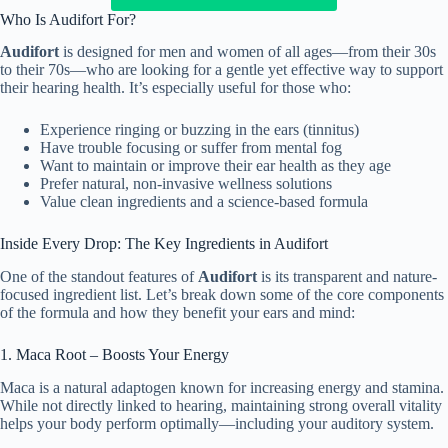
Who Is Audifort For?
Audifort
is designed for men and women of all ages—from their 30s
to their 70s—who are looking for a gentle yet effective way to support
their hearing health. It’s especially useful for those who:
Experience ringing or buzzing in the ears (tinnitus)
Have trouble focusing or suffer from mental fog
Want to maintain or improve their ear health as they age
Prefer natural, non-invasive wellness solutions
Value clean ingredients and a science-based formula
Inside Every Drop: The Key Ingredients in Audifort
One of the standout features of
Audifort
is its transparent and nature-
focused ingredient list. Let’s break down some of the core components
of the formula and how they benefit your ears and mind:
1. Maca Root – Boosts Your Energy
Maca is a natural adaptogen known for increasing energy and stamina.
While not directly linked to hearing, maintaining strong overall vitality
helps your body perform optimally—including your auditory system.