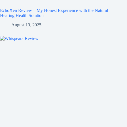
EchoXen Review – My Honest Experience with the Natural
Hearing Health Solution
August 19, 2025