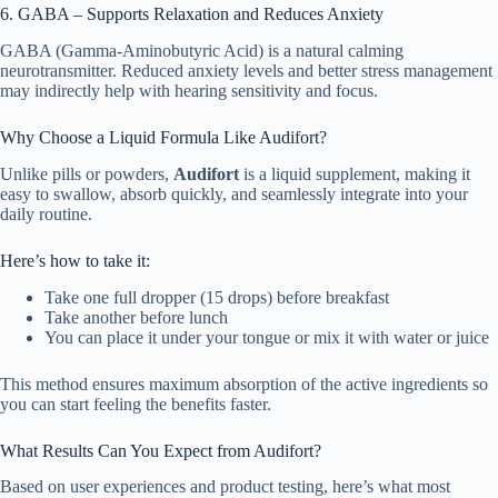
6. GABA – Supports Relaxation and Reduces Anxiety
GABA (Gamma-Aminobutyric Acid) is a natural calming
neurotransmitter. Reduced anxiety levels and better stress management
may indirectly help with hearing sensitivity and focus.
Why Choose a Liquid Formula Like Audifort?
Unlike pills or powders,
Audifort
is a liquid supplement, making it
easy to swallow, absorb quickly, and seamlessly integrate into your
daily routine.
Here’s how to take it:
Take one full dropper (15 drops) before breakfast
Take another before lunch
You can place it under your tongue or mix it with water or juice
This method ensures maximum absorption of the active ingredients so
you can start feeling the benefits faster.
What Results Can You Expect from Audifort?
Based on user experiences and product testing, here’s what most