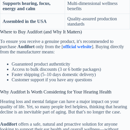
Supports hearing, focus,
Multi-dimensional wellness
energy and calm
benefits
Quality-assured production
Assembled in the USA
standards
Where to Buy Audifort (and Why It Matters)
To ensure you receive a genuine product, it’s recommended to
purchase
Audifort
only from the [
official website
]. Buying directly
from the manufacturer means:
Guaranteed product authenticity
Access to bulk discounts (3 or 6 bottle packages)
Faster shipping (5–10 days domestic delivery)
Customer support if you have any questions
Why Audifort Is Worth Considering for Your Hearing Health
Hearing loss and mental fatigue can have a major impact on your
quality of life. Yet, so many people feel helpless, thinking that hearing
decline is an inevitable part of aging. But that’s no longer the case.
Audifort
offers a safe, natural and proactive solution for anyone
looking to support their ear health and overall wellness—without