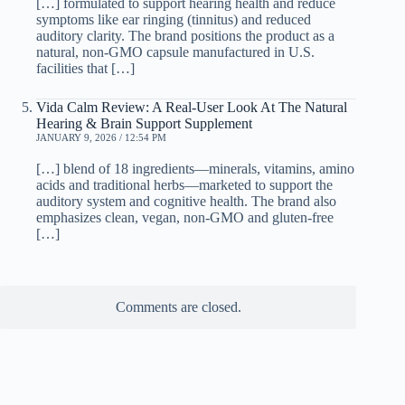
[…] formulated to support hearing health and reduce
symptoms like ear ringing (tinnitus) and reduced
auditory clarity. The brand positions the product as a
natural, non-GMO capsule manufactured in U.S.
facilities that […]
Vida Calm Review: A Real-User Look At The Natural
Hearing & Brain Support Supplement
JANUARY 9, 2026 / 12:54 PM
[…] blend of 18 ingredients—minerals, vitamins, amino
acids and traditional herbs—marketed to support the
auditory system and cognitive health. The brand also
emphasizes clean, vegan, non-GMO and gluten-free
[…]
Comments are closed.