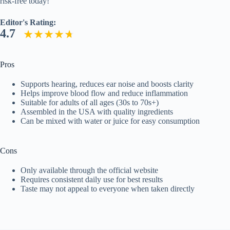
risk-free today!
Editor's Rating:
4.7
Pros
Supports hearing, reduces ear noise and boosts clarity
Helps improve blood flow and reduce inflammation
Suitable for adults of all ages (30s to 70s+)
Assembled in the USA with quality ingredients
Can be mixed with water or juice for easy consumption
Cons
Only available through the official website
Requires consistent daily use for best results
Taste may not appeal to everyone when taken directly