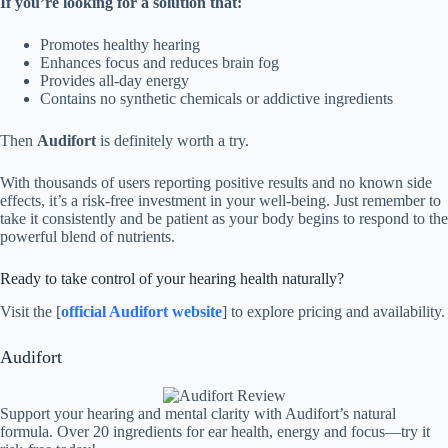
If you’re looking for a solution that:
Promotes healthy hearing
Enhances focus and reduces brain fog
Provides all-day energy
Contains no synthetic chemicals or addictive ingredients
Then
Audifort
is definitely worth a try.
With thousands of users reporting positive results and no known side
effects, it’s a risk-free investment in your well-being. Just remember to
take it consistently and be patient as your body begins to respond to the
powerful blend of nutrients.
Ready to take control of your hearing health naturally?
Visit the [
official Audifort website
] to explore pricing and availability.
Audifort
Support your hearing and mental clarity with Audifort’s natural
formula. Over 20 ingredients for ear health, energy and focus—try it