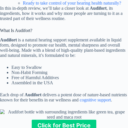
Ready to take control of your hearing health naturally?
In this in-depth review, we’ll take a closer look at
Audifort
, its
ingredients, how it works and why more people are turning to it as a
trusted part of their wellness routine.
What Is Audifort?
Audifort
is a natural hearing support supplement available in liquid
form, designed to promote ear health, mental sharpness and overall
well-being. Made with a blend of high-quality plant-based ingredients
and natural minerals, it’s formulated to be:
Easy to Swallow
Non-Habit Forming
Free of Harmful Additives
Assembled in the USA
Each drop of
Audifort
delivers a potent dose of nature-based nutrients
known for their benefits in ear wellness and
cognitive support
.
Click for Best Price