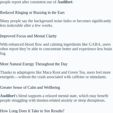
people report after consistent use of
Audifort
:
Reduced Ringing or Buzzing in the Ears
Many people say the background noise fades or becomes significantly
less noticeable after a few weeks.
Improved Focus and Mental Clarity
With enhanced blood flow and calming ingredients like GABA, users
often report they’re able to concentrate better and experience less brain
fog.
More Natural Energy Throughout the Day
Thanks to adaptogens like Maca Root and Green Tea, users feel more
energetic—without the crash associated with caffeine or stimulants.
Greater Sense of Calm and Wellbeing
Audifort
’s blend supports a relaxed mental state, which may benefit
people struggling with tinnitus-related anxiety or sleep disruptions.
How Long Does It Take to See Results?