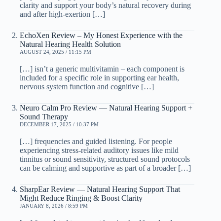
clarity and support your body’s natural recovery during
and after high-exertion […]
EchoXen Review – My Honest Experience with the
Natural Hearing Health Solution
AUGUST 24, 2025 / 11:15 PM
[…] isn’t a generic multivitamin – each component is
included for a specific role in supporting ear health,
nervous system function and cognitive […]
Neuro Calm Pro Review — Natural Hearing Support +
Sound Therapy
DECEMBER 17, 2025 / 10:37 PM
[…] frequencies and guided listening. For people
experiencing stress-related auditory issues like mild
tinnitus or sound sensitivity, structured sound protocols
can be calming and supportive as part of a broader […]
SharpEar Review — Natural Hearing Support That
Might Reduce Ringing & Boost Clarity
JANUARY 8, 2026 / 8:59 PM