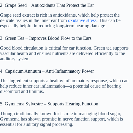
2. Grape Seed – Antioxidants That Protect the Ear
Grape seed extract is rich in antioxidants, which help protect the
delicate tissues in the inner ear from
oxidative stress
. This can be
especially helpful in reducing long-term hearing damage.
3. Green Tea – Improves Blood Flow to the Ears
Good blood circulation is critical for ear function. Green tea supports
vascular health and ensures nutrients are delivered efficiently to the
auditory system.
4. Capsicum Annuum – Anti-Inflammatory Power
This ingredient supports a healthy inflammatory response, which can
help reduce inner ear inflammation—a potential cause of hearing
discomfort and tinnitus.
5. Gymnema Sylvestre – Supports Hearing Function
Though traditionally known for its role in managing blood sugar,
Gymnema has shown promise in nerve function support, which is
essential for auditory signal processing.