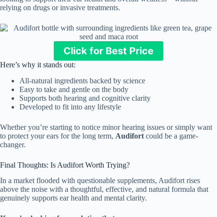
relying on drugs or invasive treatments.
Click for Best Price
Here’s why it stands out:
All-natural ingredients backed by science
Easy to take and gentle on the body
Supports both hearing and cognitive clarity
Developed to fit into any lifestyle
Whether you’re starting to notice minor hearing issues or simply want
to protect your ears for the long term,
Audifort
could be a game-
changer.
Final Thoughts: Is Audifort Worth Trying?
In a market flooded with questionable supplements, Audifort rises
above the noise with a thoughtful, effective, and natural formula that
genuinely supports ear health and mental clarity.