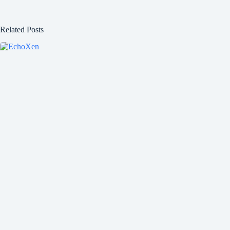
Related Posts