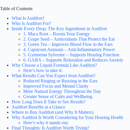
Table of Contents
What Is Audifort?
Who Is Audifort For?
Inside Every Drop: The Key Ingredients in Audifort
1. Maca Root – Boosts Your Energy
2. Grape Seed – Antioxidants That Protect the Ear
3. Green Tea – Improves Blood Flow to the Ears
4. Capsicum Annuum – Anti-Inflammatory Power
5. Gymnema Sylvestre – Supports Hearing Function
6. GABA – Supports Relaxation and Reduces Anxiety
Why Choose a Liquid Formula Like Audifort?
Here’s how to take it:
What Results Can You Expect from Audifort?
Reduced Ringing or Buzzing in the Ears
Improved Focus and Mental Clarity
More Natural Energy Throughout the Day
Greater Sense of Calm and Wellbeing
How Long Does It Take to See Results?
Audifort Benefits at a Glance
Where to Buy Audifort (and Why It Matters)
Why Audifort Is Worth Considering for Your Hearing Health
Here’s why it stands out:
Final Thoughts: Is Audifort Worth Trying?