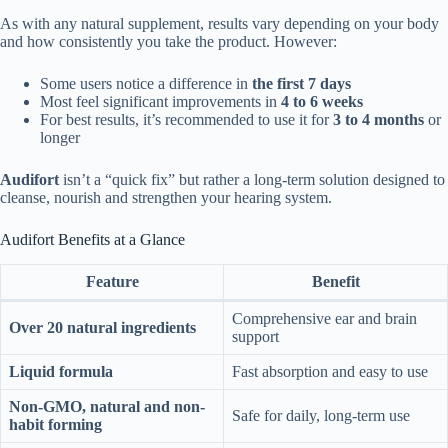
As with any natural supplement, results vary depending on your body
and how consistently you take the product. However:
Some users notice a difference in
the first 7 days
Most feel significant improvements in
4 to 6 weeks
For best results, it’s recommended to use it for
3 to 4 months
or
longer
Audifort
isn’t a “quick fix” but rather a long-term solution designed to
cleanse, nourish and strengthen your hearing system.
Audifort Benefits at a Glance
Feature
Benefit
Comprehensive ear and brain
Over 20 natural ingredients
support
Liquid formula
Fast absorption and easy to use
Non-GMO, natural and non-
Safe for daily, long-term use
habit forming