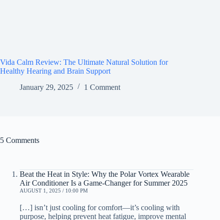
Vida Calm Review: The Ultimate Natural Solution for
Healthy Hearing and Brain Support
January 29, 2025
1 Comment
5 Comments
Beat the Heat in Style: Why the Polar Vortex Wearable
Air Conditioner Is a Game-Changer for Summer 2025
AUGUST 1, 2025 / 10:00 PM
[…] isn’t just cooling for comfort—it’s cooling with
purpose, helping prevent heat fatigue, improve mental