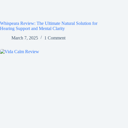
Whispeara Review: The Ultimate Natural Solution for
Hearing Support and Mental Clarity
March 7, 2025
1 Comment