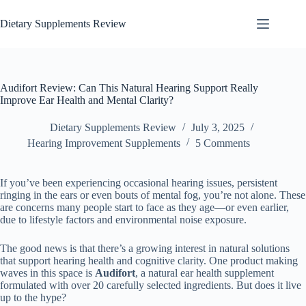
Dietary Supplements Review
Audifort Review: Can This Natural Hearing Support Really
Improve Ear Health and Mental Clarity?
Dietary Supplements Review
July 3, 2025
Hearing Improvement Supplements
5 Comments
If you’ve been experiencing occasional hearing issues, persistent
ringing in the ears or even bouts of mental fog, you’re not alone. These
are concerns many people start to face as they age—or even earlier,
due to lifestyle factors and environmental noise exposure.
The good news is that there’s a growing interest in natural solutions
that support hearing health and cognitive clarity. One product making
waves in this space is
Audifort
, a natural ear health supplement
formulated with over 20 carefully selected ingredients. But does it live
up to the hype?