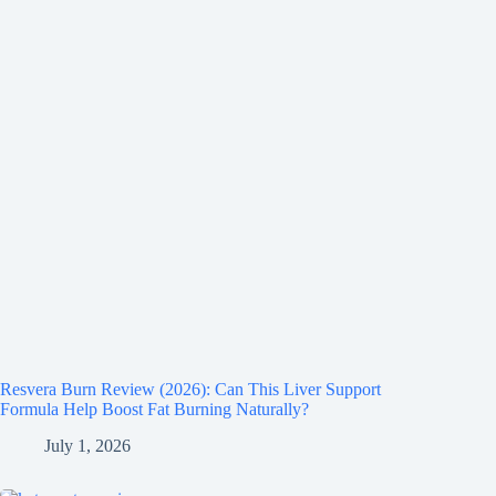
Resvera Burn Review (2026): Can This Liver Support
Formula Help Boost Fat Burning Naturally?
July 1, 2026