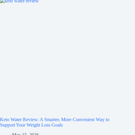
Keto Water Review: A Smarter, More Convenient Way to
Support Your Weight Loss Goals
May 15, 2026