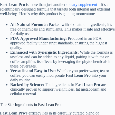
Fast Lean Pro
is more than just another
dietary supplement
—it’s a
scientifically designed formula that targets both internal and external
well-being. Here’s why this product is gaining momentum:
All-Natural Formula:
Packed with six natural ingredients, it’s
free of chemicals and stimulants. This makes it safe and effective
for daily use.
FDA-Approved Manufacturing:
Produced in an FDA-
approved facility under strict standards, ensuring the highest
quality.
Enhanced with Synergistic Ingredients:
While the formula is
tasteless and can be added to any liquid, pairing it with tea or
coffee amplifies its effects by leveraging the phytochemicals in
these beverages.
Versatile and Easy to Use:
Whether you prefer water, tea or
coffee, you can easily incorporate
Fast Lean Pro
into your
daily routine.
Backed by Science:
The ingredients in
Fast Lean Pro
are
clinically proven to support weight loss, fat metabolism and
cellular renewal.
The Star Ingredients in Fast Lean Pro
Fast Lean Pro
’s efficacy lies in its carefully curated blend of