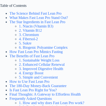
Table of Contents
The Science Behind Fast Lean Pro
What Makes Fast Lean Pro Stand Out?
The Star Ingredients in Fast Lean Pro
1. Niacin (Vitamin B3)
2. Vitamin B12
3. Chromium
4. Fibersol-2
5. Sukre
6. Biogenic Polyamine Complex
How Fast Lean Pro Mimics Fasting
The Benefits of Fast Lean Pro
1. Sustainable Weight Loss
2. Enhanced Cellular Renewal
3. Improved Digestive Health
4. Energy Boost
5. Simple and Convenient
How to Use Fast Lean Pro
The 180-Day Money-Back Guarantee
Is Fast Lean Pro Right for You?
Final Thoughts: A Gateway to Effortless Health
Frequently Asked Questions
1. How and why does Fast Lean Pro work?