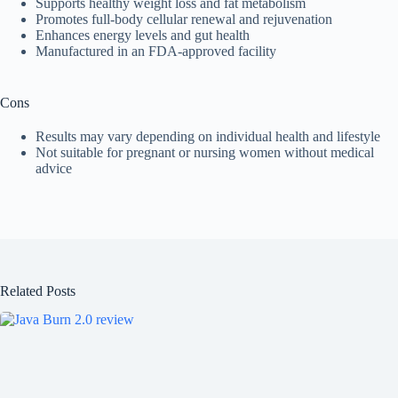
Supports healthy weight loss and fat metabolism
Promotes full-body cellular renewal and rejuvenation
Enhances energy levels and gut health
Manufactured in an FDA-approved facility
Cons
Results may vary depending on individual health and lifestyle
Not suitable for pregnant or nursing women without medical
advice
Related Posts