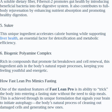
A soluble dietary fiber, Fibersol-2 promotes gut health by introducing
beneficial bacteria into the digestive system. It also contributes to full-
body rejuvenation by enhancing nutrient absorption and promoting
healthy digestion.
5. Sukre
This unique ingredient accelerates calorie burning while supporting
liver health
, an essential factor for detoxification and metabolic
efficiency.
6. Biogenic Polyamine Complex
Rich in compounds that promote fat breakdown and cell renewal, this
ingredient aids in the body’s natural repair processes, keeping you
feeling youthful and energetic.
How Fast Lean Pro Mimics Fasting
One of the standout features of
Fast Lean Pro
is its ability to “trick”
the body into entering a fasting state without the need to skip meals.
This is achieved through its unique formulation that signals your brain
to initiate autophagy—the body’s natural process of cleaning out
damaged cells and generating new ones.