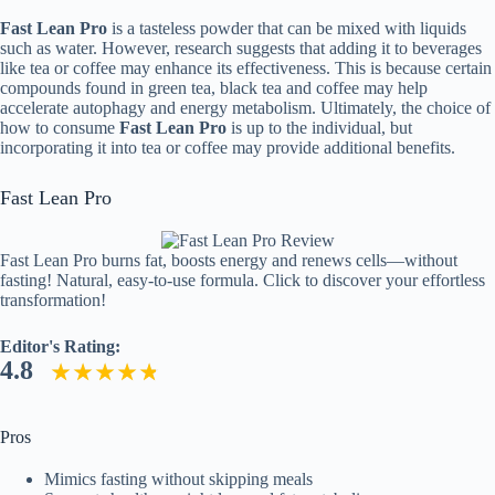
Fast Lean Pro
is a tasteless powder that can be mixed with liquids
such as water. However, research suggests that adding it to beverages
like tea or coffee may enhance its effectiveness. This is because certain
compounds found in green tea, black tea and coffee may help
accelerate autophagy and energy metabolism. Ultimately, the choice of
how to consume
Fast Lean Pro
is up to the individual, but
incorporating it into tea or coffee may provide additional benefits.
Fast Lean Pro
Fast Lean Pro burns fat, boosts energy and renews cells—without
fasting! Natural, easy-to-use formula. Click to discover your effortless
transformation!
Editor's Rating:
4.8
Pros
Mimics fasting without skipping meals