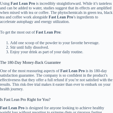
Using
Fast Lean Pro
is incredibly straightforward. While it’s tasteless
and can be added to water, studies suggest that its effects are amplified
when mixed with tea or coffee. The phytochemicals in green tea, black
tea and coffee work alongside
Fast Lean Pro
’s ingredients to
accelerate autophagy and energy utilization.
To get the most out of
Fast Lean Pro
:
Add one scoop of the powder to your favorite beverage.
Stir until fully dissolved.
Enjoy your drink as part of your daily routine.
The 180-Day Money-Back Guarantee
One of the most reassuring aspects of
Fast Lean Pro
is its 180-day
satisfaction guarantee. The company is so confident in the product’s
effectiveness that they offer a full refund if you’re not satisfied with the
results. This risk-free trial makes it easier than ever to embark on your
health journey.
Is Fast Lean Pro Right for You?
Fast Lean Pro
is designed for anyone looking to achieve healthy
weight loss without resorting to extreme diets or rigorous fasting.