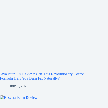
Java Burn 2.0 Review: Can This Revolutionary Coffee
Formula Help You Burn Fat Naturally?
July 1, 2026