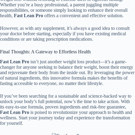
Whether you’re a busy professional, a parent juggling multiple
responsibilities, or someone simply looking to enhance their overall
health,
Fast Lean Pro
offers a convenient and effective solution.
However, as with any supplement, it’s always a good idea to consult
your doctor before starting, especially if you have existing medical
conditions or are taking prescription medications.
Final Thoughts: A Gateway to Effortless Health
Fast Lean Pro
isn’t just another weight loss product—it’s a game-
changer for anyone seeking to balance their weight, boost their energy
and rejuvenate their body from the inside out. By leveraging the power
of natural ingredients, this innovative formula makes the benefits of
fasting accessible to everyone, no matter their lifestyle.
If you’ve been searching for a sustainable and science-backed way to
unlock your body’s full potential, now’s the time to take action. With
its easy-to-use formula, proven ingredients and risk-free guarantee,
Fast Lean Pro
is poised to revolutionize your approach to health and
wellness. Start your journey today and experience the transformation
for yourself.