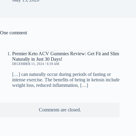
One comment
Premier Keto ACV Gummies Review: Get Fit and Slim
Naturally in Just 30 Days!
DECEMBER 11, 2024 / 6:59 AM
[…] can naturally occur during periods of fasting or
intense exercise. The benefits of being in ketosis include
weight loss, reduced inflammation, […]
Comments are closed.