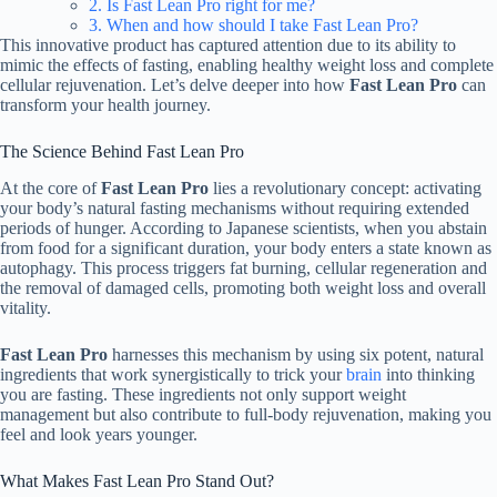
2. Is Fast Lean Pro right for me?
3. When and how should I take Fast Lean Pro?
This innovative product has captured attention due to its ability to
mimic the effects of fasting, enabling healthy weight loss and complete
cellular rejuvenation. Let’s delve deeper into how
Fast Lean Pro
can
transform your health journey.
The Science Behind Fast Lean Pro
At the core of
Fast Lean Pro
lies a revolutionary concept: activating
your body’s natural fasting mechanisms without requiring extended
periods of hunger. According to Japanese scientists, when you abstain
from food for a significant duration, your body enters a state known as
autophagy. This process triggers fat burning, cellular regeneration and
the removal of damaged cells, promoting both weight loss and overall
vitality.
Fast Lean Pro
harnesses this mechanism by using six potent, natural
ingredients that work synergistically to trick your
brain
into thinking
you are fasting. These ingredients not only support weight
management but also contribute to full-body rejuvenation, making you
feel and look years younger.
What Makes Fast Lean Pro Stand Out?