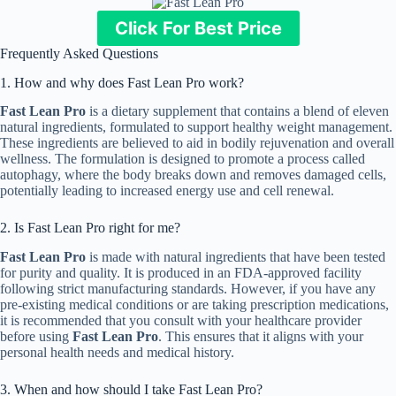
Click For Best Price
Frequently Asked Questions
1. How and why does Fast Lean Pro work?
Fast Lean Pro
is a dietary supplement that contains a blend of eleven
natural ingredients, formulated to support healthy weight management.
These ingredients are believed to aid in bodily rejuvenation and overall
wellness. The formulation is designed to promote a process called
autophagy, where the body breaks down and removes damaged cells,
potentially leading to increased energy use and cell renewal.
2. Is Fast Lean Pro right for me?
Fast Lean Pro
is made with natural ingredients that have been tested
for purity and quality. It is produced in an FDA-approved facility
following strict manufacturing standards. However, if you have any
pre-existing medical conditions or are taking prescription medications,
it is recommended that you consult with your healthcare provider
before using
Fast Lean Pro
. This ensures that it aligns with your
personal health needs and medical history.
3. When and how should I take Fast Lean Pro?