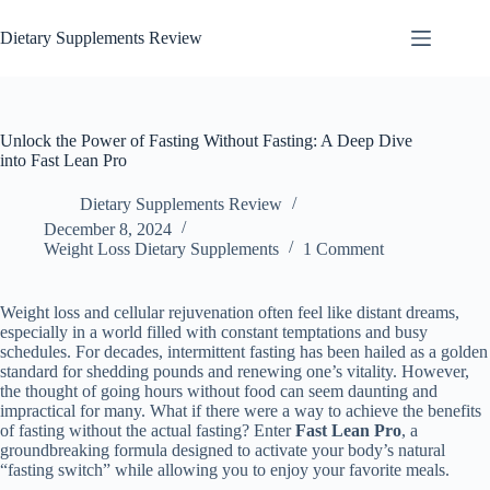
Dietary Supplements Review
Unlock the Power of Fasting Without Fasting: A Deep Dive
into Fast Lean Pro
Dietary Supplements Review
December 8, 2024
Weight Loss Dietary Supplements
1 Comment
Weight loss and cellular rejuvenation often feel like distant dreams,
especially in a world filled with constant temptations and busy
schedules. For decades, intermittent fasting has been hailed as a golden
standard for shedding pounds and renewing one’s vitality. However,
the thought of going hours without food can seem daunting and
impractical for many. What if there were a way to achieve the benefits
of fasting without the actual fasting? Enter
Fast Lean Pro
, a
groundbreaking formula designed to activate your body’s natural
“fasting switch” while allowing you to enjoy your favorite meals.