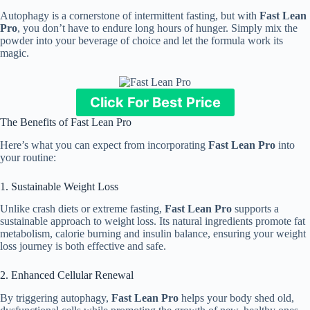
Autophagy is a cornerstone of intermittent fasting, but with
Fast Lean
Pro
, you don’t have to endure long hours of hunger. Simply mix the
powder into your beverage of choice and let the formula work its
magic.
Click For Best Price
The Benefits of Fast Lean Pro
Here’s what you can expect from incorporating
Fast Lean Pro
into
your routine:
1. Sustainable Weight Loss
Unlike crash diets or extreme fasting,
Fast Lean Pro
supports a
sustainable approach to weight loss. Its natural ingredients promote fat
metabolism, calorie burning and insulin balance, ensuring your weight
loss journey is both effective and safe.
2. Enhanced Cellular Renewal
By triggering autophagy,
Fast Lean Pro
helps your body shed old,