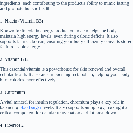
ingredients, each contributing to the product’s ability to mimic fasting
and promote holistic health.
1. Niacin (Vitamin B3)
Known for its role in energy production, niacin helps the body
maintain high energy levels, even during caloric deficits. It also
supports fat metabolism, ensuring your body efficiently converts stored
fat into usable energy.
2. Vitamin B12
This essential vitamin is a powerhouse for skin renewal and overall
cellular health. It also aids in boosting metabolism, helping your body
burn calories more effectively.
3. Chromium
A vital mineral for insulin regulation, chromium plays a key role in
balancing
blood sugar
levels. It also supports autophagy, making it a
critical component for cellular rejuvenation and fat breakdown.
4. Fibersol-2