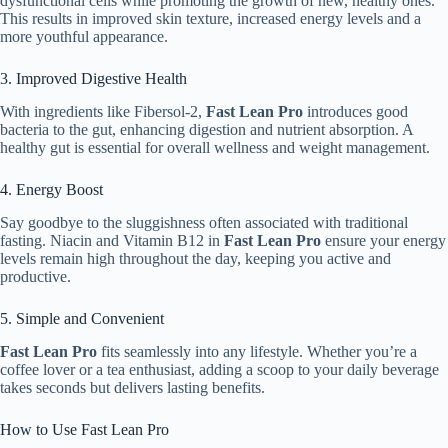
dysfunctional cells while promoting the growth of new, healthy ones.
This results in improved skin texture, increased energy levels and a
more youthful appearance.
3. Improved Digestive Health
With ingredients like Fibersol-2,
Fast Lean Pro
introduces good
bacteria to the gut, enhancing digestion and nutrient absorption. A
healthy gut is essential for overall wellness and weight management.
4. Energy Boost
Say goodbye to the sluggishness often associated with traditional
fasting. Niacin and Vitamin B12 in
Fast Lean Pro
ensure your energy
levels remain high throughout the day, keeping you active and
productive.
5. Simple and Convenient
Fast Lean Pro
fits seamlessly into any lifestyle. Whether you’re a
coffee lover or a tea enthusiast, adding a scoop to your daily beverage
takes seconds but delivers lasting benefits.
How to Use Fast Lean Pro