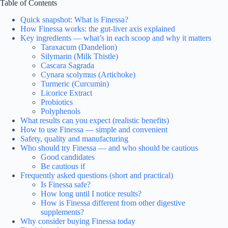
Table of Contents
Quick snapshot: What is Finessa?
How Finessa works: the gut-liver axis explained
Key ingredients — what’s in each scoop and why it matters
Taraxacum (Dandelion)
Silymarin (Milk Thistle)
Cascara Sagrada
Cynara scolymus (Artichoke)
Turmeric (Curcumin)
Licorice Extract
Probiotics
Polyphenols
What results can you expect (realistic benefits)
How to use Finessa — simple and convenient
Safety, quality and manufacturing
Who should try Finessa — and who should be cautious
Good candidates
Be cautious if
Frequently asked questions (short and practical)
Is Finessa safe?
How long until I notice results?
How is Finessa different from other digestive
supplements?
Why consider buying Finessa today