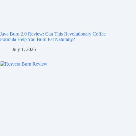
Java Burn 2.0 Review: Can This Revolutionary Coffee
Formula Help You Burn Fat Naturally?
July 1, 2026