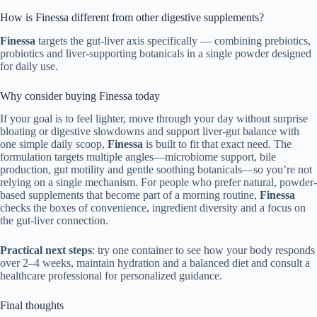
How is Finessa different from other digestive supplements?
Finessa
targets the gut-liver axis specifically — combining prebiotics,
probiotics and liver-supporting botanicals in a single powder designed
for daily use.
Why consider buying Finessa today
If your goal is to feel lighter, move through your day without surprise
bloating or digestive slowdowns and support liver-gut balance with
one simple daily scoop,
Finessa
is built to fit that exact need. The
formulation targets multiple angles—microbiome support, bile
production, gut motility and gentle soothing botanicals—so you’re not
relying on a single mechanism. For people who prefer natural, powder-
based supplements that become part of a morning routine,
Finessa
checks the boxes of convenience, ingredient diversity and a focus on
the gut-liver connection.
Practical next steps
: try one container to see how your body responds
over 2–4 weeks, maintain hydration and a balanced diet and consult a
healthcare professional for personalized guidance.
Final thoughts