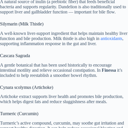
A natural source of inulin (a prebiotic fiber) that feeds beneficial
bacteria and supports regularity. Dandelion is also traditionally used to
support liver and gallbladder function — important for bile flow.
Silymarin (Milk Thistle)
A well-known liver-support ingredient that helps maintain healthy liver
function and bile production. Milk thistle is also high in
antioxidants
,
supporting inflammation response in the gut and liver.
Cascara Sagrada
A gentle botanical that has been used historically to encourage
intestinal motility and relieve occasional constipation. In
Finessa
it’s
included to help reestablish a smoother bowel rhythm.
Cynara scolymus (Artichoke)
Artichoke extract supports liver health and promotes bile production,
which helps digest fats and reduce sluggishness after meals.
Turmeric (Curcumin)
Turmeric’s active compound, curcumin, may soothe gut irritation and