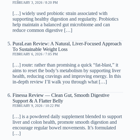
FEBRUARY 3, 2026 / 8:20 PM
[…] widely used probiotic strain associated with
supporting healthy digestion and regularity. Probiotics
help maintain a balanced gut microbiome and can
reduce common digestive […]
PuraLean Review: A Natural, Liver-Focused Approach
To Sustainable Weight Loss
FEBRUARY 6, 2026 / 7:05 PM
[…] route: rather than promising a quick “fat-blast,” it
aims to reset the body’s metabolism by supporting liver
health, reducing cravings and improving energy. In this
in-depth review I’ll walk you through what […]
Finessa Review — Clean Gut, Smooth Digestive
Support & A Flatter Belly
FEBRUARY 9, 2026 / 10:22 PM
[…] is a powdered daily supplement blended to support
liver and colon health, promote smooth digestion and
encourage regular bowel movements. It’s formulated
[…]