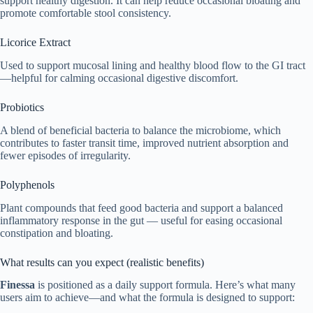
support healthy digestion. It can help reduce occasional bloating and
promote comfortable stool consistency.
Licorice Extract
Used to support mucosal lining and healthy blood flow to the GI tract
—helpful for calming occasional digestive discomfort.
Probiotics
A blend of beneficial bacteria to balance the microbiome, which
contributes to faster transit time, improved nutrient absorption and
fewer episodes of irregularity.
Polyphenols
Plant compounds that feed good bacteria and support a balanced
inflammatory response in the gut — useful for easing occasional
constipation and bloating.
What results can you expect (realistic benefits)
Finessa
is positioned as a daily support formula. Here’s what many
users aim to achieve—and what the formula is designed to support: