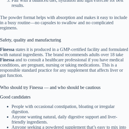
Pair with a balanced diet, hydration and light exercise for best
results.
The powder format helps with absorption and makes it easy to include
in a busy routine—no capsules to swallow and no complicated
regimens.
Safety, quality and manufacturing
Finessa
states it is produced in a GMP-certified facility and formulated
with natural ingredients. The brand recommends adults over 18 take
Finessa
and to consult a healthcare professional if you have medical
conditions, are pregnant, nursing or taking medications. This is a
responsible standard practice for any supplement that affects liver or
gut function.
Who should try Finessa — and who should be cautious
Good candidates
People with occasional constipation, bloating or irregular
digestion.
Anyone wanting natural, daily digestive support and liver-
friendly ingredients.
Anyone seeking a powdered supplement that’s easy to mix into