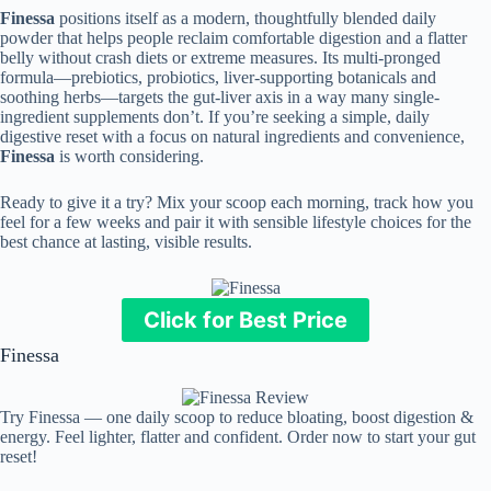
Finessa
positions itself as a modern, thoughtfully blended daily
powder that helps people reclaim comfortable digestion and a flatter
belly without crash diets or extreme measures. Its multi-pronged
formula—prebiotics, probiotics, liver-supporting botanicals and
soothing herbs—targets the gut-liver axis in a way many single-
ingredient supplements don’t. If you’re seeking a simple, daily
digestive reset with a focus on natural ingredients and convenience,
Finessa
is worth considering.
Ready to give it a try? Mix your scoop each morning, track how you
feel for a few weeks and pair it with sensible lifestyle choices for the
best chance at lasting, visible results.
Click for Best Price
Finessa
Try Finessa — one daily scoop to reduce bloating, boost digestion &
energy. Feel lighter, flatter and confident. Order now to start your gut
reset!