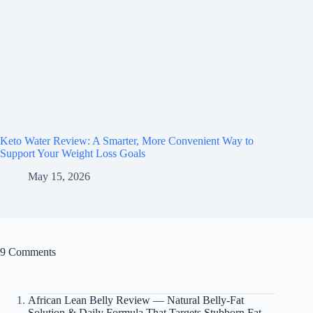
Keto Water Review: A Smarter, More Convenient Way to
Support Your Weight Loss Goals
May 15, 2026
9 Comments
African Lean Belly Review — Natural Belly-Fat
Solution & Daily Formula That Targets Stubborn Fat