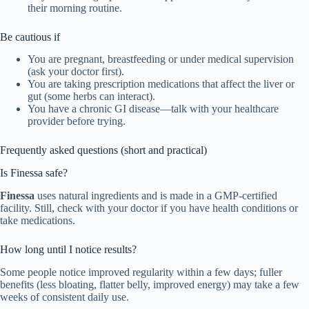
their morning routine.
Be cautious if
You are pregnant, breastfeeding or under medical supervision
(ask your doctor first).
You are taking prescription medications that affect the liver or
gut (some herbs can interact).
You have a chronic GI disease—talk with your healthcare
provider before trying.
Frequently asked questions (short and practical)
Is Finessa safe?
Finessa
uses natural ingredients and is made in a GMP-certified
facility. Still, check with your doctor if you have health conditions or
take medications.
How long until I notice results?
Some people notice improved regularity within a few days; fuller
benefits (less bloating, flatter belly, improved energy) may take a few
weeks of consistent daily use.