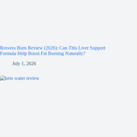
Resvera Burn Review (2026): Can This Liver Support
Formula Help Boost Fat Burning Naturally?
July 1, 2026