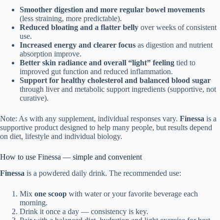
Smoother digestion and more regular bowel movements
(less straining, more predictable).
Reduced bloating and a flatter belly
over weeks of consistent
use.
Increased energy and clearer focus
as digestion and nutrient
absorption improve.
Better skin radiance and overall “light” feeling
tied to
improved gut function and reduced inflammation.
Support for healthy cholesterol and balanced blood sugar
through liver and metabolic support ingredients (supportive, not
curative).
Note: As with any supplement, individual responses vary.
Finessa
is a
supportive product designed to help many people, but results depend
on diet, lifestyle and individual biology.
How to use Finessa — simple and convenient
Finessa
is a powdered daily drink. The recommended use:
Mix
one scoop
with water or your favorite beverage each
morning.
Drink it once a day — consistency is key.