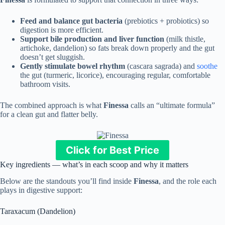
Feed and balance gut bacteria
(prebiotics + probiotics) so
digestion is more efficient.
Support bile production and liver function
(milk thistle,
artichoke, dandelion) so fats break down properly and the gut
doesn’t get sluggish.
Gently stimulate bowel rhythm
(cascara sagrada) and
soothe
the gut (turmeric, licorice), encouraging regular, comfortable
bathroom visits.
The combined approach is what
Finessa
calls an “ultimate formula”
for a clean gut and flatter belly.
Click for Best Price
Key ingredients — what’s in each scoop and why it matters
Below are the standouts you’ll find inside
Finessa
, and the role each
plays in digestive support:
Taraxacum (Dandelion)