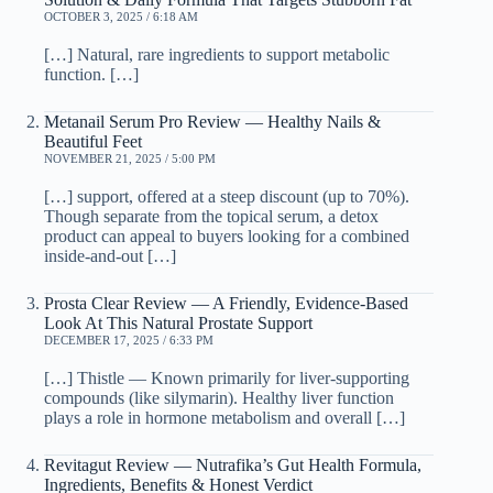
OCTOBER 3, 2025 / 6:18 AM
[…] Natural, rare ingredients to support metabolic
function. […]
Metanail Serum Pro Review — Healthy Nails &
Beautiful Feet
NOVEMBER 21, 2025 / 5:00 PM
[…] support, offered at a steep discount (up to 70%).
Though separate from the topical serum, a detox
product can appeal to buyers looking for a combined
inside-and-out […]
Prosta Clear Review — A Friendly, Evidence-Based
Look At This Natural Prostate Support
DECEMBER 17, 2025 / 6:33 PM
[…] Thistle — Known primarily for liver-supporting
compounds (like silymarin). Healthy liver function
plays a role in hormone metabolism and overall […]
Revitagut Review — Nutrafika’s Gut Health Formula,
Ingredients, Benefits & Honest Verdict