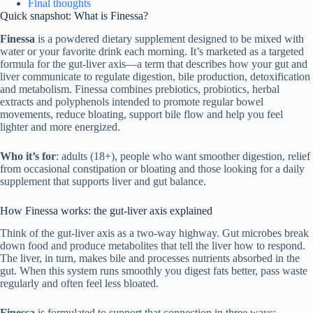
Final thoughts
Quick snapshot: What is Finessa?
Finessa
is a powdered dietary supplement designed to be mixed with
water or your favorite drink each morning. It’s marketed as a targeted
formula for the gut-liver axis—a term that describes how your gut and
liver communicate to regulate digestion, bile production, detoxification
and metabolism. Finessa combines prebiotics, probiotics, herbal
extracts and polyphenols intended to promote regular bowel
movements, reduce bloating, support bile flow and help you feel
lighter and more energized.
Who it’s for
: adults (18+), people who want smoother digestion, relief
from occasional constipation or bloating and those looking for a daily
supplement that supports liver and gut balance.
How Finessa works: the gut-liver axis explained
Think of the gut-liver axis as a two-way highway. Gut microbes break
down food and produce metabolites that tell the liver how to respond.
The liver, in turn, makes bile and processes nutrients absorbed in the
gut. When this system runs smoothly you digest fats better, pass waste
regularly and often feel less bloated.
Finessa
is formulated to support that connection in three ways: