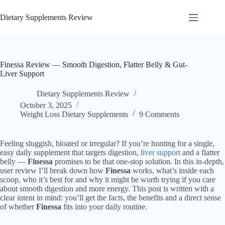
Dietary Supplements Review
Finessa Review — Smooth Digestion, Flatter Belly & Gut-
Liver Support
Dietary Supplements Review
October 3, 2025
Weight Loss Dietary Supplements
9 Comments
Feeling sluggish, bloated or irregular? If you’re hunting for a single,
easy daily supplement that targets digestion,
liver support
and a flatter
belly —
Finessa
promises to be that one-stop solution. In this in-depth,
user review I’ll break down how
Finessa
works, what’s inside each
scoop, who it’s best for and why it might be worth trying if you care
about smooth digestion and more energy. This post is written with a
clear intent in mind: you’ll get the facts, the benefits and a direct sense
of whether
Finessa
fits into your daily routine.