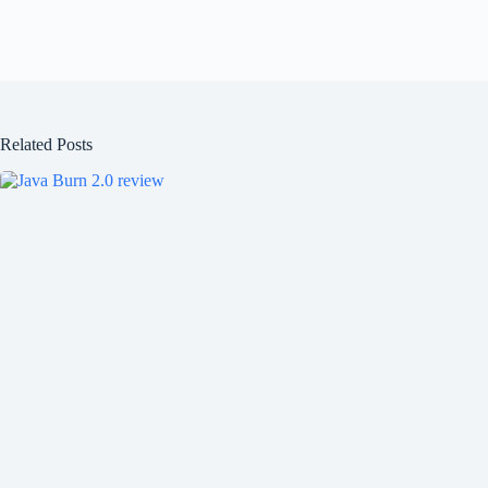
Related Posts