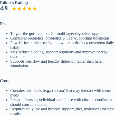
Editor's Rating:
4.9
Pros
Targets the gut-liver axis for multi-layer digestive support
Combines prebiotics, probiotics & liver-supporting botanicals
Powder form mixes easily into water or drinks (convenient daily
habit)
May reduce bloating, support regularity and improve energy
over time
Supports bile flow and healthy digestion rather than harsh
stimulation
Cons
Contains botanicals (e.g., cascara) that may interact with some
meds
Pregnant/nursing individuals and those with chronic conditions
should consult a doctor
Requires daily use and lifestyle support (diet, hydration) for best
results