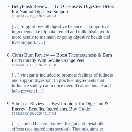
BellyFlush Review — Gut Cleanse & Digestive Detox
For Natural Digestive Support
FEBRUARY 11, 2026 / 6:46 PM
[…] Support overall digestive balance — supportive
ingredients like triphala, fennel and milk thistle work
more gently to maintain ongoing digestive health and
liver support. […]
Citrus Burn Review — Boost Thermogenesis & Burn
Fat Naturally With Seville Orange Peel
FEBRUARY 11, 2026 / 8:16 PM
[…] vinegar is included to promote feelings of fullness
and support digestion. In practice, ingredients that
influence satiety can reduce overall calorie intake and
help prevent […]
SlimLeaf Review — Best Probiotic for Digestion &
Energy | Benefits, Ingredients, Buy Guide
FEBRUARY 19, 2026 / 3:17 PM
[…] studied bacteria known for gut and metabolic
effects (see ingredients section). That mix aims to