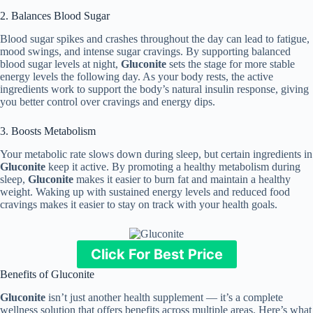
2. Balances Blood Sugar
Blood sugar spikes and crashes throughout the day can lead to fatigue,
mood swings, and intense sugar cravings. By supporting balanced
blood sugar levels at night,
Gluconite
sets the stage for more stable
energy levels the following day. As your body rests, the active
ingredients work to support the body’s natural insulin response, giving
you better control over cravings and energy dips.
3. Boosts Metabolism
Your metabolic rate slows down during sleep, but certain ingredients in
Gluconite
keep it active. By promoting a healthy metabolism during
sleep,
Gluconite
makes it easier to burn fat and maintain a healthy
weight. Waking up with sustained energy levels and reduced food
cravings makes it easier to stay on track with your health goals.
Click For Best Price
Benefits of Gluconite
Gluconite
isn’t just another health supplement — it’s a complete
wellness solution that offers benefits across multiple areas. Here’s what