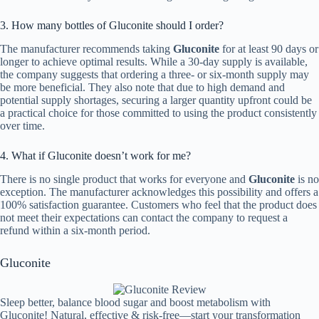
3. How many bottles of Gluconite should I order?
The manufacturer recommends taking
Gluconite
for at least 90 days or
longer to achieve optimal results. While a 30-day supply is available,
the company suggests that ordering a three- or six-month supply may
be more beneficial. They also note that due to high demand and
potential supply shortages, securing a larger quantity upfront could be
a practical choice for those committed to using the product consistently
over time.
4. What if Gluconite doesn’t work for me?
There is no single product that works for everyone and
Gluconite
is no
exception. The manufacturer acknowledges this possibility and offers a
100% satisfaction guarantee. Customers who feel that the product does
not meet their expectations can contact the company to request a
refund within a six-month period.
Gluconite
Sleep better, balance blood sugar and boost metabolism with
Gluconite! Natural, effective & risk-free—start your transformation