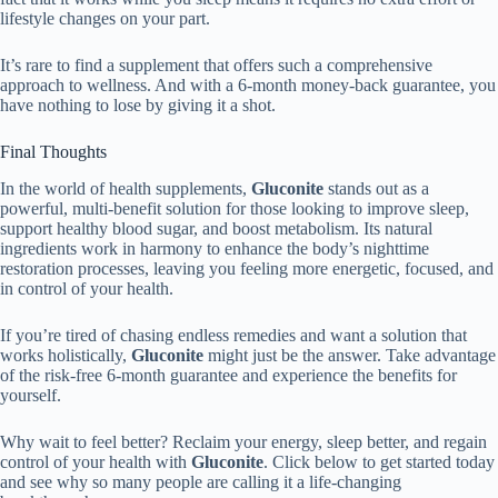
lifestyle changes on your part.
It’s rare to find a supplement that offers such a comprehensive
approach to wellness. And with a 6-month money-back guarantee, you
have nothing to lose by giving it a shot.
Final Thoughts
In the world of health supplements,
Gluconite
stands out as a
powerful, multi-benefit solution for those looking to improve sleep,
support healthy blood sugar, and boost metabolism. Its natural
ingredients work in harmony to enhance the body’s nighttime
restoration processes, leaving you feeling more energetic, focused, and
in control of your health.
If you’re tired of chasing endless remedies and want a solution that
works holistically,
Gluconite
might just be the answer. Take advantage
of the risk-free 6-month guarantee and experience the benefits for
yourself.
Why wait to feel better? Reclaim your energy, sleep better, and regain
control of your health with
Gluconite
. Click below to get started today
and see why so many people are calling it a life-changing