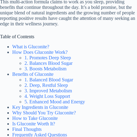
This multi-action formula claims to work as you sleep, providing
benefits that continue throughout the day. It’s a bold promise, but the
unique blend of natural ingredients and the growing number of people
reporting positive results have caught the attention of many seeking an
edge in their wellness journey.
Table of Contents
What is Gluconite?
How Does Gluconite Work?
1. Promotes Deep Sleep
2. Balances Blood Sugar
3. Boosts Metabolism
Benefits of Gluconite
1. Balanced Blood Sugar
2. Deep, Restful Sleep
3. Improved Metabolism
4. Weight Loss Support
5. Enhanced Mood and Energy
Key Ingredients in Gluconite
Why Should You Try Gluconite?
How to Take Gluconite
Is Gluconite Worth It?
Final Thoughts
Frequently Asked Questions