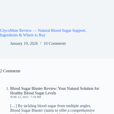
GlycoMute Review — Natural Blood Sugar Support,
Ingredients & Where to Buy
January 19, 2026
10 Comments
2 Comments
Blood Sugar Blaster Review: Your Natural Solution for
Healthy Blood Sugar Levels
JUNE 12, 2025 / 7:59 PM
[…] By tackling blood sugar from multiple angles,
Blood Sugar Blaster claims to offer a comprehensive