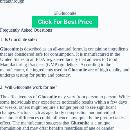
breakthrough.
Click For Best Price
Frequently Asked Questions
1. Is Gluconite safe?
Gluconite
is described as an all-natural formula containing ingredients
that are considered safe for consumption. It is manufactured in the
United States in an FDA-registered facility that adheres to Good
Manufacturing Practices (GMP) guidelines. According to the
manufacturer, the ingredients used in
Gluconite
are of high quality and
undergo testing for purity and potency.
2. Will Gluconite work for me?
The effectiveness of
Gluconite
may vary from person to person. While
some individuals may experience noticeable results within a few days
or weeks, others might require a longer period to see significant
changes. Factors such as age, body composition and individual
metabolic differences could influence how quickly the product takes
effect. The manufacturer suggests that
Gluconite
is a unique
formulation and may offer benefits regardless of age or gender.