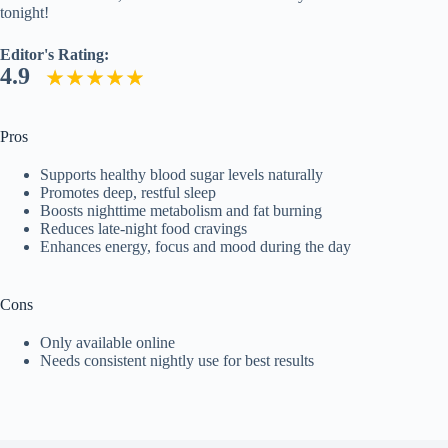
tonight!
Editor's Rating:
4.9
Pros
Supports healthy blood sugar levels naturally
Promotes deep, restful sleep
Boosts nighttime metabolism and fat burning
Reduces late-night food cravings
Enhances energy, focus and mood during the day
Cons
Only available online
Needs consistent nightly use for best results