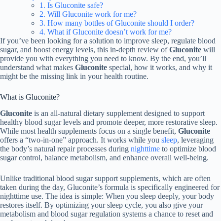
1. Is Gluconite safe?
2. Will Gluconite work for me?
3. How many bottles of Gluconite should I order?
4. What if Gluconite doesn’t work for me?
If you’ve been looking for a solution to improve sleep, regulate blood
sugar, and boost energy levels, this in-depth review of
Gluconite
will
provide you with everything you need to know. By the end, you’ll
understand what makes
Gluconite
special, how it works, and why it
might be the missing link in your health routine.
What is Gluconite?
Gluconite
is an all-natural dietary supplement designed to support
healthy blood sugar levels and promote deeper, more restorative sleep.
While most health supplements focus on a single benefit,
Gluconite
offers a “two-in-one” approach. It works while you
sleep
, leveraging
the body’s natural repair processes during
nighttime
to optimize blood
sugar control, balance metabolism, and enhance overall well-being.
Unlike traditional blood sugar support supplements, which are often
taken during the day, Gluconite’s formula is specifically engineered for
nighttime use. The idea is simple: When you sleep deeply, your body
restores itself. By optimizing your sleep cycle, you also give your
metabolism and blood sugar regulation systems a chance to reset and