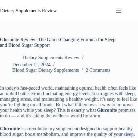
Dietary Supplements Review
Gluconite Review: The Game-Changing Formula for Sleep
and Blood Sugar Support
Dietary Supplements Review
December 11, 2024
Blood Sugar Dietary Supplements
2 Comments
In today’s fast-paced world, maintaining optimal health often feels like
an uphill battle. From fluctuating energy levels to struggles with sleep,
managing stress, and maintaining a healthy weight, it’s easy to feel like
you’re fighting on all fronts. But what if there was a way to improve
your health while you sleep? This is exactly what
Gluconite
promises
to do — and it’s taking the wellness world by storm.
Gluconite
is a revolutionary supplement designed to support healthy
blood sugar, boost metabolism, and improve the quality of your
sleep
.