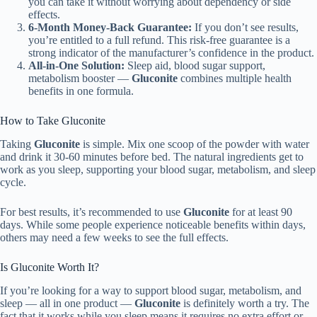
you can take it without worrying about dependency or side
effects.
6-Month Money-Back Guarantee:
If you don’t see results,
you’re entitled to a full refund. This risk-free guarantee is a
strong indicator of the manufacturer’s confidence in the product.
All-in-One Solution:
Sleep aid, blood sugar support,
metabolism booster —
Gluconite
combines multiple health
benefits in one formula.
How to Take Gluconite
Taking
Gluconite
is simple. Mix one scoop of the powder with water
and drink it 30-60 minutes before bed. The natural ingredients get to
work as you sleep, supporting your blood sugar, metabolism, and sleep
cycle.
For best results, it’s recommended to use
Gluconite
for at least 90
days. While some people experience noticeable benefits within days,
others may need a few weeks to see the full effects.
Is Gluconite Worth It?
If you’re looking for a way to support blood sugar, metabolism, and
sleep — all in one product —
Gluconite
is definitely worth a try. The
fact that it works while you sleep means it requires no extra effort or