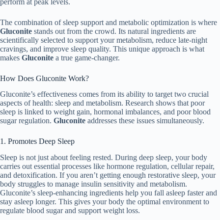
perform at peak levels.
The combination of sleep support and metabolic optimization is where
Gluconite
stands out from the crowd. Its natural ingredients are
scientifically selected to support your metabolism, reduce late-night
cravings, and improve sleep quality. This unique approach is what
makes
Gluconite
a true game-changer.
How Does Gluconite Work?
Gluconite’s effectiveness comes from its ability to target two crucial
aspects of health: sleep and metabolism. Research shows that poor
sleep is linked to weight gain, hormonal imbalances, and poor blood
sugar regulation.
Gluconite
addresses these issues simultaneously.
1. Promotes Deep Sleep
Sleep is not just about feeling rested. During deep sleep, your body
carries out essential processes like hormone regulation, cellular repair,
and detoxification. If you aren’t getting enough restorative sleep, your
body struggles to manage insulin sensitivity and metabolism.
Gluconite’s sleep-enhancing ingredients help you fall asleep faster and
stay asleep longer. This gives your body the optimal environment to
regulate blood sugar and support weight loss.