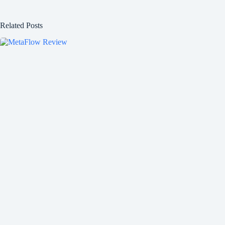
Related Posts