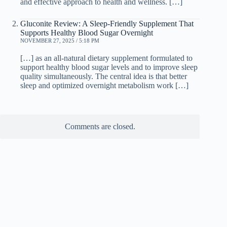
and effective approach to health and wellness. […]
Gluconite Review: A Sleep-Friendly Supplement That
Supports Healthy Blood Sugar Overnight
NOVEMBER 27, 2025 / 5:18 PM
[…] as an all-natural dietary supplement formulated to
support healthy blood sugar levels and to improve sleep
quality simultaneously. The central idea is that better
sleep and optimized overnight metabolism work […]
Comments are closed.