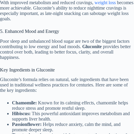
With improved metabolism and reduced cravings,
weight loss
becomes
more achievable. Gluconite’s ability to reduce nighttime cravings is
especially important, as late-night snacking can sabotage weight loss
goals.
5. Enhanced Mood and Energy
Poor sleep and unbalanced blood sugar are two of the biggest factors
contributing to low energy and bad moods.
Gluconite
provides better
control over both, leading to better focus, clarity, and overall
happiness.
Key Ingredients in Gluconite
Gluconite’s formula relies on natural, safe ingredients that have been
used in traditional wellness practices for centuries. Here are some of
the key ingredients:
Chamomile:
Known for its calming effects, chamomile helps
reduce stress and promote restful sleep.
Hibiscus:
This powerful antioxidant improves metabolism and
supports liver health.
Passionflower:
Helps reduce anxiety, calm the mind, and
promote deeper sleep.