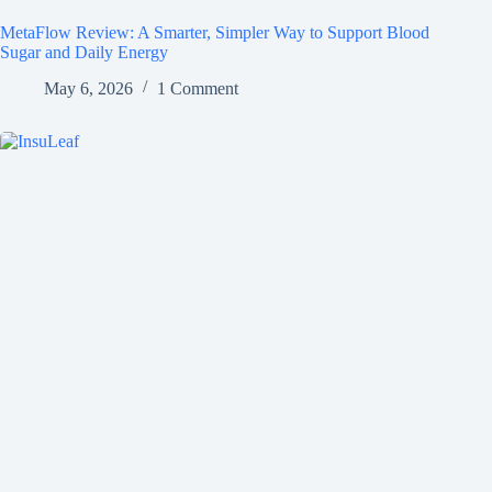
MetaFlow Review: A Smarter, Simpler Way to Support Blood
Sugar and Daily Energy
May 6, 2026
1 Comment