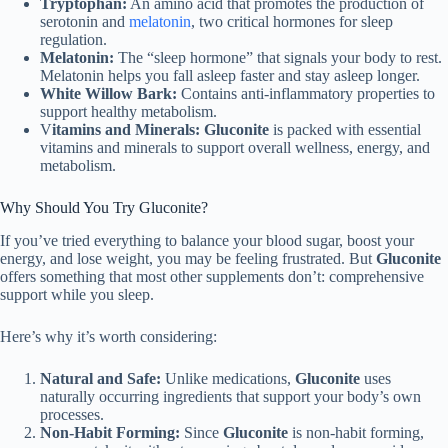
Tryptophan:
An amino acid that promotes the production of
serotonin and
melatonin
, two critical hormones for sleep
regulation.
Melatonin:
The “sleep hormone” that signals your body to rest.
Melatonin helps you fall asleep faster and stay asleep longer.
White Willow Bark:
Contains anti-inflammatory properties to
support healthy metabolism.
V
itamins and Minerals:
Gluconite
is packed with essential
vitamins and minerals to support overall wellness, energy, and
metabolism.
Why Should You Try Gluconite?
If you’ve tried everything to balance your blood sugar, boost your
energy, and lose weight, you may be feeling frustrated. But
Gluconite
offers something that most other supplements don’t: comprehensive
support while you sleep.
Here’s why it’s worth considering:
Natural and Safe:
Unlike medications,
Gluconite
uses
naturally occurring ingredients that support your body’s own
processes.
Non-Habit Forming:
Since
Gluconite
is non-habit forming,