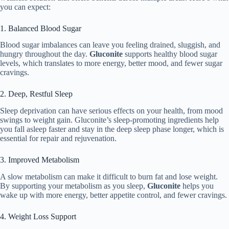
you can expect:
1. Balanced Blood Sugar
Blood sugar imbalances can leave you feeling drained, sluggish, and
hungry throughout the day.
Gluconite
supports healthy blood sugar
levels, which translates to more energy, better mood, and fewer sugar
cravings.
2. Deep, Restful Sleep
Sleep deprivation can have serious effects on your health, from mood
swings to weight gain. Gluconite’s sleep-promoting ingredients help
you fall asleep faster and stay in the deep sleep phase longer, which is
essential for repair and rejuvenation.
3. Improved Metabolism
A slow metabolism can make it difficult to burn fat and lose weight.
By supporting your metabolism as you sleep,
Gluconite
helps you
wake up with more energy, better appetite control, and fewer cravings.
4. Weight Loss Support