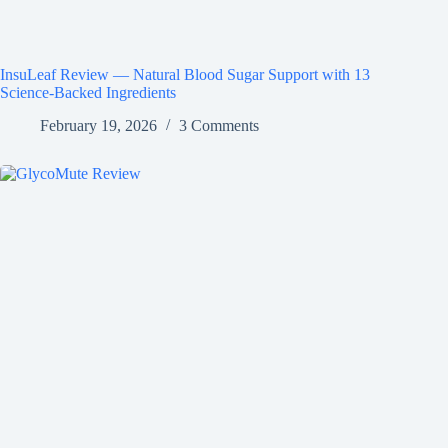
InsuLeaf Review — Natural Blood Sugar Support with 13
Science-Backed Ingredients
February 19, 2026
3 Comments