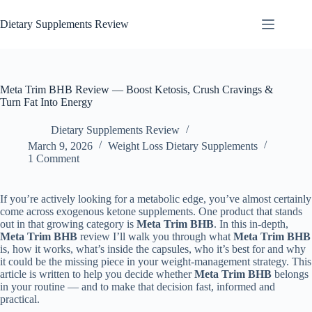
Dietary Supplements Review
Meta Trim BHB Review — Boost Ketosis, Crush Cravings &
Turn Fat Into Energy
Dietary Supplements Review
March 9, 2026
Weight Loss Dietary Supplements
1 Comment
If you’re actively looking for a metabolic edge, you’ve almost certainly
come across exogenous ketone supplements. One product that stands
out in that growing category is
Meta Trim BHB
. In this in-depth,
Meta Trim BHB
review I’ll walk you through what
Meta Trim BHB
is, how it works, what’s inside the capsules, who it’s best for and why
it could be the missing piece in your weight-management strategy. This
article is written to help you decide whether
Meta Trim BHB
belongs
in your routine — and to make that decision fast, informed and
practical.