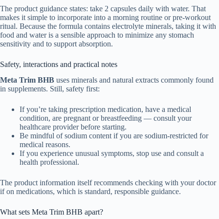
The product guidance states: take 2 capsules daily with water. That
makes it simple to incorporate into a morning routine or pre-workout
ritual. Because the formula contains electrolyte minerals, taking it with
food and water is a sensible approach to minimize any stomach
sensitivity and to support absorption.
Safety, interactions and practical notes
Meta Trim BHB
uses minerals and natural extracts commonly found
in supplements. Still, safety first:
If you’re taking prescription medication, have a medical
condition, are pregnant or breastfeeding — consult your
healthcare provider before starting.
Be mindful of sodium content if you are sodium-restricted for
medical reasons.
If you experience unusual symptoms, stop use and consult a
health professional.
The product information itself recommends checking with your doctor
if on medications, which is standard, responsible guidance.
What sets Meta Trim BHB apart?