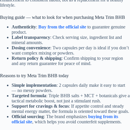
lifestyle.
Buying guide — what to look for when purchasing Meta Trim BHB
Authenticity
:
Buy from the official site
to guarantee genuine
product.
Label transparency
: Check serving size, ingredient list and
mineral amounts.
Dosing convenience
: Two capsules per day is ideal if you don’t
want complex mixing or powders.
Return policy & shipping
: Confirm shipping to your region
and any return guarantee for peace of mind.
Reasons to try Meta Trim BHB today
Simple implementation
: 2 capsules daily make it easy to start
— no messy powders.
Targeted formula
: Triple BHB salts + MCT + botanicals give a
tactical metabolic boost, not just a stimulant rush.
Support for cravings & focus
: If appetite control and steady
mental energy matter, the formula is oriented toward these goals.
Official sourcing
: The brand emphasizes
buying from its
official site
, which helps you avoid counterfeit supplements.