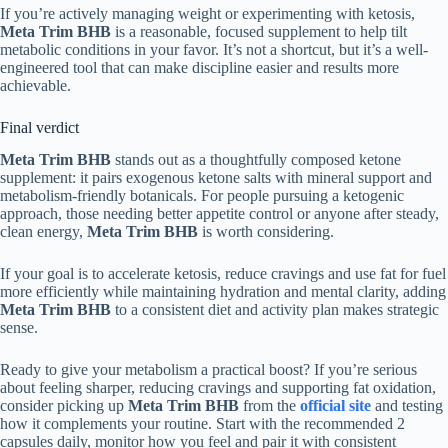
If you’re actively managing weight or experimenting with ketosis,
Meta Trim BHB
is a reasonable, focused supplement to help tilt
metabolic conditions in your favor. It’s not a shortcut, but it’s a well-
engineered tool that can make discipline easier and results more
achievable.
Final verdict
Meta Trim BHB
stands out as a thoughtfully composed ketone
supplement: it pairs exogenous ketone salts with mineral support and
metabolism-friendly botanicals. For people pursuing a ketogenic
approach, those needing better appetite control or anyone after steady,
clean energy,
Meta Trim BHB
is worth considering.
If your goal is to accelerate ketosis, reduce cravings and use fat for fuel
more efficiently while maintaining hydration and mental clarity, adding
Meta Trim BHB
to a consistent diet and activity plan makes strategic
sense.
Ready to give your metabolism a practical boost? If you’re serious
about feeling sharper, reducing cravings and supporting fat oxidation,
consider picking up
Meta Trim BHB
from the
official site
and testing
how it complements your routine. Start with the recommended 2
capsules daily, monitor how you feel and pair it with consistent