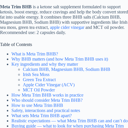
Meta Trim BHB
is a ketone salt supplement formulated to support
ketosis, boost energy, reduce cravings and help the body convert stored
fat into usable energy. It combines three BHB salts (Calcium BHB,
Magnesium BHB, Sodium BHB) with supportive ingredients like Irish
sea moss, green tea extract,
apple cider vinegar
and MCT oil powder.
Recommended use: 2 capsules daily.
Table of Contents
What is Meta Trim BHB?
Why BHB matters (and how Meta Trim BHB uses it)
Key ingredients and why they matter
Calcium BHB, Magnesium BHB, Sodium BHB
Irish Sea Moss
Green Tea Extract
Apple Cider Vinegar (ACV)
MCT Oil Powder
How Meta Trim BHB works in practice
Who should consider Meta Trim BHB?
How to use Meta Trim BHB
Safety, interactions and practical notes
What sets Meta Trim BHB apart?
Realistic expectations — what Meta Trim BHB can and can’t do
Buying guide — what to look for when purchasing Meta Trim