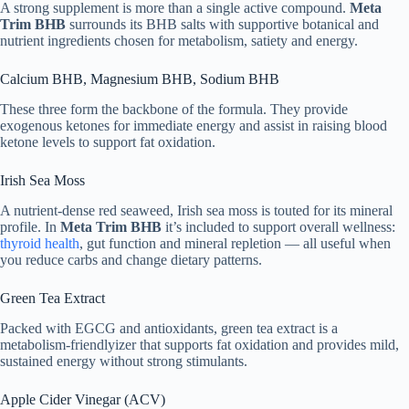
A strong supplement is more than a single active compound.
Meta
Trim BHB
surrounds its BHB salts with supportive botanical and
nutrient ingredients chosen for metabolism, satiety and energy.
Calcium BHB, Magnesium BHB, Sodium BHB
These three form the backbone of the formula. They provide
exogenous ketones for immediate energy and assist in raising blood
ketone levels to support fat oxidation.
Irish Sea Moss
A nutrient-dense red seaweed, Irish sea moss is touted for its mineral
profile. In
Meta Trim BHB
it’s included to support overall wellness:
thyroid health
, gut function and mineral repletion — all useful when
you reduce carbs and change dietary patterns.
Green Tea Extract
Packed with EGCG and antioxidants, green tea extract is a
metabolism-friendlyizer that supports fat oxidation and provides mild,
sustained energy without strong stimulants.
Apple Cider Vinegar (ACV)