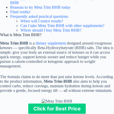
BHB
Reasons to try Meta Trim BHB today
Final verdict
Frequently asked practical questions
When will I notice results?
Can I take Meta Trim BHB with other supplements?
Where should I buy Meta Trim BHB?
What is Meta Trim BHB?
Meta Trim BHB
is a
dietary supplement
designed around exogenous
ketones — specifically Beta-Hydroxybutyrate (BHB) salts. The idea is
simple: give your body an external source of ketones so it can access
quick energy, support ketosis sooner and reduce hunger while you
pursue a calorie-controlled or ketogenic approach to weight
management.
The formula claims to do more than just raise ketone levels. According
to the product information,
Meta Trim BHB
also aims to help you
control carbs, reduce cravings, maintain hydration during ketosis and
provide a gentle, focused energy lift — all without extreme stimulants.
Click for Best Price