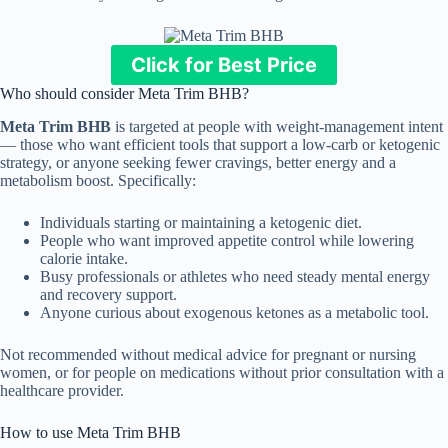
Click for Best Price
Who should consider Meta Trim BHB?
Meta Trim BHB
is targeted at people with weight-management intent
— those who want efficient tools that support a low-carb or ketogenic
strategy, or anyone seeking fewer cravings, better energy and a
metabolism boost. Specifically:
Individuals starting or maintaining a ketogenic diet.
People who want improved appetite control while lowering
calorie intake.
Busy professionals or athletes who need steady mental energy
and recovery support.
Anyone curious about exogenous ketones as a metabolic tool.
Not recommended without medical advice for pregnant or nursing
women, or for people on medications without prior consultation with a
healthcare provider.
How to use Meta Trim BHB