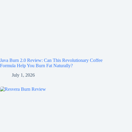
Java Burn 2.0 Review: Can This Revolutionary Coffee
Formula Help You Burn Fat Naturally?
July 1, 2026