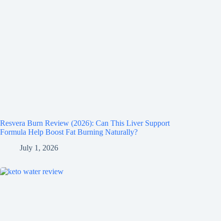
Resvera Burn Review (2026): Can This Liver Support
Formula Help Boost Fat Burning Naturally?
July 1, 2026