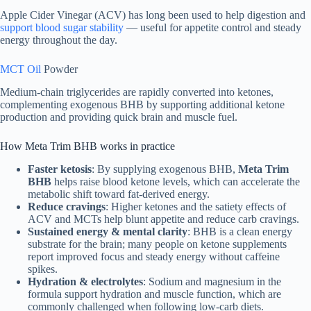
Apple Cider Vinegar (ACV) has long been used to help digestion and
support blood sugar stability
— useful for appetite control and steady
energy throughout the day.
MCT Oil
Powder
Medium-chain triglycerides are rapidly converted into ketones,
complementing exogenous BHB by supporting additional ketone
production and providing quick brain and muscle fuel.
How Meta Trim BHB works in practice
Faster ketosis
: By supplying exogenous BHB,
Meta Trim
BHB
helps raise blood ketone levels, which can accelerate the
metabolic shift toward fat-derived energy.
Reduce cravings
: Higher ketones and the satiety effects of
ACV and MCTs help blunt appetite and reduce carb cravings.
Sustained energy & mental clarity
: BHB is a clean energy
substrate for the brain; many people on ketone supplements
report improved focus and steady energy without caffeine
spikes.
Hydration & electrolytes
: Sodium and magnesium in the
formula support hydration and muscle function, which are
commonly challenged when following low-carb diets.