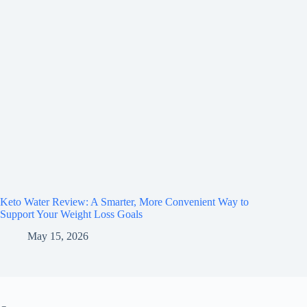
Keto Water Review: A Smarter, More Convenient Way to
Support Your Weight Loss Goals
May 15, 2026