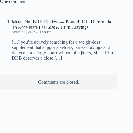
One comment
Meta Trim BHB Review — Powerful BHB Formula
To Accelerate Fat Loss & Curb Cravings
MARCH 9, 2026 / 11:06 PM
[…] you’re actively searching for a weight-loss
supplement that supports ketosis, tames cravings and
delivers an energy boost without the jitters, Meta Trim
BHB deserves a close […]
Comments are closed.