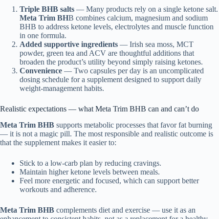
Triple BHB salts
— Many products rely on a single ketone salt.
Meta Trim BH
B combines calcium, magnesium and sodium
BHB to address ketone levels, electrolytes and muscle function
in one formula.
Added supportive ingredients
— Irish sea moss, MCT
powder, green tea and ACV are thoughtful additions that
broaden the product’s utility beyond simply raising ketones.
Convenience
— Two capsules per day is an uncomplicated
dosing schedule for a supplement designed to support daily
weight-management habits.
Realistic expectations — what Meta Trim BHB can and can’t do
Meta Trim BHB
supports metabolic processes that favor fat burning
— it is not a magic pill. The most responsible and realistic outcome is
that the supplement makes it easier to:
Stick to a low-carb plan by reducing cravings.
Maintain higher ketone levels between meals.
Feel more energetic and focused, which can support better
workouts and adherence.
Meta Trim BHB
complements diet and exercise — use it as an
enhancement to consistent habits, not as a replacement for a healthy