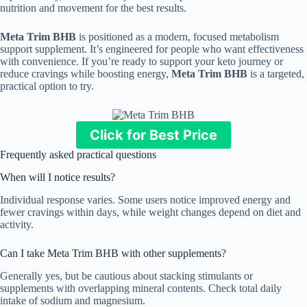
nutrition and movement for the best results.
Meta Trim BHB
is positioned as a modern, focused metabolism
support supplement. It’s engineered for people who want effectiveness
with convenience. If you’re ready to support your keto journey or
reduce cravings while boosting energy,
Meta Trim BHB
is a targeted,
practical option to try.
Click for Best Price
Frequently asked practical questions
When will I notice results?
Individual response varies. Some users notice improved energy and
fewer cravings within days, while weight changes depend on diet and
activity.
Can I take Meta Trim BHB with other supplements?
Generally yes, but be cautious about stacking stimulants or
supplements with overlapping mineral contents. Check total daily
intake of sodium and magnesium.