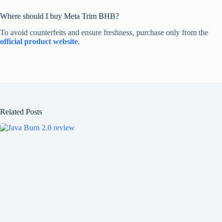
Where should I buy Meta Trim BHB?
To avoid counterfeits and ensure freshness, purchase only from the
official product website
.
Related Posts