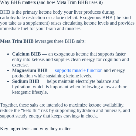
Why BHB matters (and how Meta Trim BHB uses it)
BHB is the primary ketone body your liver produces during
carbohydrate restriction or calorie deficit. Exogenous BHB (the kind
you take as a supplement) raises circulating ketone levels and provides
immediate fuel for your brain and muscles.
Meta Trim BHB
leverages three BHB salts:
Calcium BHB
— an exogenous ketone that supports faster
entry into ketosis and supplies clean energy for cognition and
exercise.
Magnesium BHB
—
supports muscle function
and energy
production while sustaining ketone levels.
Sodium BHB
— helps maintain electrolyte balance and
hydration, which is important when following a low-carb or
ketogenic lifestyle.
Together, these salts are intended to maximize ketone availability,
reduce the “keto flu” risk by supporting hydration and minerals, and
support steady energy that keeps cravings in check.
Key ingredients and why they matter