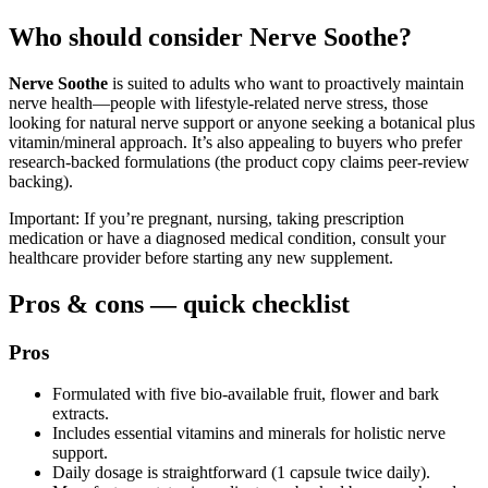
Who should consider Nerve Soothe?
Nerve Soothe
is suited to adults who want to proactively maintain
nerve health—people with lifestyle-related nerve stress, those
looking for natural nerve support or anyone seeking a botanical plus
vitamin/mineral approach. It’s also appealing to buyers who prefer
research-backed formulations (the product copy claims peer-review
backing).
Important: If you’re pregnant, nursing, taking prescription
medication or have a diagnosed medical condition, consult your
healthcare provider before starting any new supplement.
Pros & cons — quick checklist
Pros
Formulated with five bio-available fruit, flower and bark
extracts.
Includes essential vitamins and minerals for holistic nerve
support.
Daily dosage is straightforward (1 capsule twice daily).