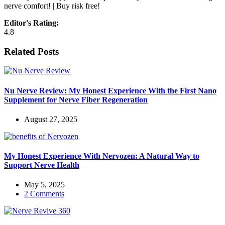
nerve comfort! | Buy risk free!
Editor's Rating:
4.8
Related Posts
Nu Nerve Review: My Honest Experience With the First Nano
Supplement for Nerve Fiber Regeneration
August 27, 2025
My Honest Experience With Nervozen: A Natural Way to
Support Nerve Health
May 5, 2025
2 Comments