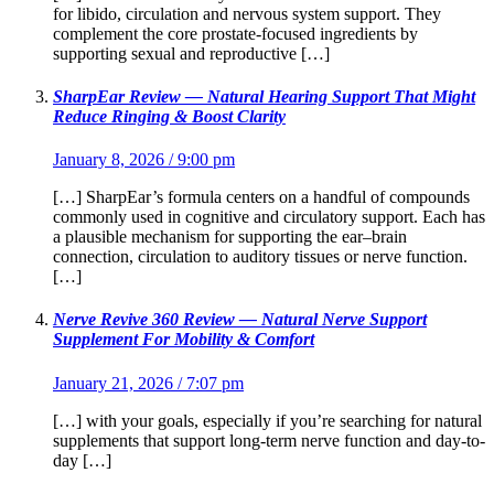
for libido, circulation and nervous system support. They
complement the core prostate-focused ingredients by
supporting sexual and reproductive […]
SharpEar Review — Natural Hearing Support That Might
Reduce Ringing & Boost Clarity
January 8, 2026 / 9:00 pm
[…] SharpEar’s formula centers on a handful of compounds
commonly used in cognitive and circulatory support. Each has
a plausible mechanism for supporting the ear–brain
connection, circulation to auditory tissues or nerve function.
[…]
Nerve Revive 360 Review — Natural Nerve Support
Supplement For Mobility & Comfort
January 21, 2026 / 7:07 pm
[…] with your goals, especially if you’re searching for natural
supplements that support long-term nerve function and day-to-
day […]