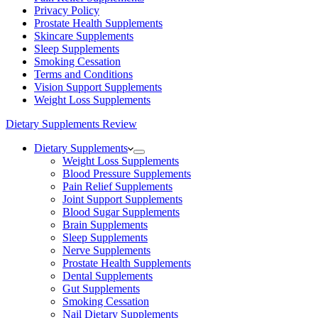
Privacy Policy
Prostate Health Supplements
Skincare Supplements
Sleep Supplements
Smoking Cessation
Terms and Conditions
Vision Support Supplements
Weight Loss Supplements
Dietary Supplements Review
Dietary Supplements
Weight Loss Supplements
Blood Pressure Supplements
Pain Relief Supplements
Joint Support Supplements
Blood Sugar Supplements
Brain Supplements
Sleep Supplements
Nerve Supplements
Prostate Health Supplements
Dental Supplements
Gut Supplements
Smoking Cessation
Nail Dietary Supplements