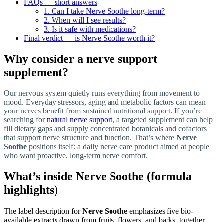
FAQs — short answers
1. Can I take Nerve Soothe long-term?
2. When will I see results?
3. Is it safe with medications?
Final verdict — is Nerve Soothe worth it?
Why consider a nerve support
supplement?
Our nervous system quietly runs everything from movement to
mood. Everyday stressors, aging and metabolic factors can mean
your nerves benefit from sustained nutritional support. If you’re
searching for
natural nerve support
, a targeted supplement can help
fill dietary gaps and supply concentrated botanicals and cofactors
that support nerve structure and function. That’s where
Nerve
Soothe
positions itself: a daily nerve care product aimed at people
who want proactive, long-term nerve comfort.
What’s inside Nerve Soothe (formula
highlights)
The label description for
Nerve Soothe
emphasizes five bio-
available extracts drawn from fruits, flowers, and barks, together