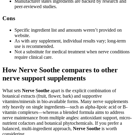
Manufacturer states ingredients are backed by research and
peer-reviewed studies.
Cons
Specific ingredient list and amounts weren’t provided on
website.
As with any supplement, individual results vary; long-term
use is recommended.
Not a substitute for medical treatment when nerve conditions
require clinical care.
How Nerve Soothe compares to other
nerve support supplements
What sets
Nerve Soothe
apart is the explicit combination of
botanical extracts (fruit, flower, bark) and supportive
vitamins/minerals in bio-available forms. Many nerve supplements
rely heavily on single ingredients—such as alpha-lipoic acid or B-
vitamin complexes—whereas a blended formula aims to address
nerve maintenance from multiple angles: antioxidant support, micro-
nutrient cofactors and botanical phytochemicals. If you prefer a
balanced, multi-ingredient approach,
Nerve Soothe
is worth
considering.