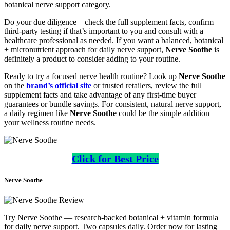
botanical nerve support category.
Do your due diligence—check the full supplement facts, confirm
third-party testing if that’s important to you and consult with a
healthcare professional as needed. If you want a balanced, botanical
+ micronutrient approach for daily nerve support,
Nerve Soothe
is
definitely a product to consider adding to your routine.
Ready to try a focused nerve health routine? Look up
Nerve Soothe
on the
brand’s official site
or trusted retailers, review the full
supplement facts and take advantage of any first-time buyer
guarantees or bundle savings. For consistent, natural nerve support,
a daily regimen like
Nerve Soothe
could be the simple addition
your wellness routine needs.
Click for Best Price
Nerve Soothe
Try Nerve Soothe — research-backed botanical + vitamin formula
for daily nerve support. Two capsules daily. Order now for lasting