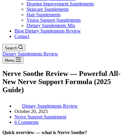
Hearing Improvement Supplements
Skincare Supplements
Hair Supplements
Vision Support Supplements
Dietary Supplements Mix
Blog Dietary Supplements Review
Contact
Search
Dietary Supplements Review
Menu
Nerve Soothe Review — Powerful All-
New Nerve Support Formula (2025
Guide)
Dietary Supplements Review
October 20, 2025
Nerve Support Supplement
6 Comments
Quick overview — what is Nerve Soothe?