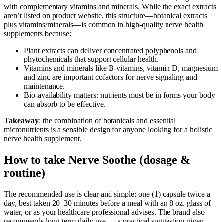
with complementary vitamins and minerals. While the exact extracts
aren’t listed on product website, this structure—botanical extracts
plus vitamins/minerals—is common in high-quality nerve health
supplements because:
Plant extracts can deliver concentrated polyphenols and
phytochemicals that support cellular health.
Vitamins and minerals like B-vitamins, vitamin D, magnesium
and zinc are important cofactors for nerve signaling and
maintenance.
Bio-availability matters: nutrients must be in forms your body
can absorb to be effective.
Takeaway
: the combination of botanicals and essential
micronutrients is a sensible design for anyone looking for a holistic
nerve health supplement.
How to take Nerve Soothe (dosage &
routine)
The recommended use is clear and simple: one (1) capsule twice a
day, best taken 20–30 minutes before a meal with an 8 oz. glass of
water, or as your healthcare professional advises. The brand also
recommends long-term daily use — a practical suggestion given