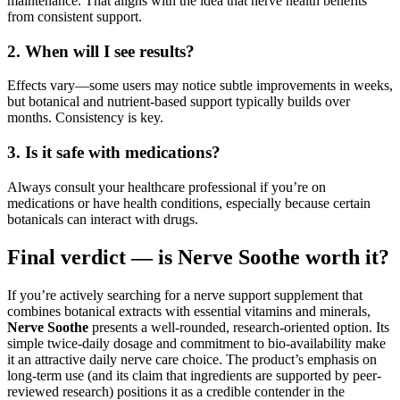
maintenance. That aligns with the idea that nerve health benefits
from consistent support.
2. When will I see results?
Effects vary—some users may notice subtle improvements in weeks,
but botanical and nutrient-based support typically builds over
months. Consistency is key.
3. Is it safe with medications?
Always consult your healthcare professional if you’re on
medications or have health conditions, especially because certain
botanicals can interact with drugs.
Final verdict — is Nerve Soothe worth it?
If you’re actively searching for a nerve support supplement that
combines botanical extracts with essential vitamins and minerals,
Nerve Soothe
presents a well-rounded, research-oriented option. Its
simple twice-daily dosage and commitment to bio-availability make
it an attractive daily nerve care choice. The product’s emphasis on
long-term use (and its claim that ingredients are supported by peer-
reviewed research) positions it as a credible contender in the