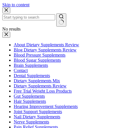
Skip to content
No results
About Dietary Supplements Review
Blog Dietary Supplements Review
Blood Pressure Supplements
Blood Sugar Supplements
Brain Supplements
Contact
Dental Supplements
Dietary Supplements Mix
Dietary Supplements Review
Free Trial Weight Loss Products
Gut Supplements
Hair Supplements
Hearing Improvement Supplements
Joint Support Supplements
Nail Dietary Supplements
Nerve Supplements
Pain Relief Supplements