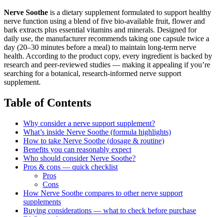
Nerve Soothe
is a dietary supplement formulated to support healthy
nerve function using a blend of five bio-available fruit, flower and
bark extracts plus essential vitamins and minerals. Designed for
daily use, the manufacturer recommends taking one capsule twice a
day (20–30 minutes before a meal) to maintain long-term nerve
health. According to the product copy, every ingredient is backed by
research and peer-reviewed studies — making it appealing if you’re
searching for a botanical, research-informed nerve support
supplement.
Table of Contents
Why consider a nerve support supplement?
What’s inside Nerve Soothe (formula highlights)
How to take Nerve Soothe (dosage & routine)
Benefits you can reasonably expect
Who should consider Nerve Soothe?
Pros & cons — quick checklist
Pros
Cons
How Nerve Soothe compares to other nerve support
supplements
Buying considerations — what to check before purchase