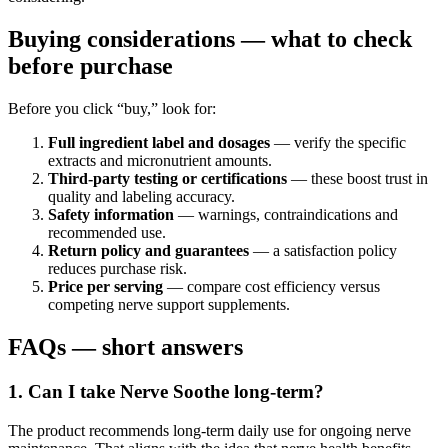
Buying considerations — what to check
before purchase
Before you click “buy,” look for:
Full ingredient label and dosages
— verify the specific
extracts and micronutrient amounts.
Third-party testing or certifications
— these boost trust in
quality and labeling accuracy.
Safety information
— warnings, contraindications and
recommended use.
Return policy and guarantees
— a satisfaction policy
reduces purchase risk.
Price per serving
— compare cost efficiency versus
competing nerve support supplements.
FAQs — short answers
1. Can I take Nerve Soothe long-term?
The product recommends long-term daily use for ongoing nerve