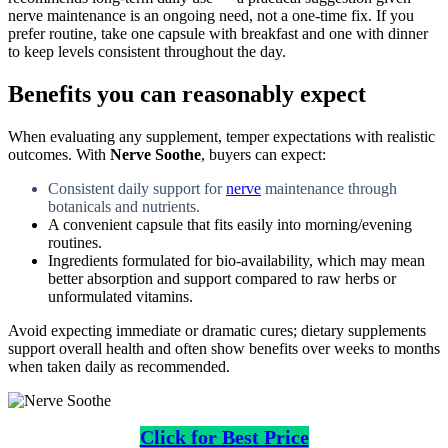
nerve maintenance is an ongoing need, not a one-time fix. If you
prefer routine, take one capsule with breakfast and one with dinner
to keep levels consistent throughout the day.
Benefits you can reasonably expect
When evaluating any supplement, temper expectations with realistic
outcomes. With
Nerve Soothe
, buyers can expect:
Consistent daily support for
nerve
maintenance through
botanicals and nutrients.
A convenient capsule that fits easily into morning/evening
routines.
Ingredients formulated for bio-availability, which may mean
better absorption and support compared to raw herbs or
unformulated vitamins.
Avoid expecting immediate or dramatic cures; dietary supplements
support overall health and often show benefits over weeks to months
when taken daily as recommended.
Click for Best Price