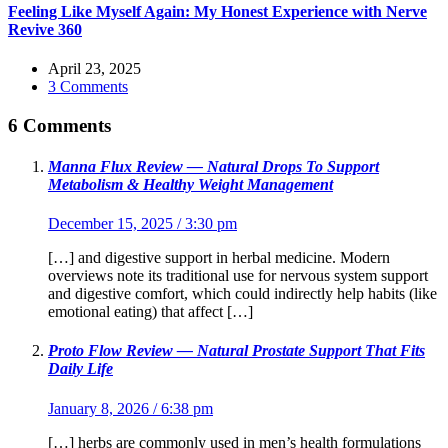
Feeling Like Myself Again: My Honest Experience with Nerve
Revive 360
April 23, 2025
3 Comments
6 Comments
Manna Flux Review — Natural Drops To Support
Metabolism & Healthy Weight Management
December 15, 2025 / 3:30 pm
[…] and digestive support in herbal medicine. Modern
overviews note its traditional use for nervous system support
and digestive comfort, which could indirectly help habits (like
emotional eating) that affect […]
Proto Flow Review — Natural Prostate Support That Fits
Daily Life
January 8, 2026 / 6:38 pm
[…] herbs are commonly used in men’s health formulations