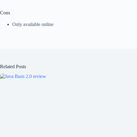
Cons
Only available online
Related Posts