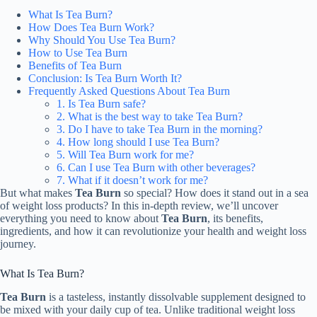
What Is Tea Burn?
How Does Tea Burn Work?
Why Should You Use Tea Burn?
How to Use Tea Burn
Benefits of Tea Burn
Conclusion: Is Tea Burn Worth It?
Frequently Asked Questions About Tea Burn
1. Is Tea Burn safe?
2. What is the best way to take Tea Burn?
3. Do I have to take Tea Burn in the morning?
4. How long should I use Tea Burn?
5. Will Tea Burn work for me?
6. Can I use Tea Burn with other beverages?
7. What if it doesn’t work for me?
But what makes
Tea Burn
so special? How does it stand out in a sea
of weight loss products? In this in-depth review, we’ll uncover
everything you need to know about
Tea Burn
, its benefits,
ingredients, and how it can revolutionize your health and weight loss
journey.
What Is Tea Burn?
Tea Burn
is a tasteless, instantly dissolvable supplement designed to
be mixed with your daily cup of tea. Unlike traditional weight loss