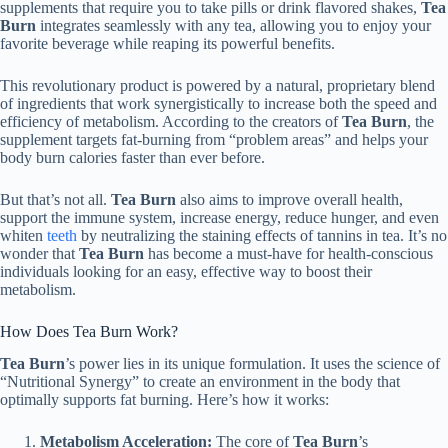
supplements that require you to take pills or drink flavored shakes,
Tea
Burn
integrates seamlessly with any tea, allowing you to enjoy your
favorite beverage while reaping its powerful benefits.
This revolutionary product is powered by a natural, proprietary blend
of ingredients that work synergistically to increase both the speed and
efficiency of metabolism. According to the creators of
Tea Burn
, the
supplement targets fat-burning from “problem areas” and helps your
body burn calories faster than ever before.
But that’s not all.
Tea Burn
also aims to improve overall health,
support the immune system, increase energy, reduce hunger, and even
whiten
teeth
by neutralizing the staining effects of tannins in tea. It’s no
wonder that
Tea Burn
has become a must-have for health-conscious
individuals looking for an easy, effective way to boost their
metabolism.
How Does Tea Burn Work?
Tea Burn
’s power lies in its unique formulation. It uses the science of
“Nutritional Synergy” to create an environment in the body that
optimally supports fat burning. Here’s how it works:
Metabolism Acceleration:
The core of
Tea Burn
’s