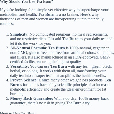
Why Should You Use Tea Burn?
If you’re looking for a simple yet effective way to supercharge your
metabolism and health,
Tea Burn
is a no-brainer. Here’s why
thousands of men and women are incorporating it into their daily
routines:
Simplicity:
No complicated regimens, no meal replacements,
and no restrictive diets. Just add
Tea Burn
to your daily tea and
let it do the work for you.
All-Natural Formula:
Tea Burn
is 100% natural, vegetarian,
non-GMO, gluten-free, and free from artificial colors, stimulants,
and fillers. It’s also manufactured in an FDA-approved, GMP-
certified facility, ensuring the highest quality.
Versatility:
You can use
Tea Burn
with any tea—green, black,
herbal, or oolong. It works with them all, transforming your
daily tea into a “super tea” that amplifies the health benefits.
Proven Science:
Unlike many other weight loss products,
Tea
Burn
’s formula is backed by scientific principles that increase
metabolic efficiency and create the ideal environment for fat
burning.
Money-Back Guarantee:
With a 60-day, 100% money-back
guarantee, there’s no risk in giving Tea Burn a try.
How to Use Tea Burn