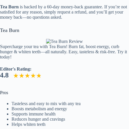
Tea Burn
is backed by a 60-day money-back guarantee. If you’re not
satisfied for any reason, simply request a refund, and you’ll get your
money back—no questions asked.
Tea Burn
Supercharge your tea with Tea Burn! Burn fat, boost energy, curb
hunger & whiten teeth—all naturally. Easy, tasteless & risk-free. Try it
today!
Editor's Rating:
4.8
Pros
Tasteless and easy to mix with any tea
Boosts metabolism and energy
Supports immune health
Reduces hunger and cravings
Helps whiten teeth