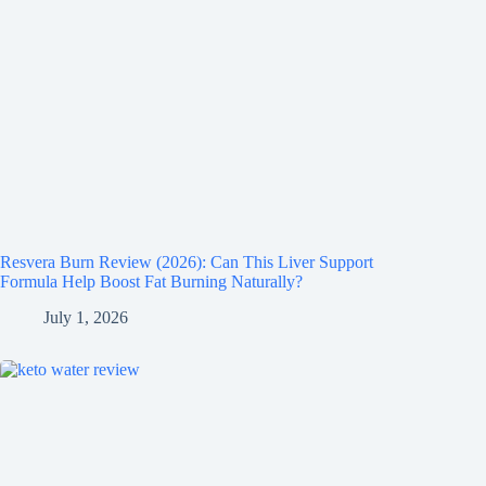
Resvera Burn Review (2026): Can This Liver Support
Formula Help Boost Fat Burning Naturally?
July 1, 2026