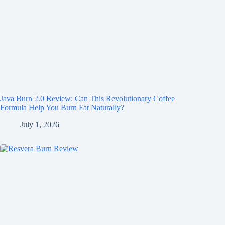
Java Burn 2.0 Review: Can This Revolutionary Coffee
Formula Help You Burn Fat Naturally?
July 1, 2026