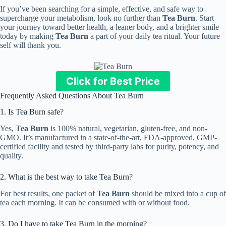
If you’ve been searching for a simple, effective, and safe way to
supercharge your metabolism, look no further than
Tea Burn
. Start
your journey toward better health, a leaner body, and a brighter smile
today by making
Tea Burn
a part of your daily tea ritual. Your future
self will thank you.
Click for Best Price
Frequently Asked Questions About Tea Burn
1. Is Tea Burn safe?
Yes,
Tea Burn
is 100% natural, vegetarian, gluten-free, and non-
GMO. It’s manufactured in a state-of-the-art, FDA-approved, GMP-
certified facility and tested by third-party labs for purity, potency, and
quality.
2. What is the best way to take Tea Burn?
For best results, one packet of
Tea Burn
should be mixed into a cup of
tea each morning. It can be consumed with or without food.
3. Do I have to take Tea Burn in the morning?