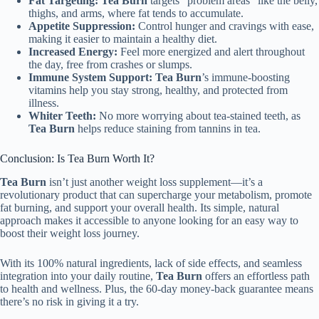
Fat Targeting:
Tea Burn
targets “problem areas” like the belly,
thighs, and arms, where fat tends to accumulate.
Appetite Suppression:
Control hunger and cravings with ease,
making it easier to maintain a healthy diet.
Increased Energy:
Feel more energized and alert throughout
the day, free from crashes or slumps.
Immune System Support:
Tea Burn
’s immune-boosting
vitamins help you stay strong, healthy, and protected from
illness.
Whiter Teeth:
No more worrying about tea-stained teeth, as
Tea Burn
helps reduce staining from tannins in tea.
Conclusion: Is Tea Burn Worth It?
Tea Burn
isn’t just another weight loss supplement—it’s a
revolutionary product that can supercharge your metabolism, promote
fat burning, and support your overall health. Its simple, natural
approach makes it accessible to anyone looking for an easy way to
boost their weight loss journey.
With its 100% natural ingredients, lack of side effects, and seamless
integration into your daily routine,
Tea Burn
offers an effortless path
to health and wellness. Plus, the 60-day money-back guarantee means
there’s no risk in giving it a try.