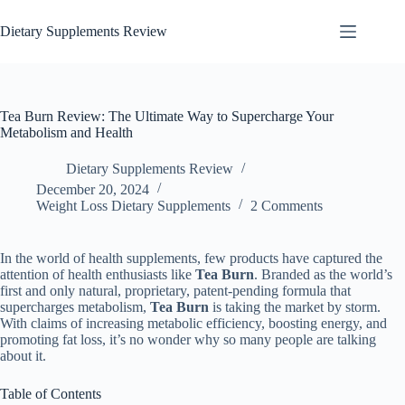
Dietary Supplements Review
Tea Burn Review: The Ultimate Way to Supercharge Your
Metabolism and Health
Dietary Supplements Review
December 20, 2024
Weight Loss Dietary Supplements
2 Comments
In the world of health supplements, few products have captured the
attention of health enthusiasts like
Tea Burn
. Branded as the world’s
first and only natural, proprietary, patent-pending formula that
supercharges metabolism,
Tea Burn
is taking the market by storm.
With claims of increasing metabolic efficiency, boosting energy, and
promoting fat loss, it’s no wonder why so many people are talking
about it.
Table of Contents