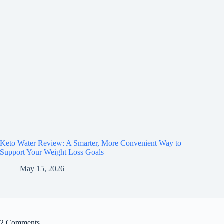
Keto Water Review: A Smarter, More Convenient Way to
Support Your Weight Loss Goals
May 15, 2026
2 Comments