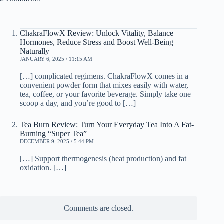
ChakraFlowX Review: Unlock Vitality, Balance
Hormones, Reduce Stress and Boost Well-Being
Naturally
JANUARY 6, 2025 / 11:15 AM
[…] complicated regimens. ChakraFlowX comes in a
convenient powder form that mixes easily with water,
tea, coffee, or your favorite beverage. Simply take one
scoop a day, and you’re good to […]
Tea Burn Review: Turn Your Everyday Tea Into A Fat-
Burning “Super Tea”
DECEMBER 9, 2025 / 5:44 PM
[…] Support thermogenesis (heat production) and fat
oxidation. […]
Comments are closed.