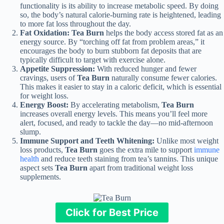
functionality is its ability to increase metabolic speed. By doing
so, the body’s natural calorie-burning rate is heightened, leading
to more fat loss throughout the day.
Fat Oxidation:
Tea Burn
helps the body access stored fat as an
energy source. By “torching off fat from problem areas,” it
encourages the body to burn stubborn fat deposits that are
typically difficult to target with exercise alone.
Appetite Suppression:
With reduced hunger and fewer
cravings, users of
Tea Burn
naturally consume fewer calories.
This makes it easier to stay in a caloric deficit, which is essential
for weight loss.
Energy Boost:
By accelerating metabolism,
Tea Burn
increases overall energy levels. This means you’ll feel more
alert, focused, and ready to tackle the day—no mid-afternoon
slump.
Immune Support and Teeth Whitening:
Unlike most weight
loss products,
Tea Burn
goes the extra mile to support
immune
health
and reduce teeth staining from tea’s tannins. This unique
aspect sets
Tea Burn
apart from traditional weight loss
supplements.
Click for Best Price