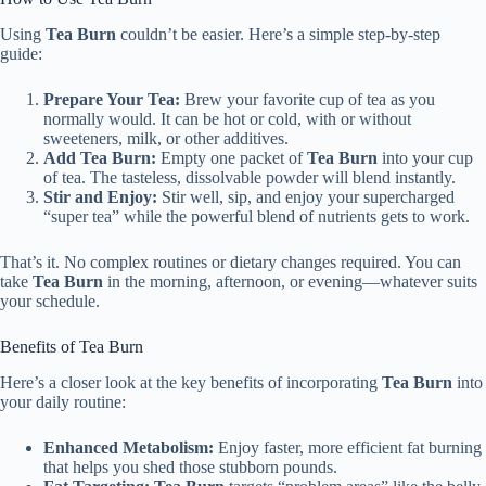
Using
Tea Burn
couldn’t be easier. Here’s a simple step-by-step
guide:
Prepare Your Tea:
Brew your favorite cup of tea as you
normally would. It can be hot or cold, with or without
sweeteners, milk, or other additives.
Add Tea Burn:
Empty one packet of
Tea Burn
into your cup
of tea. The tasteless, dissolvable powder will blend instantly.
Stir and Enjoy:
Stir well, sip, and enjoy your supercharged
“super tea” while the powerful blend of nutrients gets to work.
That’s it. No complex routines or dietary changes required. You can
take
Tea Burn
in the morning, afternoon, or evening—whatever suits
your schedule.
Benefits of Tea Burn
Here’s a closer look at the key benefits of incorporating
Tea Burn
into
your daily routine:
Enhanced Metabolism:
Enjoy faster, more efficient fat burning
that helps you shed those stubborn pounds.