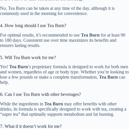
No, Tea Burn can be taken at any time of the day, although it is
commonly used in the morning for convenience.
4. How long should I use Tea Burn?
For optimal results, it’s recommended to use
Tea Burn
for at least 90
to 180 days. Consistent use over time maximizes its benefits and
ensures lasting results.
5. Will Tea Burn work for me?
Yes!
Tea Burn
’s proprietary formula is designed to work for both men
and women, regardless of age or body type. Whether you’re looking to
lose a few pounds or make a complete transformation,
Tea Burn
can
help.
6. Can I use Tea Burn with other beverages?
While the ingredients in
Tea Burn
may offer benefits with other
drinks, its formula is specifically designed to work with tea, creating a
“super tea” that optimally supports metabolism and fat burning.
7. What if it doesn’t work for me?