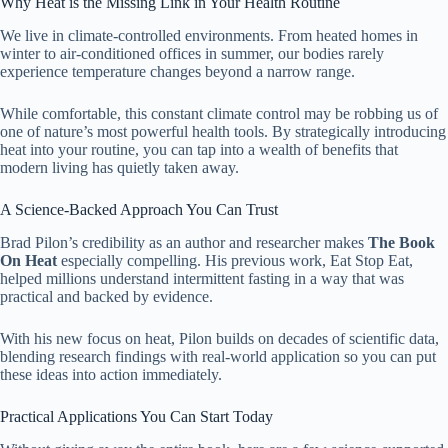
Why Heat is the Missing Link in Your Health Routine
We live in climate-controlled environments. From heated homes in
winter to air-conditioned offices in summer, our bodies rarely
experience temperature changes beyond a narrow range.
While comfortable, this constant climate control may be robbing us of
one of nature’s most powerful health tools. By strategically introducing
heat into your routine, you can tap into a wealth of benefits that
modern living has quietly taken away.
A Science-Backed Approach You Can Trust
Brad Pilon’s credibility as an author and researcher makes
The Book
On Heat
especially compelling. His previous work, Eat Stop Eat,
helped millions understand intermittent fasting in a way that was
practical and backed by evidence.
With his new focus on heat, Pilon builds on decades of scientific data,
blending research findings with real-world application so you can put
these ideas into action immediately.
Practical Applications You Can Start Today