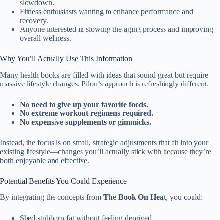
slowdown.
Fitness enthusiasts wanting to enhance performance and
recovery.
Anyone interested in slowing the aging process and improving
overall wellness.
Why You’ll Actually Use This Information
Many health books are filled with ideas that sound great but require
massive lifestyle changes. Pilon’s approach is refreshingly different:
No need to give up your favorite foods.
No extreme workout regimens required.
No expensive supplements or gimmicks.
Instead, the focus is on small, strategic adjustments that fit into your
existing lifestyle—changes you’ll actually stick with because they’re
both enjoyable and effective.
Potential Benefits You Could Experience
By integrating the concepts from
The Book On Heat
, you could:
Shed stubborn fat without feeling deprived