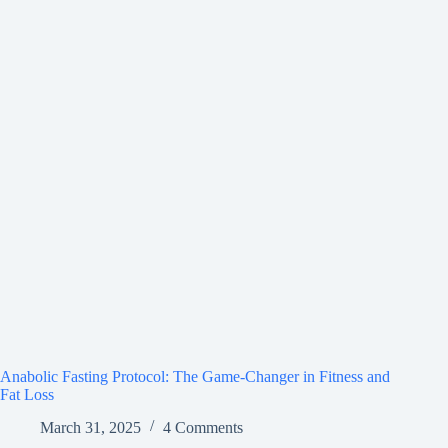
Anabolic Fasting Protocol: The Game-Changer in Fitness and
Fat Loss
March 31, 2025
4 Comments