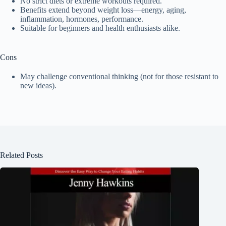
No strict diets or extreme workouts required.
Benefits extend beyond weight loss—energy, aging,
inflammation, hormones, performance.
Suitable for beginners and health enthusiasts alike.
Cons
May challenge conventional thinking (not for those resistant to
new ideas).
Related Posts