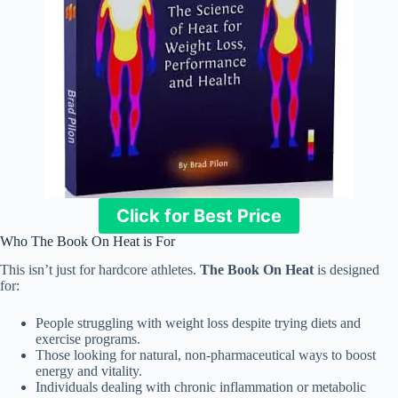
Click for Best Price
Who The Book On Heat is For
This isn’t just for hardcore athletes.
The Book On Heat
is designed
for:
People struggling with weight loss despite trying diets and
exercise programs.
Those looking for natural, non-pharmaceutical ways to boost
energy and vitality.
Individuals dealing with chronic inflammation or metabolic