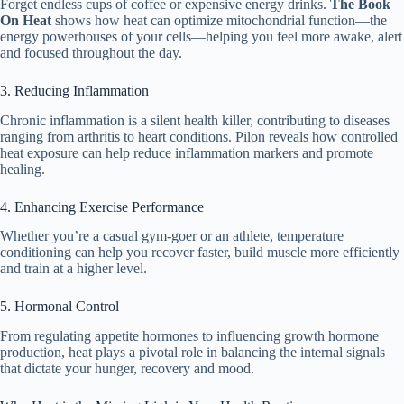
Forget endless cups of coffee or expensive energy drinks.
The Book
On Heat
shows how heat can optimize mitochondrial function—the
energy powerhouses of your cells—helping you feel more awake, alert
and focused throughout the day.
3. Reducing Inflammation
Chronic inflammation is a silent health killer, contributing to diseases
ranging from arthritis to heart conditions. Pilon reveals how controlled
heat exposure can help reduce inflammation markers and promote
healing.
4. Enhancing Exercise Performance
Whether you’re a casual gym-goer or an athlete, temperature
conditioning can help you recover faster, build muscle more efficiently
and train at a higher level.
5. Hormonal Control
From regulating appetite hormones to influencing growth hormone
production, heat plays a pivotal role in balancing the internal signals
that dictate your hunger, recovery and mood.