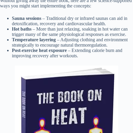
Without giving away the entire book, here are a few science-supported
ways you might start implementing the concepts:
Sauna sessions
– Traditional dry or infrared saunas can aid in
detoxification, recovery and cardiovascular health.
Hot baths
– More than just relaxing, soaking in hot water can
trigger many of the same physiological responses as exercise.
Temperature layering
– Adjusting clothing and environment
strategically to encourage natural thermoregulation.
Post-exercise heat exposure
– Extending calorie burn and
improving recovery after workouts.