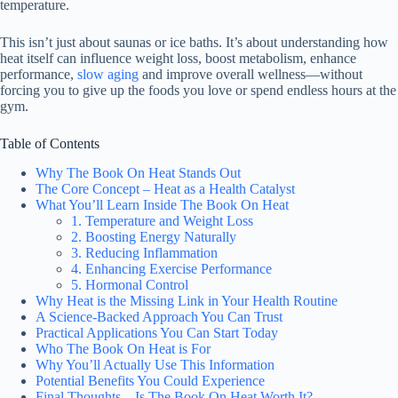
temperature.
This isn’t just about saunas or ice baths. It’s about understanding how
heat itself can influence weight loss, boost metabolism, enhance
performance,
slow aging
and improve overall wellness—without
forcing you to give up the foods you love or spend endless hours at the
gym.
Table of Contents
Why The Book On Heat Stands Out
The Core Concept – Heat as a Health Catalyst
What You’ll Learn Inside The Book On Heat
1. Temperature and Weight Loss
2. Boosting Energy Naturally
3. Reducing Inflammation
4. Enhancing Exercise Performance
5. Hormonal Control
Why Heat is the Missing Link in Your Health Routine
A Science-Backed Approach You Can Trust
Practical Applications You Can Start Today
Who The Book On Heat is For
Why You’ll Actually Use This Information
Potential Benefits You Could Experience
Final Thoughts – Is The Book On Heat Worth It?