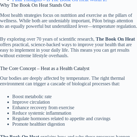
Why The Book On Heat Stands Out
Most health strategies focus on nutrition and exercise as the pillars of
wellness. While both are undeniably important, Pilon brings attention
to an equally powerful but underutilized lever—temperature regulation.
By exploring over 70 years of scientific research,
The Book On Heat
offers practical, science-backed ways to improve your health that are
easy to implement in your daily life. This means you can get results
without extreme lifestyle overhauls.
The Core Concept – Heat as a Health Catalyst
Our bodies are deeply affected by temperature. The right thermal
environment can trigger a cascade of biological processes that:
Boost metabolic rate
Improve circulation
Enhance recovery from exercise
Reduce systemic inflammation
Regulate hormones related to appetite and cravings
Promote healthier digestion
The Book On Heat
explains how and why these processes happen—