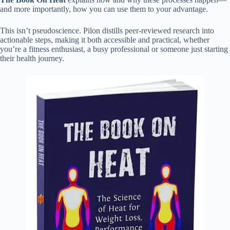
and more importantly, how you can use them to your advantage.
This isn’t pseudoscience. Pilon distills peer-reviewed research into
actionable steps, making it both accessible and practical, whether
you’re a fitness enthusiast, a busy professional or someone just starting
their health journey.