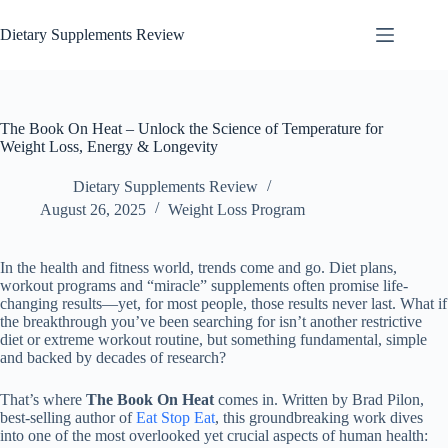
Dietary Supplements Review
The Book On Heat – Unlock the Science of Temperature for
Weight Loss, Energy & Longevity
Dietary Supplements Review
August 26, 2025
Weight Loss Program
In the health and fitness world, trends come and go. Diet plans,
workout programs and “miracle” supplements often promise life-
changing results—yet, for most people, those results never last. What if
the breakthrough you’ve been searching for isn’t another restrictive
diet or extreme workout routine, but something fundamental, simple
and backed by decades of research?
That’s where
The Book On Heat
comes in. Written by Brad Pilon,
best-selling author of
Eat Stop Eat
, this groundbreaking work dives
into one of the most overlooked yet crucial aspects of human health: