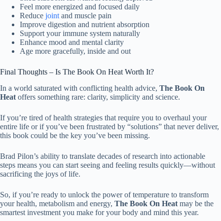
Feel more energized and focused daily
Reduce
joint
and muscle pain
Improve digestion and nutrient absorption
Support your immune system naturally
Enhance mood and mental clarity
Age more gracefully, inside and out
Final Thoughts – Is The Book On Heat Worth It?
In a world saturated with conflicting health advice,
The Book On
Heat
offers something rare: clarity, simplicity and science.
If you’re tired of health strategies that require you to overhaul your
entire life or if you’ve been frustrated by “solutions” that never deliver,
this book could be the key you’ve been missing.
Brad Pilon’s ability to translate decades of research into actionable
steps means you can start seeing and feeling results quickly—without
sacrificing the joys of life.
So, if you’re ready to unlock the power of temperature to transform
your health, metabolism and energy,
The Book On Heat
may be the
smartest investment you make for your body and mind this year.