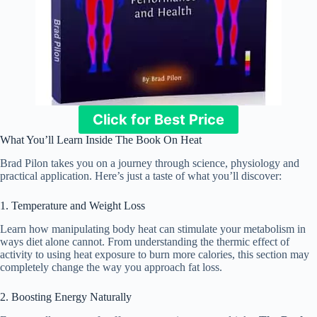
Click for Best Price
What You’ll Learn Inside The Book On Heat
Brad Pilon takes you on a journey through science, physiology and
practical application. Here’s just a taste of what you’ll discover:
1. Temperature and Weight Loss
Learn how manipulating body heat can stimulate your metabolism in
ways diet alone cannot. From understanding the thermic effect of
activity to using heat exposure to burn more calories, this section may
completely change the way you approach fat loss.
2. Boosting Energy Naturally