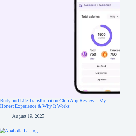
Body and Life Transformation Club App Review – My
Honest Experience & Why It Works
August 19, 2025