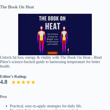
The Book On Heat
Unlock fat loss, energy & vitality with The Book On Heat—Brad
Pilon’s science-backed guide to harnessing temperature for better
health.
Editor's Rating:
4.8
Pros
Practical, easy-to-apply strategies for daily life.