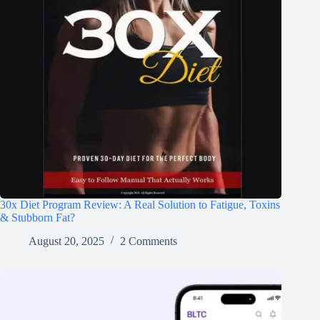
30x Diet Program Review: A Real Solution to Fatigue, Toxins
& Stubborn Fat?
August 20, 2025
2 Comments