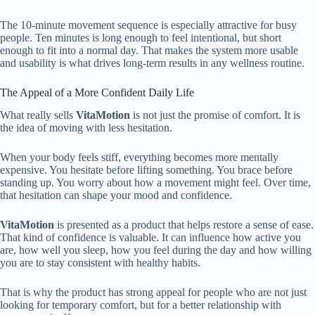
The 10-minute movement sequence is especially attractive for busy
people. Ten minutes is long enough to feel intentional, but short
enough to fit into a normal day. That makes the system more usable
and usability is what drives long-term results in any wellness routine.
The Appeal of a More Confident Daily Life
What really sells
VitaMotion
is not just the promise of comfort. It is
the idea of moving with less hesitation.
When your body feels stiff, everything becomes more mentally
expensive. You hesitate before lifting something. You brace before
standing up. You worry about how a movement might feel. Over time,
that hesitation can shape your mood and confidence.
VitaMotion
is presented as a product that helps restore a sense of ease.
That kind of confidence is valuable. It can influence how active you
are, how well you sleep, how you feel during the day and how willing
you are to stay consistent with healthy habits.
That is why the product has strong appeal for people who are not just
looking for temporary comfort, but for a better relationship with