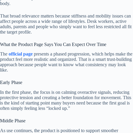
body.
That broad relevance matters because stiffness and mobility issues can
affect people across a wide range of lifestyles. Desk workers, active
adults, parents and people who simply want to feel less restricted all fit
the target profile.
What the Product Page Says You Can Expect Over Time
The
official page
presents a phased progression, which helps make the
product feel more realistic and organized. That is a smart trust-building
approach because people want to know what consistency may look
like.
Early Phase
In the first phase, the focus is on calming overactive signals, reducing
protective tension and creating a better foundation for movement. This
is the kind of starting point many buyers need because the first goal is
often simply feeling less “locked up.”
Middle Phase
As use continues, the product is positioned to support smoother