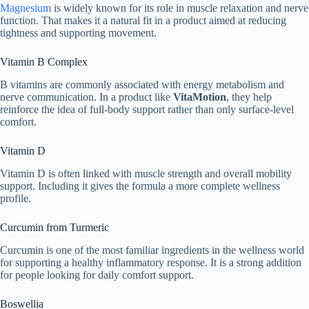
Magnesium
is widely known for its role in muscle relaxation and nerve
function. That makes it a natural fit in a product aimed at reducing
tightness and supporting movement.
Vitamin B Complex
B vitamins are commonly associated with energy metabolism and
nerve communication. In a product like
VitaMotion
, they help
reinforce the idea of full-body support rather than only surface-level
comfort.
Vitamin D
Vitamin D is often linked with muscle strength and overall mobility
support. Including it gives the formula a more complete wellness
profile.
Curcumin from Turmeric
Curcumin is one of the most familiar ingredients in the wellness world
for supporting a healthy inflammatory response. It is a strong addition
for people looking for daily comfort support.
Boswellia