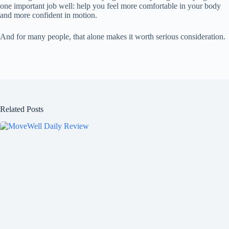
one important job well: help you feel more comfortable in your body
and more confident in motion.
And for many people, that alone makes it worth serious consideration.
Related Posts