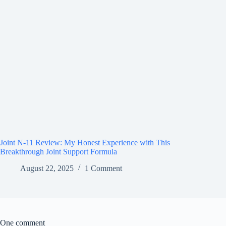
Joint N-11 Review: My Honest Experience with This
Breakthrough Joint Support Formula
August 22, 2025
1 Comment
One comment