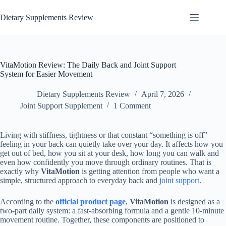
Dietary Supplements Review
VitaMotion Review: The Daily Back and Joint Support
System for Easier Movement
Dietary Supplements Review
April 7, 2026
Joint Support Supplement
1 Comment
Living with stiffness, tightness or that constant “something is off”
feeling in your back can quietly take over your day. It affects how you
get out of bed, how you sit at your desk, how long you can walk and
even how confidently you move through ordinary routines. That is
exactly why
VitaMotion
is getting attention from people who want a
simple, structured approach to everyday back and
joint support
.
According to the
official product page
,
VitaMotion
is designed as a
two-part daily system: a fast-absorbing formula and a gentle 10-minute
movement routine. Together, these components are positioned to