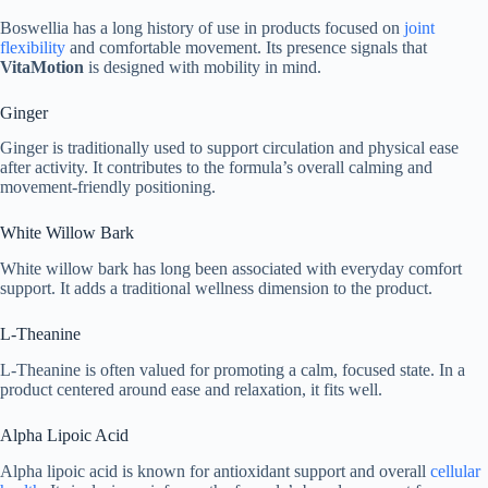
Boswellia has a long history of use in products focused on
joint
flexibility
and comfortable movement. Its presence signals that
VitaMotion
is designed with mobility in mind.
Ginger
Ginger is traditionally used to support circulation and physical ease
after activity. It contributes to the formula’s overall calming and
movement-friendly positioning.
White Willow Bark
White willow bark has long been associated with everyday comfort
support. It adds a traditional wellness dimension to the product.
L-Theanine
L-Theanine is often valued for promoting a calm, focused state. In a
product centered around ease and relaxation, it fits well.
Alpha Lipoic Acid
Alpha lipoic acid is known for antioxidant support and overall
cellular