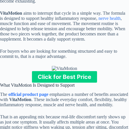
become exhausting.
VitaMotion
aims to interrupt that cycle in a simple way. The formula
is designed to support healthy inflammatory response,
nerve health
,
muscle function and ease of movement. The movement routine is
designed to help release tension and encourage better mobility. When
those two pieces work together, the product becomes more than a
supplement. It becomes a daily support system.
For buyers who are looking for something structured and easy to
commit to, that is a major advantage.
Click for Best Price
What VitaMotion Is Designed to Support
The
official product page
emphasizes a number of benefits associated
with
VitaMotion
. These include everyday comfort, flexibility, healthy
inflammatory response, muscle and nerve health, and mobility.
That is an appealing mix because real-life discomfort rarely shows up
as just one symptom. It usually affects multiple areas at once. You
might notice stiffness when waking up, tension after sitting, discomfort