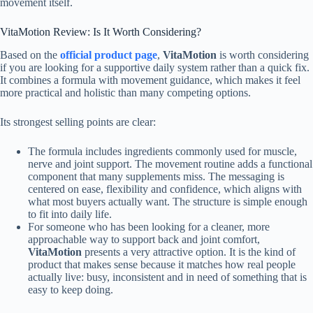
movement itself.
VitaMotion Review: Is It Worth Considering?
Based on the
official product page
,
VitaMotion
is worth considering
if you are looking for a supportive daily system rather than a quick fix.
It combines a formula with movement guidance, which makes it feel
more practical and holistic than many competing options.
Its strongest selling points are clear:
The formula includes ingredients commonly used for muscle,
nerve and joint support. The movement routine adds a functional
component that many supplements miss. The messaging is
centered on ease, flexibility and confidence, which aligns with
what most buyers actually want. The structure is simple enough
to fit into daily life.
For someone who has been looking for a cleaner, more
approachable way to support back and joint comfort,
VitaMotion
presents a very attractive option. It is the kind of
product that makes sense because it matches how real people
actually live: busy, inconsistent and in need of something that is
easy to keep doing.