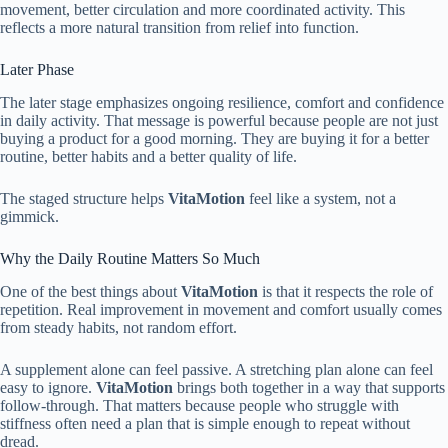
movement, better circulation and more coordinated activity. This
reflects a more natural transition from relief into function.
Later Phase
The later stage emphasizes ongoing resilience, comfort and confidence
in daily activity. That message is powerful because people are not just
buying a product for a good morning. They are buying it for a better
routine, better habits and a better quality of life.
The staged structure helps
VitaMotion
feel like a system, not a
gimmick.
Why the Daily Routine Matters So Much
One of the best things about
VitaMotion
is that it respects the role of
repetition. Real improvement in movement and comfort usually comes
from steady habits, not random effort.
A supplement alone can feel passive. A stretching plan alone can feel
easy to ignore.
VitaMotion
brings both together in a way that supports
follow-through. That matters because people who struggle with
stiffness often need a plan that is simple enough to repeat without
dread.