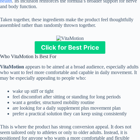
health
. Its inclusion reinforces the formula’s broader support for nerve
and body function.
Taken together, these ingredients make the product feel thoughtfully
assembled rather than randomly thrown together.
Click for Best Price
Who VitaMotion Is Best For
VitaMotion
appears to be aimed at a broad audience, especially adults
who want to feel more comfortable and capable in daily movement. It
may be especially appealing to people who:
wake up stiff or tight
feel discomfort after sitting or standing for long periods
want a gentler, structured mobility routine
are looking for a daily supplement plus movement plan
prefer a practical solution they can keep using consistently
This is where the product has strong conversion appeal. It does not
seem tailored only to athletes or only to older adults. Instead, it is
positioned for anyone who wants a more comfortable and flexible