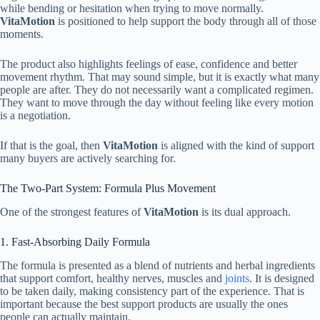
while bending or hesitation when trying to move normally.
VitaMotion
is positioned to help support the body through all of those
moments.
The product also highlights feelings of ease, confidence and better
movement rhythm. That may sound simple, but it is exactly what many
people are after. They do not necessarily want a complicated regimen.
They want to move through the day without feeling like every motion
is a negotiation.
If that is the goal, then
VitaMotion
is aligned with the kind of support
many buyers are actively searching for.
The Two-Part System: Formula Plus Movement
One of the strongest features of
VitaMotion
is its dual approach.
1. Fast-Absorbing Daily Formula
The formula is presented as a blend of nutrients and herbal ingredients
that support comfort, healthy nerves, muscles and
joints
. It is designed
to be taken daily, making consistency part of the experience. That is
important because the best support products are usually the ones
people can actually maintain.