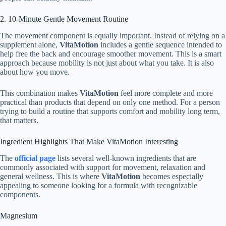
2. 10-Minute Gentle Movement Routine
The movement component is equally important. Instead of relying on a
supplement alone,
VitaMotion
includes a gentle sequence intended to
help free the back and encourage smoother movement. This is a smart
approach because mobility is not just about what you take. It is also
about how you move.
This combination makes
VitaMotion
feel more complete and more
practical than products that depend on only one method. For a person
trying to build a routine that supports comfort and mobility long term,
that matters.
Ingredient Highlights That Make VitaMotion Interesting
The
official page
lists several well-known ingredients that are
commonly associated with support for movement, relaxation and
general wellness. This is where
VitaMotion
becomes especially
appealing to someone looking for a formula with recognizable
components.
Magnesium