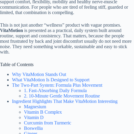
support comfort, flexibility, mobility and healthy nerve-muscle
communication. For people who are tired of feeling stiff, guarded or
limited, that combination is compelling.
This is not just another “wellness” product with vague promises.
VitaMotion
is presented as a practical, daily system built around
routine, support and consistency. That matters, because the people
most frustrated by back and joint discomfort usually do not need more
noise. They need something workable, sustainable and easy to stick
with.
Table of Contents
Why VitaMotion Stands Out
What VitaMotion Is Designed to Support
The Two-Part System: Formula Plus Movement
1. Fast-Absorbing Daily Formula
2. 10-Minute Gentle Movement Routine
Ingredient Highlights That Make VitaMotion Interesting
Magnesium
Vitamin B Complex
Vitamin D
Curcumin from Turmeric
Boswellia
Ginger