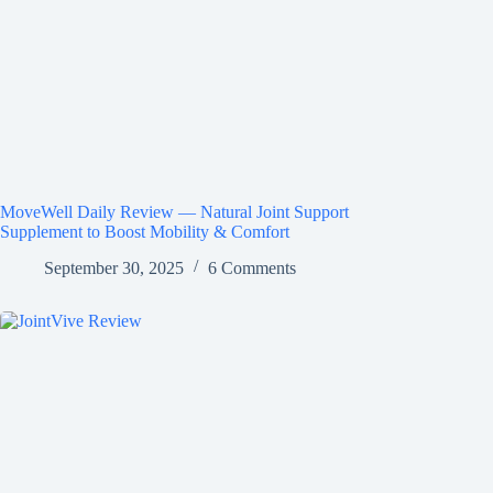
MoveWell Daily Review — Natural Joint Support
Supplement to Boost Mobility & Comfort
September 30, 2025
6 Comments