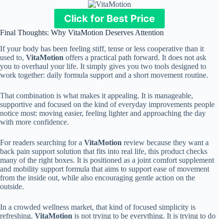
Click for Best Price
Final Thoughts: Why VitaMotion Deserves Attention
If your body has been feeling stiff, tense or less cooperative than it
used to,
VitaMotion
offers a practical path forward. It does not ask
you to overhaul your life. It simply gives you two tools designed to
work together: daily formula support and a short movement routine.
That combination is what makes it appealing. It is manageable,
supportive and focused on the kind of everyday improvements people
notice most: moving easier, feeling lighter and approaching the day
with more confidence.
For readers searching for a
VitaMotion
review because they want a
back pain support solution that fits into real life, this product checks
many of the right boxes. It is positioned as a joint comfort supplement
and mobility support formula that aims to support ease of movement
from the inside out, while also encouraging gentle action on the
outside.
In a crowded wellness market, that kind of focused simplicity is
refreshing.
VitaMotion
is not trying to be everything. It is trying to do