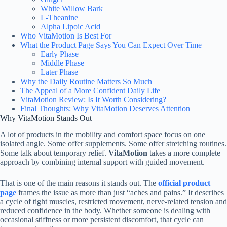
White Willow Bark
L-Theanine
Alpha Lipoic Acid
Who VitaMotion Is Best For
What the Product Page Says You Can Expect Over Time
Early Phase
Middle Phase
Later Phase
Why the Daily Routine Matters So Much
The Appeal of a More Confident Daily Life
VitaMotion Review: Is It Worth Considering?
Final Thoughts: Why VitaMotion Deserves Attention
Why VitaMotion Stands Out
A lot of products in the mobility and comfort space focus on one
isolated angle. Some offer supplements. Some offer stretching routines.
Some talk about temporary relief.
VitaMotion
takes a more complete
approach by combining internal support with guided movement.
That is one of the main reasons it stands out. The
official product
page
frames the issue as more than just “aches and pains.” It describes
a cycle of tight muscles, restricted movement, nerve-related tension and
reduced confidence in the body. Whether someone is dealing with
occasional stiffness or more persistent discomfort, that cycle can