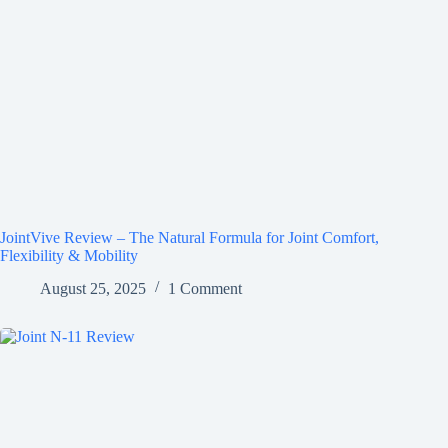
JointVive Review – The Natural Formula for Joint Comfort,
Flexibility & Mobility
August 25, 2025
1 Comment