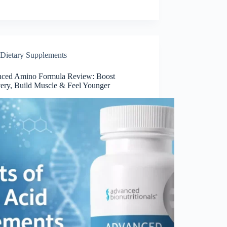
Dietary Supplements
ced Amino Formula Review: Boost
ery, Build Muscle & Feel Younger