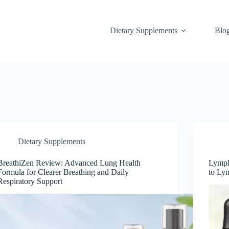
Dietary Supplements
Blo
Dietary Supplements
BreathiZen Review: Advanced Lung Health
Lymph
Formula for Clearer Breathing and Daily
to Ly
Respiratory Support