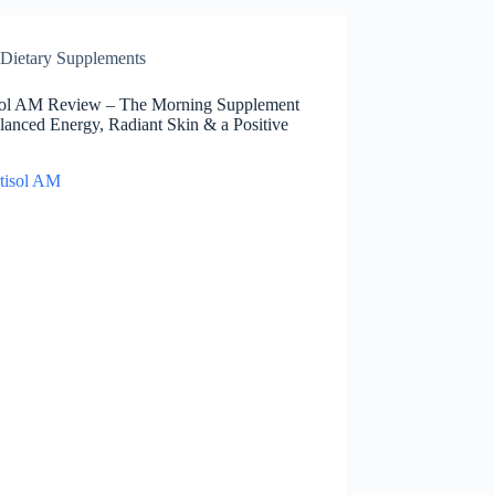
Dietary Supplements
sol AM Review – The Morning Supplement
lanced Energy, Radiant Skin & a Positive