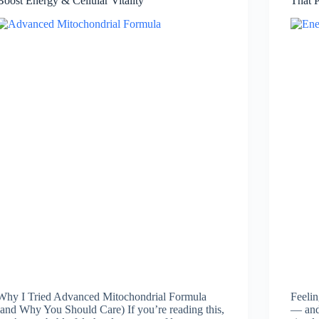
Boost Energy & Cellular Vitality
That 
Why I Tried Advanced Mitochondrial Formula
Feelin
(and Why You Should Care) If you’re reading this,
— and 