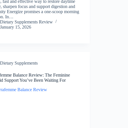
, fast and effective way to restore daytime
, sharpen focus and support digestion and
ity Energize promises a one-scoop morning
ion. In…
Dietary Supplements Review
January 15, 2026
Dietary Supplements
femme Balance Review: The Feminine
id Support You’ve Been Waiting For