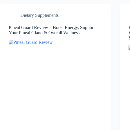
Dietary Supplements
Pineal Guard Review – Boost Energy, Support
Your Pineal Gland & Overall Wellness