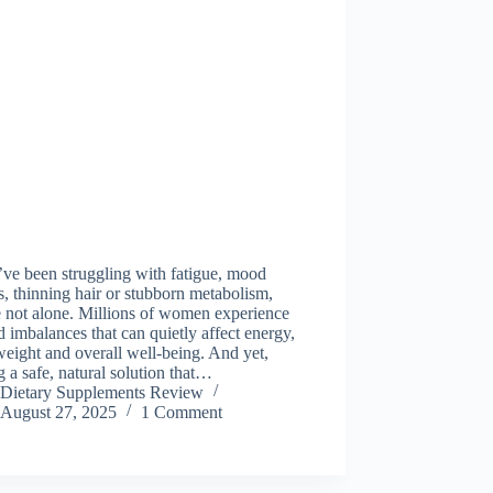
’ve been struggling with fatigue, mood
, thinning hair or stubborn metabolism,
 not alone. Millions of women experience
d imbalances that can quietly affect energy,
weight and overall well-being. And yet,
g a safe, natural solution that…
Dietary Supplements Review
August 27, 2025
1 Comment