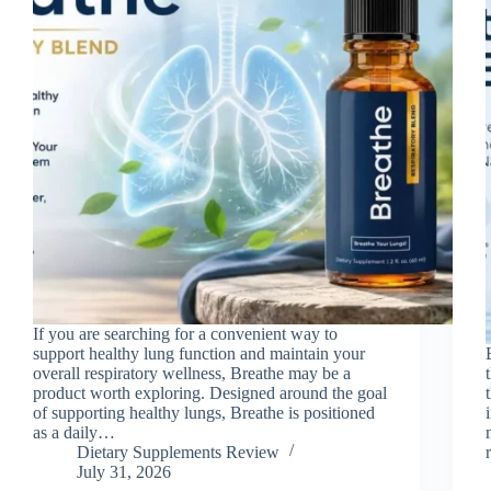
If you are searching for a convenient way to
support healthy lung function and maintain your
overall respiratory wellness, Breathe may be a
product worth exploring. Designed around the goal
of supporting healthy lungs, Breathe is positioned
as a daily…
Dietary Supplements Review
July 31, 2026