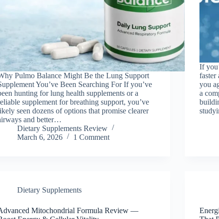
If you
Why Pulmo Balance Might Be the Lung Support
faster
Supplement You’ve Been Searching For If you’ve
you a
been hunting for lung health supplements or a
a comp
reliable supplement for breathing support, you’ve
buildi
likely seen dozens of options that promise clearer
study
airways and better…
Dietary Supplements Review
March 6, 2026
1 Comment
Dietary Supplements
Advanced Mitochondrial Formula Review —
Energ