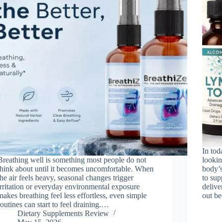
In tod
Breathing well is something most people do not
lookin
think about until it becomes uncomfortable. When
body’s
the air feels heavy, seasonal changes trigger
to sup
irritation or everyday environmental exposure
delive
makes breathing feel less effortless, even simple
out b
routines can start to feel draining.…
Dietary Supplements Review