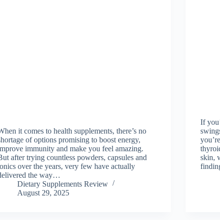
If you
When it comes to health supplements, there’s no
swings
shortage of options promising to boost energy,
you’re
improve immunity and make you feel amazing.
thyroi
But after trying countless powders, capsules and
skin, 
tonics over the years, very few have actually
findin
delivered the way…
Dietary Supplements Review
August 29, 2025