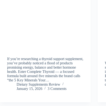
If you’re researching a thyroid support supplement,
you’ve probably noticed a flood of products
promising energy, balance and better hormone
health. Enter Complete Thyroid — a focused
formula built around five minerals the brand calls
“the 5 Key Minerals Your…
Dietary Supplements Review
January 15, 2026
3 Comments