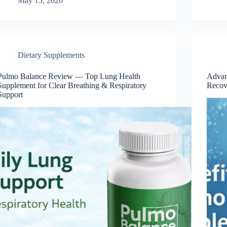
May 15, 2026
Dietary Supplements
Pulmo Balance Review — Top Lung Health
Advan
Supplement for Clear Breathing & Respiratory
Recov
Support