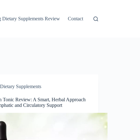
g Dietary Supplements Review
Contact
Dietary Supplements
 Tonic Review: A Smart, Herbal Approach
mphatic and Circulatory Support