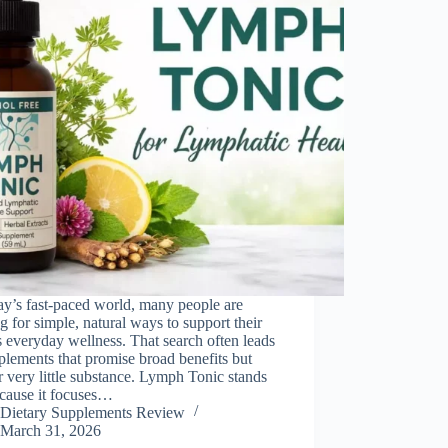
ay’s fast-paced world, many people are
g for simple, natural ways to support their
 everyday wellness. That search often leads
plements that promise broad benefits but
r very little substance. Lymph Tonic stands
ecause it focuses…
Dietary Supplements Review
March 31, 2026