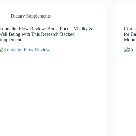
Dietary Supplements
Kundalini Flow Review: Boost Focus, Vitality &
Corti
Well-Being with This Research-Backed
for Ba
Supplement
Mood