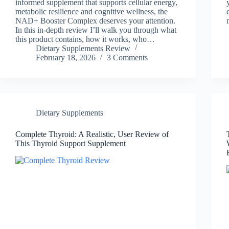
informed supplement that supports cellular energy,
metabolic resilience and cognitive wellness, the
NAD+ Booster Complex deserves your attention.
In this in-depth review I’ll walk you through what
this product contains, how it works, who…
Dietary Supplements Review
February 18, 2026
3 Comments
Dietary Supplements
Complete Thyroid: A Realistic, User Review of
This Thyroid Support Supplement