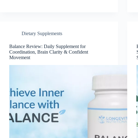
Dietary Supplements
Balance Review: Daily Supplement for
Coordination, Brain Clarity & Confident
Movement