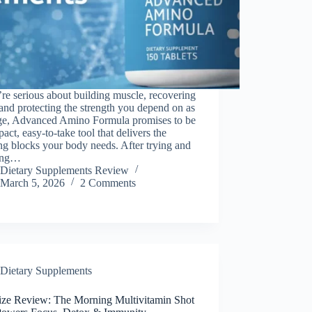
’re serious about building muscle, recovering
 and protecting the strength you depend on as
ge, Advanced Amino Formula promises to be
act, easy-to-take tool that delivers the
ng blocks your body needs. After trying and
ing…
Dietary Supplements Review
March 5, 2026
2 Comments
Dietary Supplements
ize Review: The Morning Multivitamin Shot