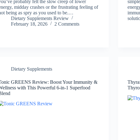
you’ve probably felt the slow creep of lower
simple
energy, midday crashes or the frustrating feeling of
energy
not being as spry as you used to be.…
immun
Dietary Supplements Review
solut
February 18, 2026
2 Comments
Dietary Supplements
Tonic GREENS Review: Boost Your Immunity &
Thyra
Wellness with This Powerful 6-in-1 Superfood
Thyro
Blend