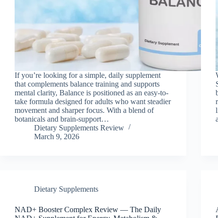
If you’re looking for a simple, daily supplement
that complements balance training and supports
mental clarity, Balance is positioned as an easy-to-
take formula designed for adults who want steadier
movement and sharper focus. With a blend of
botanicals and brain-support…
Dietary Supplements Review
March 9, 2026
Dietary Supplements
NAD+ Booster Complex Review — The Daily