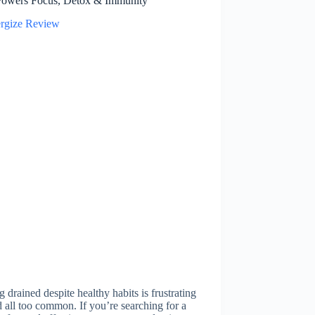
Powers Focus, Detox & Immunity
g drained despite healthy habits is frustrating
all too common. If you’re searching for a