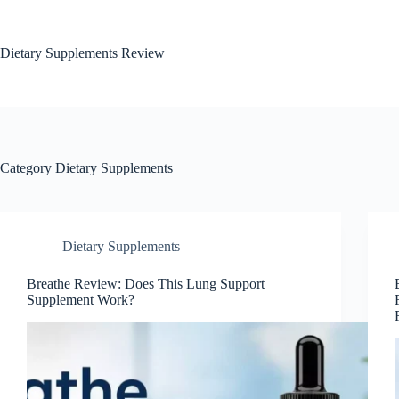
Dietary Supplements Review
Category
Dietary Supplements
Dietary Supplements
Breathe Review: Does This Lung Support
Supplement Work?