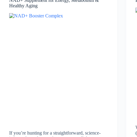
NAD+ Supplement for Energy, Metabolism &
Healthy Aging
If you’re hunting for a straightforward, science-