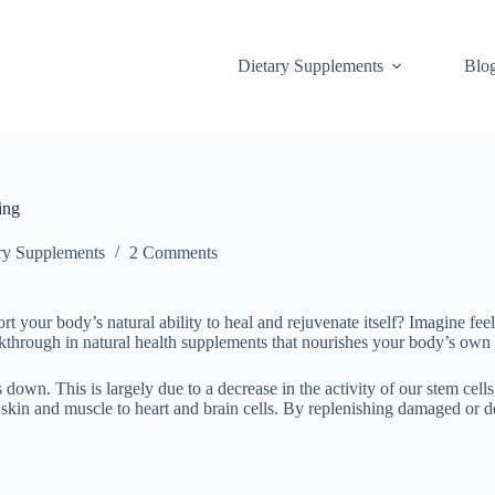
Dietary Supplements
Blo
ing
ry Supplements
2 Comments
ort your body’s natural ability to heal and rejuvenate itself? Imagine fee
akthrough in natural health supplements that nourishes your body’s own a
down. This is largely due to a decrease in the activity of our stem cells
in and muscle to heart and brain cells. By replenishing damaged or dead