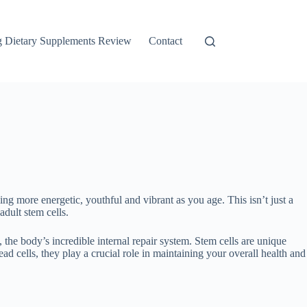
g Dietary Supplements Review
Contact
ling more energetic, youthful and vibrant as you age. This isn’t just a
dult stem cells.
, the body’s incredible internal repair system. Stem cells are unique
 cells, they play a crucial role in maintaining your overall health and