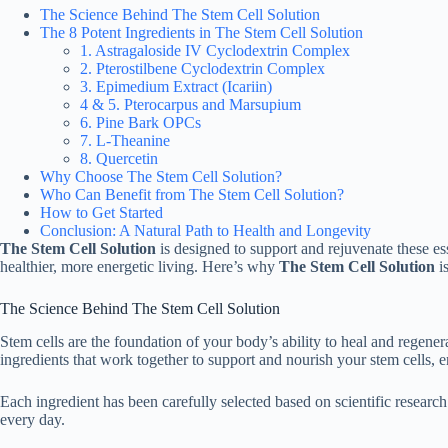
The Science Behind The Stem Cell Solution
The 8 Potent Ingredients in The Stem Cell Solution
1. Astragaloside IV Cyclodextrin Complex
2. Pterostilbene Cyclodextrin Complex
3. Epimedium Extract (Icariin)
4 & 5. Pterocarpus and Marsupium
6. Pine Bark OPCs
7. L-Theanine
8. Quercetin
Why Choose The Stem Cell Solution?
Who Can Benefit from The Stem Cell Solution?
How to Get Started
Conclusion: A Natural Path to Health and Longevity
The Stem Cell Solution
is designed to support and rejuvenate these ess
healthier, more energetic living. Here’s why
The Stem Cell Solution
is
The Science Behind The Stem Cell Solution
Stem cells are the foundation of your body’s ability to heal and regene
ingredients that work together to support and nourish your stem cells, e
Each ingredient has been carefully selected based on scientific research 
every day.