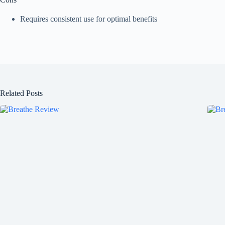
Requires consistent use for optimal benefits
Related Posts