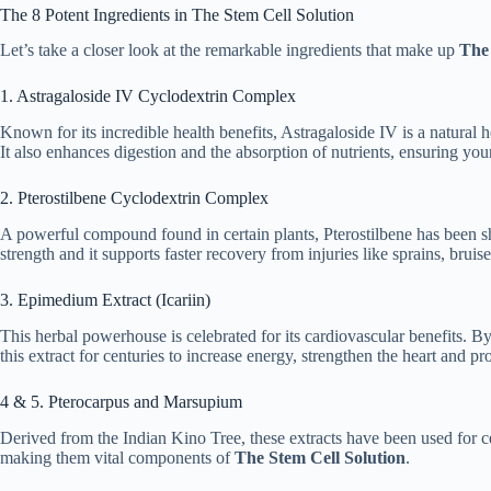
The 8 Potent Ingredients in The Stem Cell Solution
Let’s take a closer look at the remarkable ingredients that make up
The 
1. Astragaloside IV Cyclodextrin Complex
Known for its incredible health benefits, Astragaloside IV is a natural 
It also enhances digestion and the absorption of nutrients, ensuring yo
2. Pterostilbene Cyclodextrin Complex
A powerful compound found in certain plants, Pterostilbene has been sho
strength and it supports faster recovery from injuries like sprains, brui
3. Epimedium Extract (Icariin)
This herbal powerhouse is celebrated for its cardiovascular benefits. 
this extract for centuries to increase energy, strengthen the heart and p
4 & 5. Pterocarpus and Marsupium
Derived from the Indian Kino Tree, these extracts have been used for c
making them vital components of
The Stem Cell Solution
.