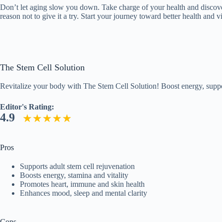
Don’t let aging slow you down. Take charge of your health and discove
reason not to give it a try. Start your journey toward better health and
The Stem Cell Solution
Revitalize your body with The Stem Cell Solution! Boost energy, suppor
Editor's Rating:
4.9
Pros
Supports adult stem cell rejuvenation
Boosts energy, stamina and vitality
Promotes heart, immune and skin health
Enhances mood, sleep and mental clarity
Cons