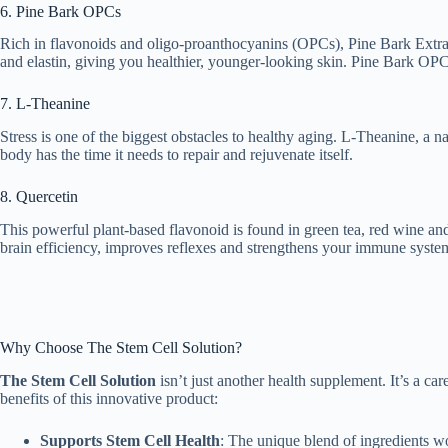
6. Pine Bark OPCs
Rich in flavonoids and oligo-proanthocyanins (OPCs), Pine Bark Extra
and elastin, giving you healthier, younger-looking skin. Pine Bark OPC
7. L-Theanine
Stress is one of the biggest obstacles to healthy aging. L-Theanine, a 
body has the time it needs to repair and rejuvenate itself.
8. Quercetin
This powerful plant-based flavonoid is found in green tea, red wine and 
brain efficiency, improves reflexes and strengthens your immune syste
Why Choose The Stem Cell Solution?
The Stem Cell Solution
isn’t just another health supplement. It’s a ca
benefits of this innovative product:
Supports Stem Cell Health
: The unique blend of ingredients wor