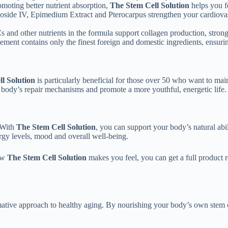
omoting better nutrient absorption,
The Stem Cell Solution
helps you f
aloside IV, Epimedium Extract and Pterocarpus strengthen your cardiova
 and other nutrients in the formula support collagen production, strong
ment contains only the finest foreign and domestic ingredients, ensurin
l Solution
is particularly beneficial for those over 50 who want to main
r body’s repair mechanisms and promote a more youthful, energetic life.
 With
The Stem Cell Solution
, you can support your body’s natural abil
gy levels, mood and overall well-being.
how
The Stem Cell Solution
makes you feel, you can get a full product 
mative approach to healthy aging. By nourishing your body’s own stem cell