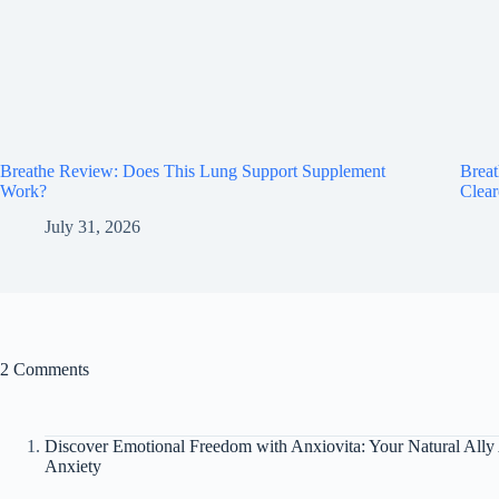
Breathe Review: Does This Lung Support Supplement
Brea
Work?
Clear
July 31, 2026
2 Comments
Discover Emotional Freedom with Anxiovita: Your Natural Ally 
Anxiety