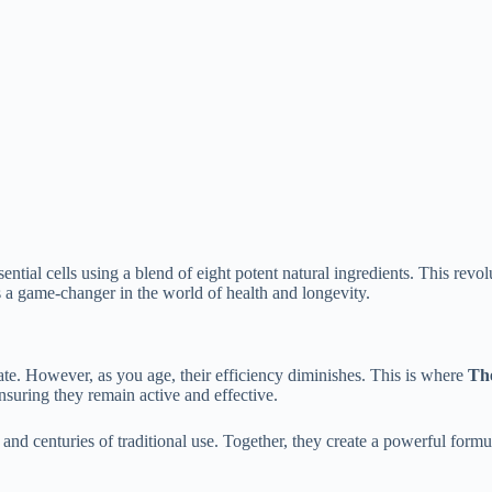
ential cells using a blend of eight potent natural ingredients. This rev
 a game-changer in the world of health and longevity.
rate. However, as you age, their efficiency diminishes. This is where
The
nsuring they remain active and effective.
and centuries of traditional use. Together, they create a powerful formul