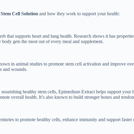
Stem Cell Solution
and how they work to support your health:
herb that supports heart and lung health. Research shows it has propertie
ur body gets the most out of every meal and supplement.
wn in animal studies to promote stem cell activation and improve overal
ses and wounds.
By nourishing healthy stem cells, Epimedium Extract helps support your
romote overall health. It’s also known to build stronger bones and tendon
enturies to promote healthy cells, enhance immunity and support faster 