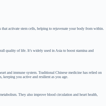
s that activate stem cells, helping to rejuvenate your body from within.
l quality of life. It’s widely used in Asia to boost stamina and
 heart and immune system. Traditional Chinese medicine has relied on
s, keeping you active and resilient as you age.
metabolism. They also improve blood circulation and heart health,