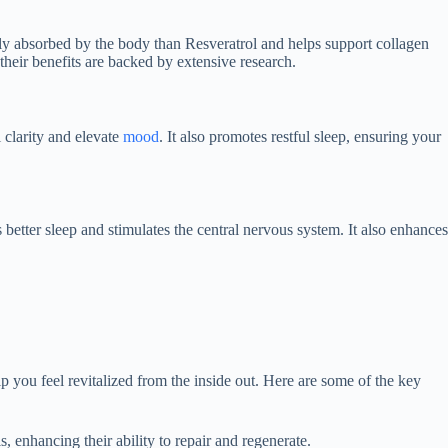
ily absorbed by the body than Resveratrol and helps support collagen
heir benefits are backed by extensive research.
 clarity and elevate
mood
. It also promotes restful sleep, ensuring your
 better sleep and stimulates the central nervous system. It also enhances
lp you feel revitalized from the inside out. Here are some of the key
, enhancing their ability to repair and regenerate.