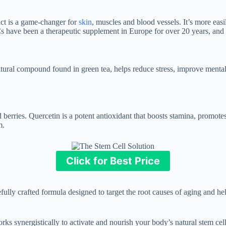
ct is a game-changer for
skin
, muscles and blood vessels. It’s more eas
s have been a therapeutic supplement in Europe for over 20 years, and t
natural compound found in green tea, helps reduce stress, improve mental
berries. Quercetin is a potent antioxidant that boosts stamina, promotes
m.
Click for Best Price
refully crafted formula designed to target the root causes of aging and he
ks synergistically to activate and nourish your body’s natural stem cells