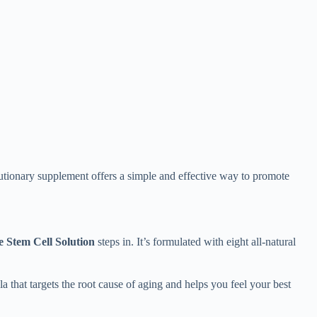
olutionary supplement offers a simple and effective way to promote
 Stem Cell Solution
steps in. It’s formulated with eight all-natural
a that targets the root cause of aging and helps you feel your best