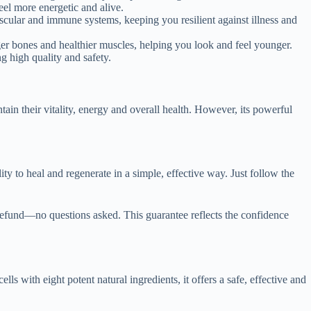
eel more energetic and alive.
scular and immune systems, keeping you resilient against illness and
er bones and healthier muscles, helping you look and feel younger.
g high quality and safety.
tain their vitality, energy and overall health. However, its powerful
ity to heal and regenerate in a simple, effective way. Just follow the
refund—no questions asked. This guarantee reflects the confidence
s with eight potent natural ingredients, it offers a safe, effective and