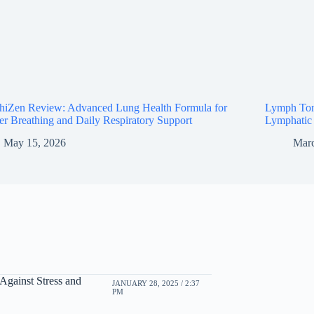
thiZen Review: Advanced Lung Health Formula for
Lymph Ton
er Breathing and Daily Respiratory Support
Lymphatic 
May 15, 2026
Marc
Against Stress and
JANUARY 28, 2025 / 2:37
PM