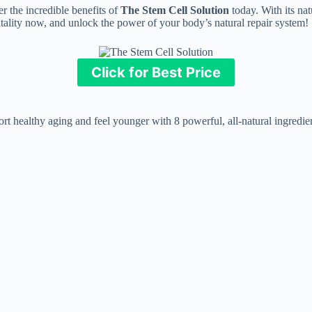
r the incredible benefits of
The Stem Cell Solution
today. With its nat
 vitality now, and unlock the power of your body’s natural repair system!
Click for Best Price
t healthy aging and feel younger with 8 powerful, all-natural ingredien