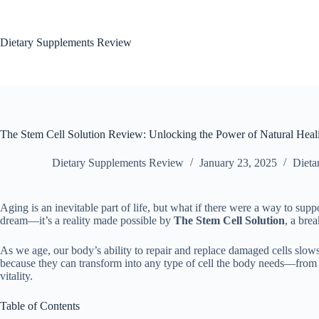
Dietary Supplements Review
The Stem Cell Solution Review: Unlocking the Power of Natural Heal
Dietary Supplements Review
January 23, 2025
Dieta
Aging is an inevitable part of life, but what if there were a way to supp
dream—it’s a reality made possible by
The Stem Cell Solution
, a bre
As we age, our body’s ability to repair and replace damaged cells slows 
because they can transform into any type of cell the body needs—from sk
vitality.
Table of Contents