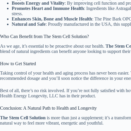
Boosts Energy and Vitality
: By improving cell function and pr
Promotes Heart and Immune Health
: Ingredients like Astrag
stress.
Enhances Skin, Bone and Muscle Health
: The Pine Bark OPCs
Natural and Safe
: Proudly manufactured in the USA, this supple
Who Can Benefit from The Stem Cell Solution?
As we age, it’s essential to be proactive about our health.
The Stem Cel
blend of natural ingredients can benefit anyone looking to support thei
How to Get Started
Taking control of your health and aging process has never been easier.
recommended dosage and you’ll soon notice the difference in your ener
Best of all, there’s no risk involved. If you’re not fully satisfied with 
Health Energy Longevity, LLC has in their product.
Conclusion: A Natural Path to Health and Longevity
The Stem Cell Solution
is more than just a supplement; it’s a transfor
natural way to feel more vibrant, energetic and youthful.