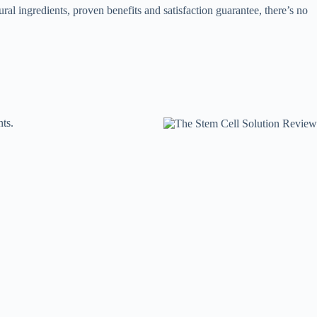
ural ingredients, proven benefits and satisfaction guarantee, there’s no
ts.