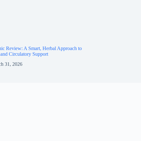
ic Review: A Smart, Herbal Approach to
and Circulatory Support
h 31, 2026