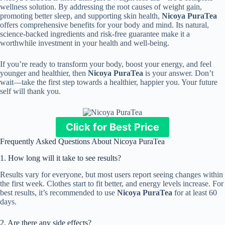
wellness solution. By addressing the root causes of weight gain,
promoting better sleep, and supporting skin health,
Nicoya PuraTea
offers comprehensive benefits for your body and mind. Its natural,
science-backed ingredients and risk-free guarantee make it a
worthwhile investment in your health and well-being.
If you’re ready to transform your body, boost your energy, and feel
younger and healthier, then
Nicoya PuraTea
is your answer. Don’t
wait—take the first step towards a healthier, happier you. Your future
self will thank you.
Click for Best Price
Frequently Asked Questions About Nicoya PuraTea
1. How long will it take to see results?
Results vary for everyone, but most users report seeing changes within
the first week. Clothes start to fit better, and energy levels increase. For
best results, it’s recommended to use
Nicoya PuraTea
for at least 60
days.
2. Are there any side effects?