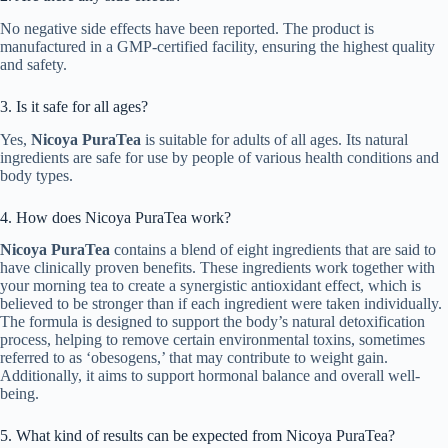
No negative side effects have been reported. The product is
manufactured in a GMP-certified facility, ensuring the highest quality
and safety.
3. Is it safe for all ages?
Yes,
Nicoya PuraTea
is suitable for adults of all ages. Its natural
ingredients are safe for use by people of various health conditions and
body types.
4. How does Nicoya PuraTea work?
Nicoya PuraTea
contains a blend of eight ingredients that are said to
have clinically proven benefits. These ingredients work together with
your morning tea to create a synergistic antioxidant effect, which is
believed to be stronger than if each ingredient were taken individually.
The formula is designed to support the body’s natural detoxification
process, helping to remove certain environmental toxins, sometimes
referred to as ‘obesogens,’ that may contribute to weight gain.
Additionally, it aims to support hormonal balance and overall well-
being.
5. What kind of results can be expected from Nicoya PuraTea?