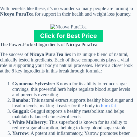
With benefits like these, it’s no wonder so many people are turning to
Nicoya PuraTea
for support in their health and weight loss journey.
Click for Best Price
The Power-Packed Ingredients of Nicoya PuraTea
The success of
Nicoya PuraTea
lies in its unique blend of natural,
clinically tested ingredients. Each of these components plays a vital
role in supporting your body’s natural processes. Here’s a closer look
at the 8 key ingredients in this breakthrough formula:
Gymnema Sylvestre:
Known for its ability to reduce sugar
cravings, this powerful herb helps regulate blood sugar levels
and prevents overeating.
Banaba:
This natural extract supports healthy blood sugar and
insulin levels, making it easier for the body to
burn fat
.
Guggul:
Guggul supports a healthy metabolism and helps
maintain balanced cholesterol levels.
White Mulberry:
This superfood is known for its ability to
reduce sugar absorption, helping to keep blood sugar stable.
Yarrow:
A potent anti-inflammatory, Yarrow promotes better