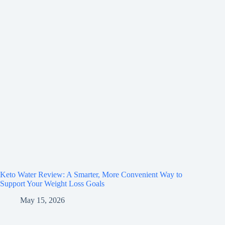
Keto Water Review: A Smarter, More Convenient Way to
Support Your Weight Loss Goals
May 15, 2026