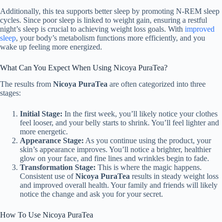
Additionally, this tea supports better sleep by promoting N-REM sleep
cycles. Since poor sleep is linked to weight gain, ensuring a restful
night’s sleep is crucial to achieving weight loss goals. With
improved
sleep
, your body’s metabolism functions more efficiently, and you
wake up feeling more energized.
What Can You Expect When Using Nicoya PuraTea?
The results from
Nicoya PuraTea
are often categorized into three
stages:
Initial Stage:
In the first week, you’ll likely notice your clothes
feel looser, and your belly starts to shrink. You’ll feel lighter and
more energetic.
Appearance Stage:
As you continue using the product, your
skin’s appearance improves. You’ll notice a brighter, healthier
glow on your face, and fine lines and wrinkles begin to fade.
Transformation Stage:
This is where the magic happens.
Consistent use of
Nicoya PuraTea
results in steady weight loss
and improved overall health. Your family and friends will likely
notice the change and ask you for your secret.
How To Use Nicoya PuraTea