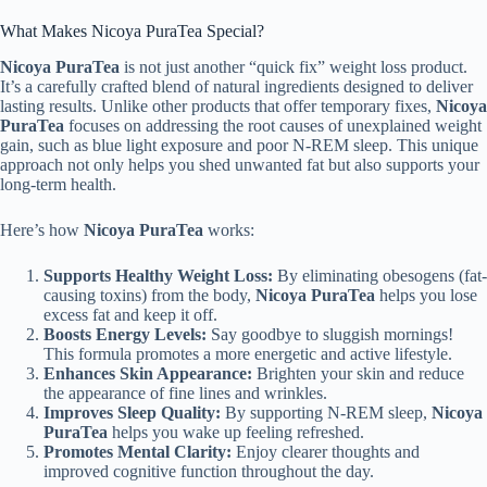
What Makes Nicoya PuraTea Special?
Nicoya PuraTea
is not just another “quick fix” weight loss product.
It’s a carefully crafted blend of natural ingredients designed to deliver
lasting results. Unlike other products that offer temporary fixes,
Nicoya
PuraTea
focuses on addressing the root causes of unexplained weight
gain, such as blue light exposure and poor N-REM sleep. This unique
approach not only helps you shed unwanted fat but also supports your
long-term health.
Here’s how
Nicoya PuraTea
works:
Supports Healthy Weight Loss:
By eliminating obesogens (fat-
causing toxins) from the body,
Nicoya PuraTea
helps you lose
excess fat and keep it off.
Boosts Energy Levels:
Say goodbye to sluggish mornings!
This formula promotes a more energetic and active lifestyle.
Enhances Skin Appearance:
Brighten your skin and reduce
the appearance of fine lines and wrinkles.
Improves Sleep Quality:
By supporting N-REM sleep,
Nicoya
PuraTea
helps you wake up feeling refreshed.
Promotes Mental Clarity:
Enjoy clearer thoughts and
improved cognitive function throughout the day.