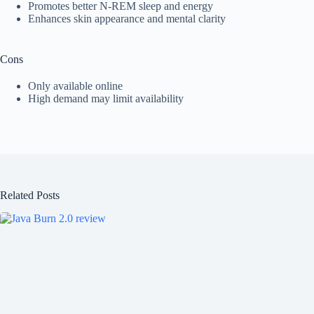
Promotes better N-REM sleep and energy
Enhances skin appearance and mental clarity
Cons
Only available online
High demand may limit availability
Related Posts