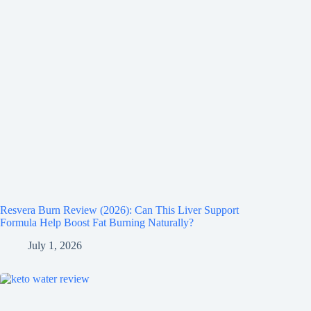
Resvera Burn Review (2026): Can This Liver Support
Formula Help Boost Fat Burning Naturally?
July 1, 2026