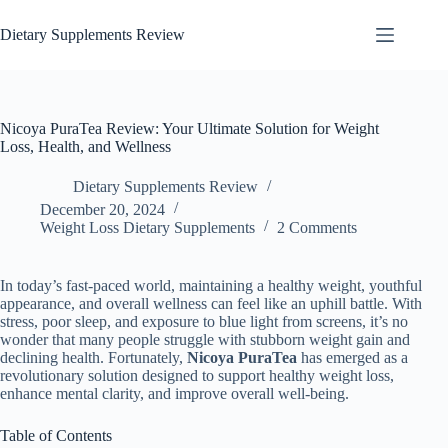
Dietary Supplements Review
Nicoya PuraTea Review: Your Ultimate Solution for Weight
Loss, Health, and Wellness
Dietary Supplements Review
December 20, 2024
Weight Loss Dietary Supplements
2 Comments
In today’s fast-paced world, maintaining a healthy weight, youthful
appearance, and overall wellness can feel like an uphill battle. With
stress, poor sleep, and exposure to blue light from screens, it’s no
wonder that many people struggle with stubborn weight gain and
declining health. Fortunately,
Nicoya PuraTea
has emerged as a
revolutionary solution designed to support healthy weight loss,
enhance mental clarity, and improve overall well-being.
Table of Contents