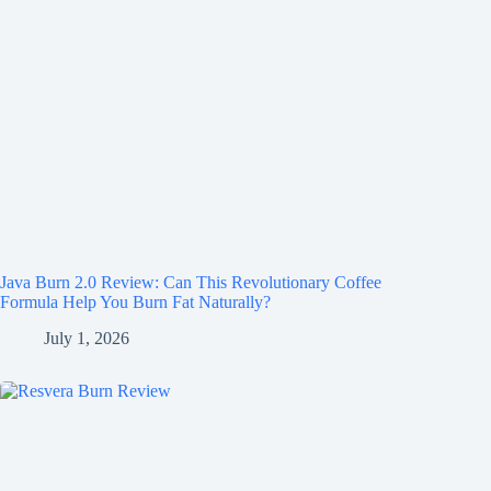
Java Burn 2.0 Review: Can This Revolutionary Coffee
Formula Help You Burn Fat Naturally?
July 1, 2026