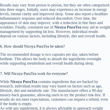
Results may vary from person to person, but they are often categorized
into three stages. Initially, users may experience an increase in energy
levels, mental clarity and improved sleep. Some also report a healthier
inflammatory response and reduced discomfort. Over time, the
appearance of skin may improve, with a reduction in fine lines and
wrinkles. Finally, consistent use of
Nicoya PuraTea
may aid in weight
management by supporting fat loss. However, individual results
depend on various factors, including lifestyle, diet and overall health.
6. How should Nicoya PuraTea be taken?
The recommended dosage is two capsules per day, taken before
bedtime. This allows the body to absorb the ingredients overnight
while supporting metabolism and overall health during sleep.
7. Will Nicoya PuraTea work for everyone?
While
Nicoya PuraTea
contains ingredients that are backed by
research, individual results may vary based on factors such as age,
lifestyle, diet and metabolic rate. The manufacturer offers a 90-day
money-back guarantee, allowing users to try the product risk-free. If
results do not meet expectations, customers can request a refund, even
if the bottle is empty.
As with any supplement, it is always advisable to approach weight