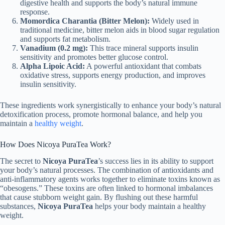
digestive health and supports the body’s natural immune
response.
Momordica Charantia (Bitter Melon):
Widely used in
traditional medicine, bitter melon aids in blood sugar regulation
and supports fat metabolism.
Vanadium (0.2 mg):
This trace mineral supports insulin
sensitivity and promotes better glucose control.
Alpha Lipoic Acid:
A powerful antioxidant that combats
oxidative stress, supports energy production, and improves
insulin sensitivity.
These ingredients work synergistically to enhance your body’s natural
detoxification process, promote hormonal balance, and help you
maintain a
healthy weight
.
How Does Nicoya PuraTea Work?
The secret to
Nicoya PuraTea
’s success lies in its ability to support
your body’s natural processes. The combination of antioxidants and
anti-inflammatory agents works together to eliminate toxins known as
“obesogens.” These toxins are often linked to hormonal imbalances
that cause stubborn weight gain. By flushing out these harmful
substances,
Nicoya PuraTea
helps your body maintain a healthy
weight.