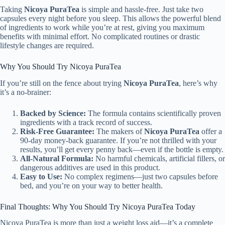
Taking
Nicoya PuraTea
is simple and hassle-free. Just take two
capsules every night before you sleep. This allows the powerful blend
of ingredients to work while you’re at rest, giving you maximum
benefits with minimal effort. No complicated routines or drastic
lifestyle changes are required.
Why You Should Try Nicoya PuraTea
If you’re still on the fence about trying
Nicoya PuraTea
, here’s why
it’s a no-brainer:
Backed by Science:
The formula contains scientifically proven
ingredients with a track record of success.
Risk-Free Guarantee:
The makers of
Nicoya PuraTea
offer a
90-day money-back guarantee. If you’re not thrilled with your
results, you’ll get every penny back—even if the bottle is empty.
All-Natural Formula:
No harmful chemicals, artificial fillers, or
dangerous additives are used in this product.
Easy to Use:
No complex regimens—just two capsules before
bed, and you’re on your way to better health.
Final Thoughts: Why You Should Try Nicoya PuraTea Today
Nicoya PuraTea is more than just a weight loss aid—it’s a complete