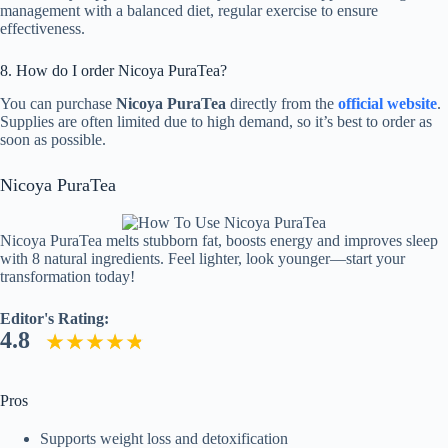
management with a balanced diet, regular exercise to ensure
effectiveness.
8. How do I order Nicoya PuraTea?
You can purchase
Nicoya PuraTea
directly from the
official website
.
Supplies are often limited due to high demand, so it’s best to order as
soon as possible.
Nicoya PuraTea
Nicoya PuraTea melts stubborn fat, boosts energy and improves sleep
with 8 natural ingredients. Feel lighter, look younger—start your
transformation today!
Editor's Rating:
4.8
Pros
Supports weight loss and detoxification