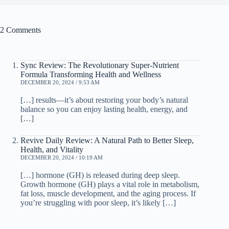
2 Comments
Sync Review: The Revolutionary Super-Nutrient
Formula Transforming Health and Wellness
DECEMBER 20, 2024 / 9:53 AM
[…] results—it’s about restoring your body’s natural
balance so you can enjoy lasting health, energy, and
[…]
Revive Daily Review: A Natural Path to Better Sleep,
Health, and Vitality
DECEMBER 20, 2024 / 10:19 AM
[…] hormone (GH) is released during deep sleep.
Growth hormone (GH) plays a vital role in metabolism,
fat loss, muscle development, and the aging process. If
you’re struggling with poor sleep, it’s likely […]