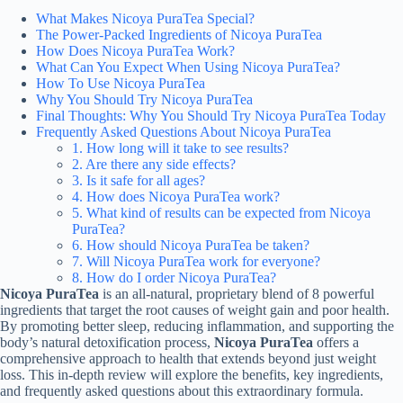
What Makes Nicoya PuraTea Special?
The Power-Packed Ingredients of Nicoya PuraTea
How Does Nicoya PuraTea Work?
What Can You Expect When Using Nicoya PuraTea?
How To Use Nicoya PuraTea
Why You Should Try Nicoya PuraTea
Final Thoughts: Why You Should Try Nicoya PuraTea Today
Frequently Asked Questions About Nicoya PuraTea
1. How long will it take to see results?
2. Are there any side effects?
3. Is it safe for all ages?
4. How does Nicoya PuraTea work?
5. What kind of results can be expected from Nicoya
PuraTea?
6. How should Nicoya PuraTea be taken?
7. Will Nicoya PuraTea work for everyone?
8. How do I order Nicoya PuraTea?
Nicoya PuraTea
is an all-natural, proprietary blend of 8 powerful
ingredients that target the root causes of weight gain and poor health.
By promoting better sleep, reducing inflammation, and supporting the
body’s natural detoxification process,
Nicoya PuraTea
offers a
comprehensive approach to health that extends beyond just weight
loss. This in-depth review will explore the benefits, key ingredients,
and frequently asked questions about this extraordinary formula.