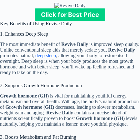
Click for Best Price
Key Benefits of Using Revive Daily
1. Enhances Deep Sleep
The most immediate benefit of
Revive Daily
is improved sleep quality.
Unlike conventional sleep aids that merely sedate you,
Revive Daily
promotes natural,
deep sleep
, allowing your body to restore itself
overnight. Deep sleep is when your body produces the most growth
hormone and with better sleep, you’ll wake up feeling refreshed and
ready to take on the day.
2. Supports Growth Hormone Production
Growth hormone (GH)
is vital for maintaining youthful energy,
metabolism and overall health. With age, the body’s natural production
of
Growth hormone (GH)
decreases, leading to slower metabolism,
weight gain and aging.
Revive Daily
contains a precise blend of
nutrients scientifically proven to boost
Growth hormone (GH)
levels
naturally, helping you maintain a leaner, more youthful physique.
3. Boosts Metabolism and Fat Burning