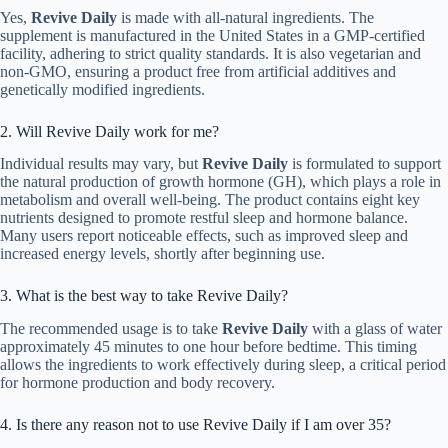
Yes,
Revive Daily
is made with all-natural ingredients. The
supplement is manufactured in the United States in a GMP-certified
facility, adhering to strict quality standards. It is also vegetarian and
non-GMO, ensuring a product free from artificial additives and
genetically modified ingredients.
2. Will Revive Daily work for me?
Individual results may vary, but
Revive Daily
is formulated to support
the natural production of growth hormone (GH), which plays a role in
metabolism and overall well-being. The product contains eight key
nutrients designed to promote restful sleep and hormone balance.
Many users report noticeable effects, such as improved sleep and
increased energy levels, shortly after beginning use.
3. What is the best way to take Revive Daily?
The recommended usage is to take
Revive Daily
with a glass of water
approximately 45 minutes to one hour before bedtime. This timing
allows the ingredients to work effectively during sleep, a critical period
for hormone production and body recovery.
4. Is there any reason not to use Revive Daily if I am over 35?