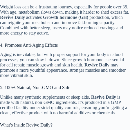
Weight loss can be a frustrating journey, especially for people over 35.
With age, metabolism slows down, making it harder to shed excess fat.
Revive Daily
activates
Growth hormone (GH)
production, which
can reignite your metabolism and improve fat-burning capacity.
Combined with better sleep, users may notice reduced cravings and
more energy to stay active.
4. Promotes Anti-Aging Effects
Aging is inevitable, but with proper support for your body’s natural
processes, you can slow it down. Since growth hormone is essential
for cell repair, muscle growth and skin health,
Revive Daily
may
promote a more youthful appearance, stronger muscles and smoother,
more vibrant skin.
5. 100% Natural, Non-GMO and Safe
Unlike many synthetic supplements or sleep aids,
Revive Daily
is
made with natural, non-GMO ingredients. It’s produced in a GMP-
certified facility under strict quality controls, ensuring you’re getting a
clean, effective product with no harmful additives or chemicals.
What’s Inside Revive Daily?