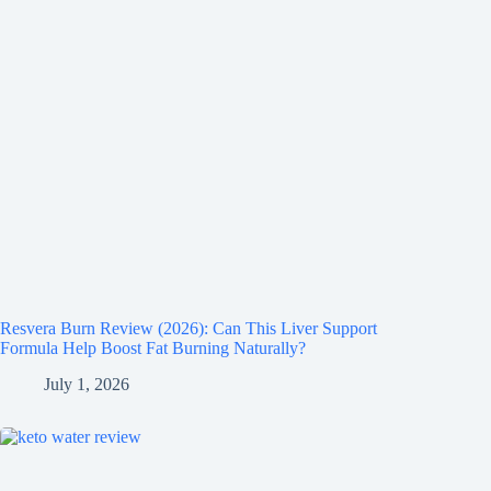
Resvera Burn Review (2026): Can This Liver Support
Formula Help Boost Fat Burning Naturally?
July 1, 2026