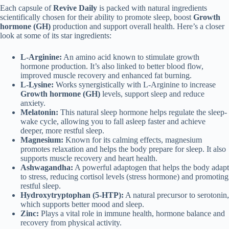
Each capsule of
Revive Daily
is packed with natural ingredients
scientifically chosen for their ability to promote sleep, boost
Growth
hormone (GH)
production and support overall health. Here’s a closer
look at some of its star ingredients:
L-Arginine:
An amino acid known to stimulate growth
hormone production. It’s also linked to better blood flow,
improved muscle recovery and enhanced fat burning.
L-Lysine:
Works synergistically with L-Arginine to increase
Growth hormone (GH)
levels, support sleep and reduce
anxiety.
Melatonin:
This natural sleep hormone helps regulate the sleep-
wake cycle, allowing you to fall asleep faster and achieve
deeper, more restful sleep.
Magnesium:
Known for its calming effects, magnesium
promotes relaxation and helps the body prepare for sleep. It also
supports muscle recovery and heart health.
Ashwagandha:
A powerful adaptogen that helps the body adapt
to stress, reducing cortisol levels (stress hormone) and promoting
restful sleep.
Hydroxytryptophan (5-HTP):
A natural precursor to serotonin,
which supports better mood and sleep.
Zinc:
Plays a vital role in immune health, hormone balance and
recovery from physical activity.