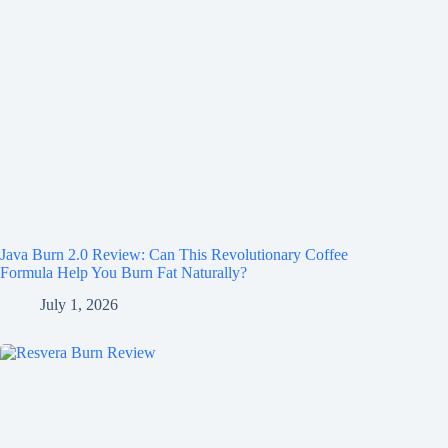
Java Burn 2.0 Review: Can This Revolutionary Coffee
Formula Help You Burn Fat Naturally?
July 1, 2026