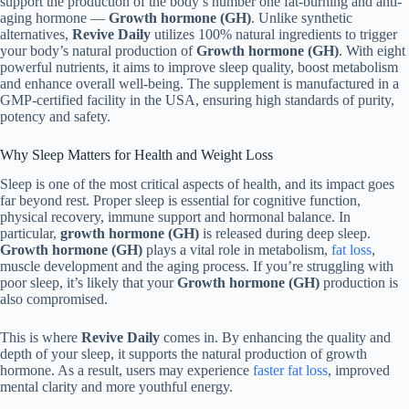
support the production of the body’s number one fat-burning and anti-
aging hormone —
Growth hormone (GH)
. Unlike synthetic
alternatives,
Revive Daily
utilizes 100% natural ingredients to trigger
your body’s natural production of
Growth hormone (GH)
. With eight
powerful nutrients, it aims to improve sleep quality, boost metabolism
and enhance overall well-being. The supplement is manufactured in a
GMP-certified facility in the USA, ensuring high standards of purity,
potency and safety.
Why Sleep Matters for Health and Weight Loss
Sleep is one of the most critical aspects of health, and its impact goes
far beyond rest. Proper sleep is essential for cognitive function,
physical recovery, immune support and hormonal balance. In
particular,
growth hormone (GH)
is released during deep sleep.
Growth hormone (GH)
plays a vital role in metabolism,
fat loss
,
muscle development and the aging process. If you’re struggling with
poor sleep, it’s likely that your
Growth hormone (GH)
production is
also compromised.
This is where
Revive Daily
comes in. By enhancing the quality and
depth of your sleep, it supports the natural production of growth
hormone. As a result, users may experience
faster fat loss
, improved
mental clarity and more youthful energy.