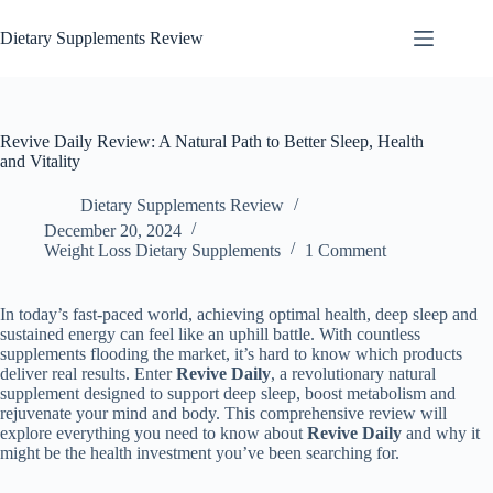
Dietary Supplements Review
Revive Daily Review: A Natural Path to Better Sleep, Health
and Vitality
Dietary Supplements Review
December 20, 2024
Weight Loss Dietary Supplements
1 Comment
In today’s fast-paced world, achieving optimal health, deep sleep and
sustained energy can feel like an uphill battle. With countless
supplements flooding the market, it’s hard to know which products
deliver real results. Enter
Revive Daily
, a revolutionary natural
supplement designed to support deep sleep, boost metabolism and
rejuvenate your mind and body. This comprehensive review will
explore everything you need to know about
Revive Daily
and why it
might be the health investment you’ve been searching for.