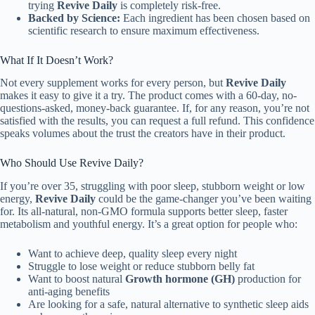
trying
Revive Daily
is completely risk-free.
Backed by Science:
Each ingredient has been chosen based on
scientific research to ensure maximum effectiveness.
What If It Doesn’t Work?
Not every supplement works for every person, but
Revive Daily
makes it easy to give it a try. The product comes with a 60-day, no-
questions-asked, money-back guarantee. If, for any reason, you’re not
satisfied with the results, you can request a full refund. This confidence
speaks volumes about the trust the creators have in their product.
Who Should Use Revive Daily?
If you’re over 35, struggling with poor sleep, stubborn weight or low
energy,
Revive Daily
could be the game-changer you’ve been waiting
for. Its all-natural, non-GMO formula supports better sleep, faster
metabolism and youthful energy. It’s a great option for people who:
Want to achieve deep, quality sleep every night
Struggle to lose weight or reduce stubborn belly fat
Want to boost natural
Growth hormone (GH)
production for
anti-aging benefits
Are looking for a safe, natural alternative to synthetic sleep aids