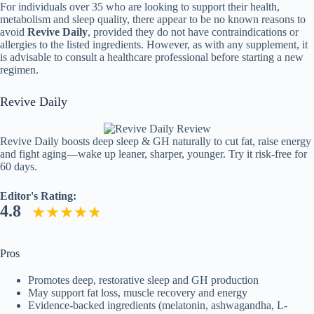
For individuals over 35 who are looking to support their health,
metabolism and sleep quality, there appear to be no known reasons to
avoid
Revive Daily
, provided they do not have contraindications or
allergies to the listed ingredients. However, as with any supplement, it
is advisable to consult a healthcare professional before starting a new
regimen.
Revive Daily
Revive Daily boosts deep sleep & GH naturally to cut fat, raise energy
and fight aging—wake up leaner, sharper, younger. Try it risk-free for
60 days.
Editor's Rating:
4.8
Pros
Promotes deep, restorative sleep and GH production
May support fat loss, muscle recovery and energy
Evidence-backed ingredients (melatonin, ashwagandha, L-