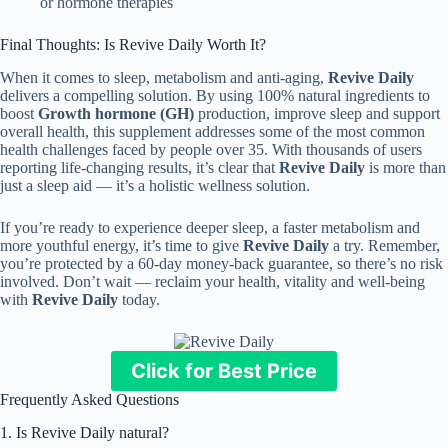
or hormone therapies
Final Thoughts: Is Revive Daily Worth It?
When it comes to sleep, metabolism and anti-aging,
Revive Daily
delivers a compelling solution. By using 100% natural ingredients to
boost
Growth hormone (GH)
production, improve sleep and support
overall health, this supplement addresses some of the most common
health challenges faced by people over 35. With thousands of users
reporting life-changing results, it’s clear that
Revive Daily
is more than
just a sleep aid — it’s a holistic wellness solution.
If you’re ready to experience deeper sleep, a faster metabolism and
more youthful energy, it’s time to give
Revive Daily
a try. Remember,
you’re protected by a 60-day money-back guarantee, so there’s no risk
involved. Don’t wait — reclaim your health, vitality and well-being
with
Revive Daily
today.
Click for Best Price
Frequently Asked Questions
1. Is Revive Daily natural?