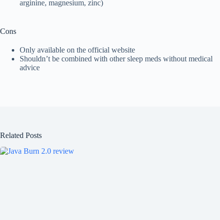
arginine, magnesium, zinc)
Cons
Only available on the official website
Shouldn’t be combined with other sleep meds without medical
advice
Related Posts