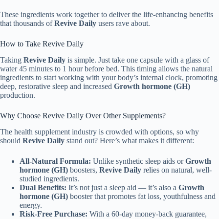
These ingredients work together to deliver the life-enhancing benefits
that thousands of
Revive Daily
users rave about.
How to Take Revive Daily
Taking
Revive Daily
is simple. Just take one capsule with a glass of
water 45 minutes to 1 hour before bed. This timing allows the natural
ingredients to start working with your body’s internal clock, promoting
deep, restorative sleep and increased
Growth hormone (GH)
production.
Why Choose Revive Daily Over Other Supplements?
The health supplement industry is crowded with options, so why
should
Revive Daily
stand out? Here’s what makes it different:
All-Natural Formula:
Unlike synthetic sleep aids or
Growth
hormone (GH)
boosters,
Revive Daily
relies on natural, well-
studied ingredients.
Dual Benefits:
It’s not just a sleep aid — it’s also a
Growth
hormone (GH)
booster that promotes fat loss, youthfulness and
energy.
Risk-Free Purchase:
With a 60-day money-back guarantee,