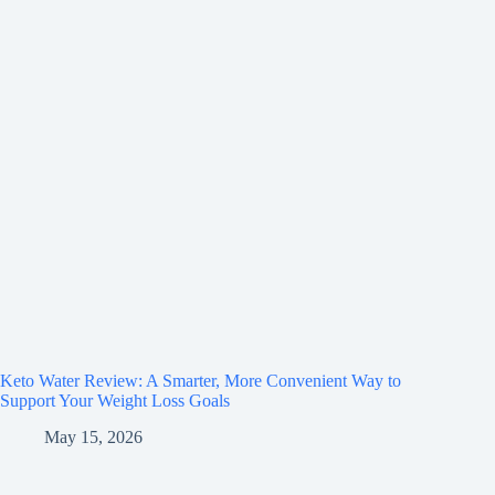
Keto Water Review: A Smarter, More Convenient Way to
Support Your Weight Loss Goals
May 15, 2026