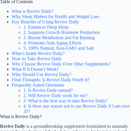
Table of Contents
What is Revive Daily?
Why Sleep Matters for Health and Weight Loss
Key Benefits of Using Revive Daily
1. Enhances Deep Sleep
2. Supports Growth Hormone Production
3. Boosts Metabolism and Fat Burning
4. Promotes Anti-Aging Effects
5. 100% Natural, Non-GMO and Safe
What’s Inside Revive Daily?
How to Take Revive Daily
Why Choose Revive Daily Over Other Supplements?
What If It Doesn’t Work?
Who Should Use Revive Daily?
Final Thoughts: Is Revive Daily Worth It?
Frequently Asked Questions
1. Is Revive Daily natural?
2. Will Revive Daily work for me?
3. What is the best way to take Revive Daily?
4. Is there any reason not to use Revive Daily if I am over
35?
What is Revive Daily?
Revive Daily
is a groundbreaking supplement formulated to naturally