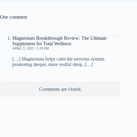
One comment
Magnesium Breakthrough Review: The Ultimate
Supplement for Total Wellness
APRIL 2, 2025 / 2:18 PM
[…] Magnesium helps calm the nervous system,
promoting deeper, more restful sleep. […]
Comments are closed.